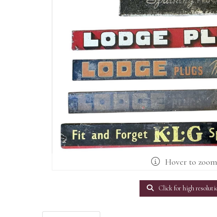
Hover to zoo
Click for high resoluti