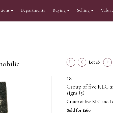
tions
Departments
Buying
Selling
Valua
mobilia
Lot 18
18
Group of five KLG a
signs (5)
Group of five KLG and Lod
Sold for £160