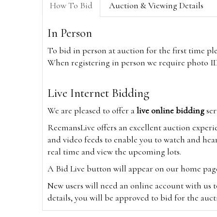
How To Bid
Auction & Viewing Details
In Person
To bid in person at auction for the first time p
When registering in person we require photo ID,
Live Internet Bidding
We are pleased to offer a
live online bidding
ser
ReemansLive offers an excellent auction experi
and video feeds to enable you to watch and hear
real time and view the upcoming lots.
A Bid Live button will appear on our home page w
New users will need an online account with us t
details, you will be approved to bid for the auc
*Please note that if you bid through our websi