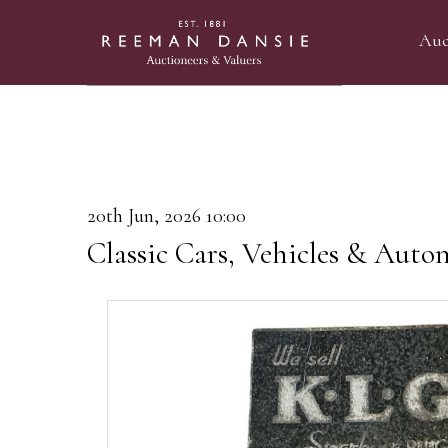
Auc
20th Jun, 2026 10:00
Classic Cars, Vehicles & Auto