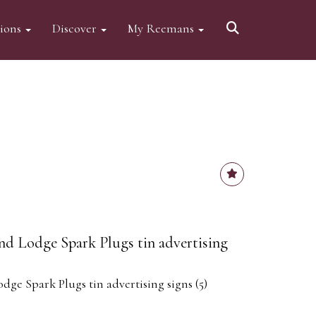
tions
Discover
My Reemans
nd Lodge Spark Plugs tin advertising
ge Spark Plugs tin advertising signs (5)