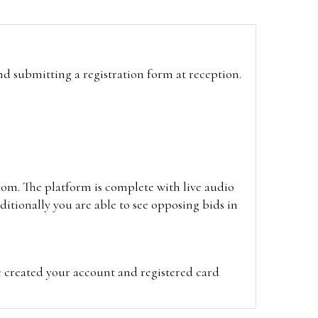
and submitting a registration form at reception.
oom. The platform is complete with live audio
itionally you are able to see opposing bids in
e created your account and registered card
on on the hammer price.