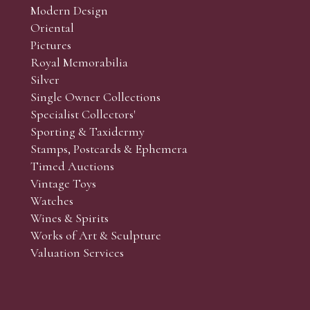
Modern Design
Oriental
Art and Collectors’ sales. Phone bids may be arranged in per
Pictures
f the lots which you wish to bid on and contact phone numbe
Royal Memorabilia
r behalf during the sale.
Silver
fore the sale but can be arranged earlier, we have limited l
Single Owner Collections
rst come, first served basis and we encourage clients to book
Specialist Collectors'
Sporting & Taxidermy
Stamps, Postcards & Ephemera
Timed Auctions
Vintage Toys
Watches
Wines & Spirits
Works of Art & Sculpture
Valuation Services