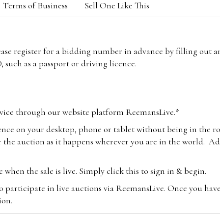
Terms of Business
Sell One Like This
lease register for a bidding number in advance by filling out 
 such as a passport or driving licence.
vice through our website platform ReemansLive.*
ence on your desktop, phone or tablet without being in the r
 the auction as it happens wherever you are in the world. Add
hen the sale is live. Simply click this to sign in & begin.
o participate in live auctions via ReemansLive. Once you hav
tion.
te you will be charged an additional 3% (plus VAT) commissi