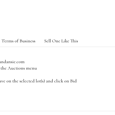
Terms of Business
Sell One Like This
andansie.com
om the Auctions menu
e on the selected lot(s) and click on Bid