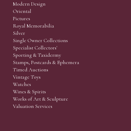
Modern Design
Oriental
Pictures
Royal Memorabilia
Silver
Single Owner Collections
Specialist Collectors'
Sporting & Taxidermy
Stamps, Postcards & Ephemera
Timed Auctions
Vintage Toys
Watches
Wines & Spirits
Works of Art & Sculpture
Valuation Services