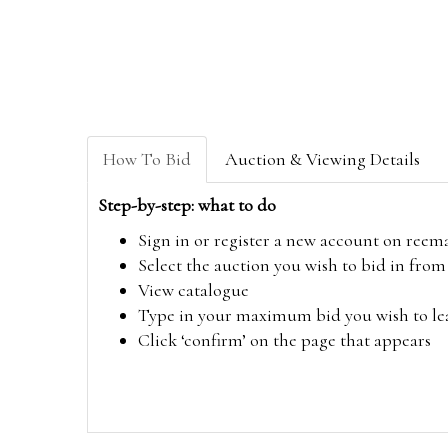
How To Bid
Auction & Viewing Details
Step-by-step: what to do
Sign in or register a new account on
reem
Select the auction you wish to bid in fr
View catalogue
Type in your maximum bid you wish to leav
Click ‘confirm’ on the page that appears