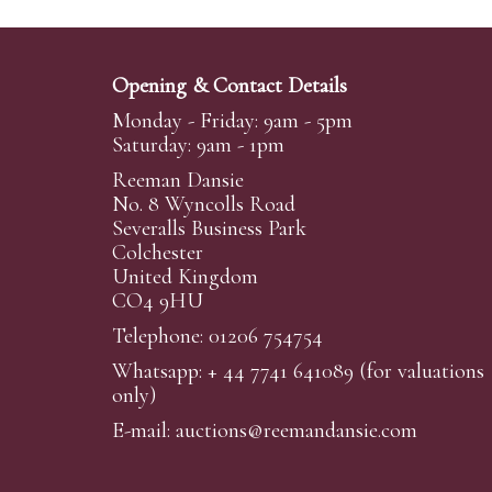
Opening & Contact Details
Monday - Friday: 9am - 5pm
Saturday: 9am - 1pm
Reeman Dansie
No. 8 Wyncolls Road
Severalls Business Park
Colchester
United Kingdom
CO4 9HU
Telephone: 01206 754754
Whatsapp:
+ 44 7741 641089
(for valuations
only)
E-mail:
auctions@reemandansi
e.com