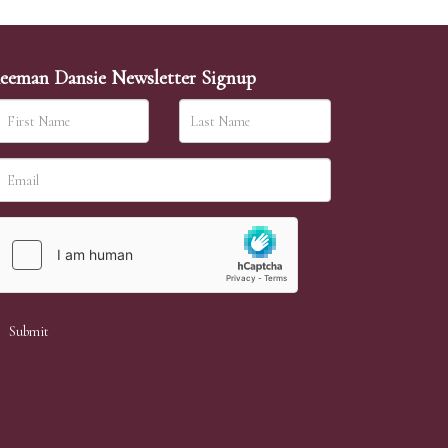
eeman Dansie Newsletter Signup