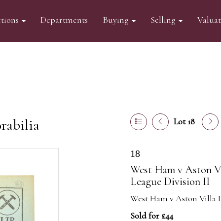
tions
Departments
Buying
Selling
Valua
abilia
Lot 18
18
West Ham v Aston Vi
League Division II
West Ham v Aston Villa D
Sold for £44