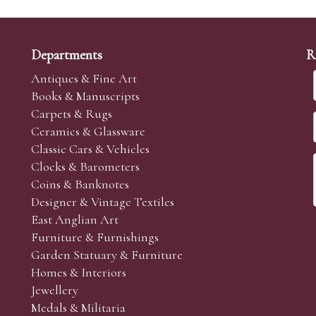
Departments
R
Antiques & Fine Art
Books & Manuscripts
Carpets & Rugs
Ceramics & Glassware
Classic Cars & Vehicles
Clocks & Barometers
Coins & Banknotes
Designer & Vintage Textiles
East Anglian Art
Furniture & Furnishings
Garden Statuary & Furniture
Homes & Interiors
Jewellery
Medals & Militaria