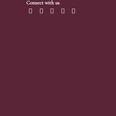
Connect with us