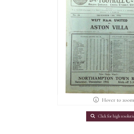
Hover to zoo
Click for high resoluti