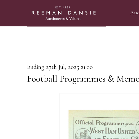
Auc
Ending 27th Jul, 2025 21:00
Football Programmes & Memor