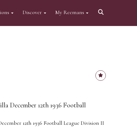
tions
Discover
My Reemans
lla December 12th 1936 Football
ecember 12th 1936 Football League Division II