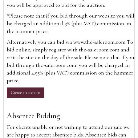
you will be approved to bid for the auction.
*Please note that if you bid through our website you will
be charged an additional 3% (plus VAT) commission on
the hammer price.
Alternatively you can bid via
www.the-saleroom.com
To
bid online, simply register with the-saleroom.com and
visit the site on the day of the sale. Please note that if you
bid through the-saleroom.com, you will be charged an
additional 4.95% (plus VAT) commission on the hammer
price.
Create an account
Absentee Bidding
For clients unable or not wishing to attend our sale we
are happy to accept absentee bids. Absentee bids can