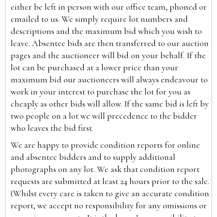
either be left in person with our office team, phoned or
emailed to us. We simply require lot numbers and
descriptions and the maximum bid which you wish to
leave. Absentee bids are then transferred to our auction
pages and the auctioneer will bid on your behalf. If the
lot can be purchased at a lower price than your
maximum bid our auctioneers will always endeavour to
work in your interest to purchase the lot for you as
cheaply as other bids will allow. If the same bid is left by
two people on a lot we will precedence to the bidder
who leaves the bid first.
We are happy to provide condition reports for online
and absentee bidders and to supply additional
photographs on any lot. We ask that condition report
requests are submitted at least 24 hours prior to the sale.
(Whilst every care is taken to give an accurate condition
report, we accept no responsibility for any omissions or