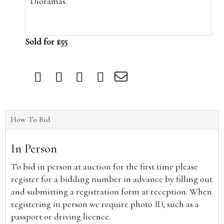
Dioramas.
Sold for £55
How To Bid
In Person
To bid in person at auction for the first time please
register for a bidding number in advance by filling out
and submitting a registration form at reception. When
registering in person we require photo ID, such as a
passport or driving licence.