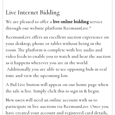
Live Internet Bidding
We are pleased to offer a
live online bidding
service
through our website platform ReemansLive.*
ReemansLive offers an excellent auction experience on
your desktop, phone or tablet without being in the
room. The platform is complete with live audio and
video feeds to enable you to watch and hear the auction
as it happens wherever you are in the world.
Additionally you are able to see opposing bids in real
time and view the upcoming lots.
A Bid Live button will appear on our home page when
the sale is live. Simply click this to sign in & begin.
New users will need an online account with us to
participate in live auctions via ReemansLive. Once you
have created your account and registered card details,