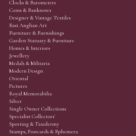
Clocks & Barometers
Coins & Banknotes
Designer & Vintage Textiles
East Anglian Art
Furniture & Furnishings
Garden Statuary & Furniture
Homes & Interiors
Jewellery
Medals & Militaria
Modern Design
Oriental
Pictures
Royal Memorabilia
Silver
Single Owner Collections
Specialist Collectors'
Sporting & Taxidermy
Stamps, Postcards & Ephemera