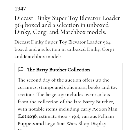
1947
Diecast Dinky Super Toy Elevator Loader
964 boxed and a selection in unboxed
Dinky, Corgi and Matchbox models.
Diecast Dinky Super Toy Elevator Loader 964
boxed and a selection in unboxed Dinky, Corgi
and Matchbox models.
The Barry Butcher Collection
The second day of the auction offers up the
ceramics, stamps and ephemera, books and toy
sections. The large toy includes over 150 lots
from the collection of the late Barry Butcher,
with notable items including early Action Man
(
Lot 2038
, estimate £100 - 150), various Pelham
Puppets and Lego Star Wars Shop Display