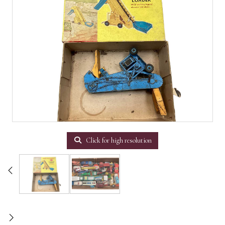
Click for high resolution