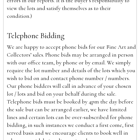
errors in our reports. It is the buyer’s responsibility to
view the lots and satisfy themselves as to their
condition.)
Telephone Bidding
We are happy to accept phone bids for our Fine Art and
Collectors’ sales. Phone bids may be arranged in person
with our office team, by phone or by email. We simply
require the lot number and details of the lots which you
wish to bid on and contact phone number / numbers.
Our phone bidders will call in advance of your chosen
lot / lots and bid on your behalf during the sale.
Telephone bids must be booked by 4pm the day before
the sale but can be arranged earlier, we have limited
lines and certain lots can be over-subscribed for phone
bidding, in such instances we conduct a first come, first
served basis and we encourage clients to book well in