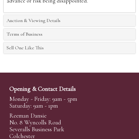
advance or risk being disappointed.
Auction & Viewing Details
Terms of Business
Sell One Like This
Opening & Contact Details
Monday - Friday: 9am - 5pm
Saturday: 9am - 1pm
Reeman Dansie
No. 8 Wyncolls Road
Severalls Business Park
Colchester