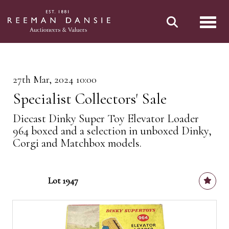
Toggl
27th Mar, 2024 10:00
Specialist Collectors' Sale
Diecast Dinky Super Toy Elevator Loader
964 boxed and a selection in unboxed Dinky,
Corgi and Matchbox models.
Lot 1947