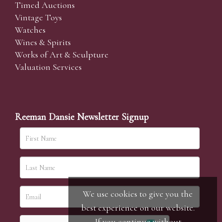
Timed Auctions
Vintage Toys
Watches
Wines & Spirits
Works of Art & Sculpture
Valuation Services
Reeman Dansie Newsletter Signup
We use cookies to give you the
best experience on our website.
If you continue without