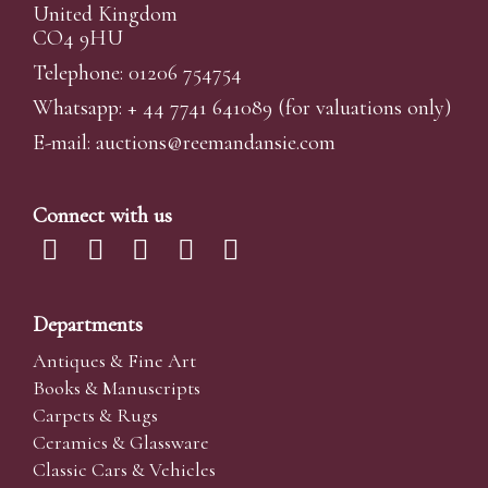
United Kingdom
CO4 9HU
Telephone: 01206 754754
Whatsapp:
+ 44 7741 641089
(for valuations only)
E-mail:
auctions@reemandansi
e.com
Connect with us
Departments
Antiques & Fine Art
Books & Manuscripts
Carpets & Rugs
Ceramics & Glassware
Classic Cars & Vehicles