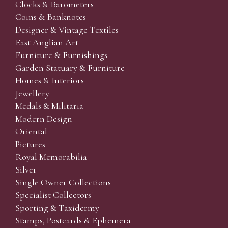
Clocks & Barometers
Coins & Banknotes
Designer & Vintage Textiles
East Anglian Art
Furniture & Furnishings
Garden Statuary & Furniture
Homes & Interiors
Jewellery
Medals & Militaria
Modern Design
Oriental
Pictures
Royal Memorabilia
Silver
Single Owner Collections
Specialist Collectors'
Sporting & Taxidermy
Stamps, Postcards & Ephemera