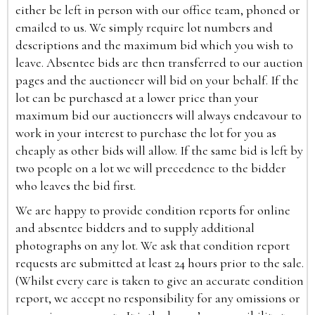
either be left in person with our office team, phoned or
emailed to us. We simply require lot numbers and
descriptions and the maximum bid which you wish to
leave. Absentee bids are then transferred to our auction
pages and the auctioneer will bid on your behalf. If the
lot can be purchased at a lower price than your
maximum bid our auctioneers will always endeavour to
work in your interest to purchase the lot for you as
cheaply as other bids will allow. If the same bid is left by
two people on a lot we will precedence to the bidder
who leaves the bid first.
We are happy to provide condition reports for online
and absentee bidders and to supply additional
photographs on any lot. We ask that condition report
requests are submitted at least 24 hours prior to the sale.
(Whilst every care is taken to give an accurate condition
report, we accept no responsibility for any omissions or