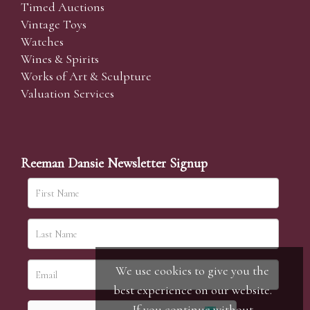
Timed Auctions
Vintage Toys
Watches
Wines & Spirits
Works of Art & Sculpture
Valuation Services
Reeman Dansie Newsletter Signup
We use cookies to give you the
best experience on our website.
If you continue without