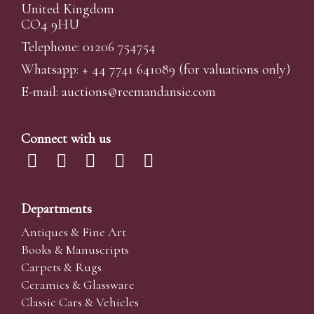
United Kingdom
CO4 9HU
Telephone: 01206 754754
Whatsapp:
+ 44 7741 641089
(for valuations only)
E-mail:
auctions@reemandansi
e.com
Connect with us
Departments
Antiques & Fine Art
Books & Manuscripts
Carpets & Rugs
Ceramics & Glassware
Classic Cars & Vehicles