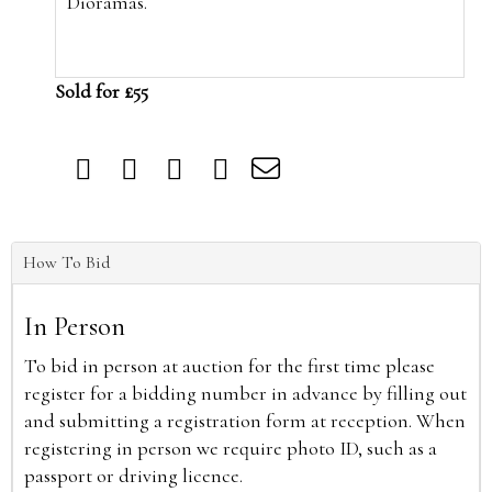
Dioramas.
Sold for £55
How To Bid
In Person
To bid in person at auction for the first time please
register for a bidding number in advance by filling out
and submitting a registration form at reception. When
registering in person we require photo ID, such as a
passport or driving licence.