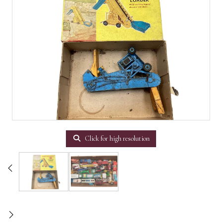
Click for high resolution