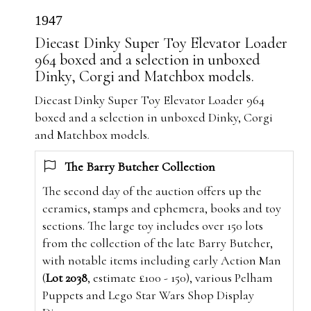
1947
Diecast Dinky Super Toy Elevator Loader
964 boxed and a selection in unboxed
Dinky, Corgi and Matchbox models.
Diecast Dinky Super Toy Elevator Loader 964
boxed and a selection in unboxed Dinky, Corgi
and Matchbox models.
The Barry Butcher Collection
The second day of the auction offers up the
ceramics, stamps and ephemera, books and toy
sections. The large toy includes over 150 lots
from the collection of the late Barry Butcher,
with notable items including early Action Man
(
Lot 2038
, estimate £100 - 150), various Pelham
Puppets and Lego Star Wars Shop Display