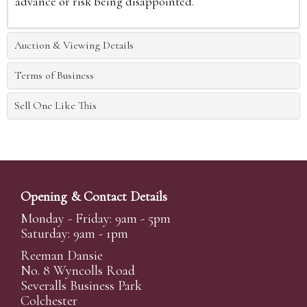
advance or risk being disappointed.
Auction & Viewing Details
Terms of Business
Sell One Like This
Opening & Contact Details
Monday - Friday: 9am - 5pm
Saturday: 9am - 1pm
Reeman Dansie
No. 8 Wyncolls Road
Severalls Business Park
Colchester