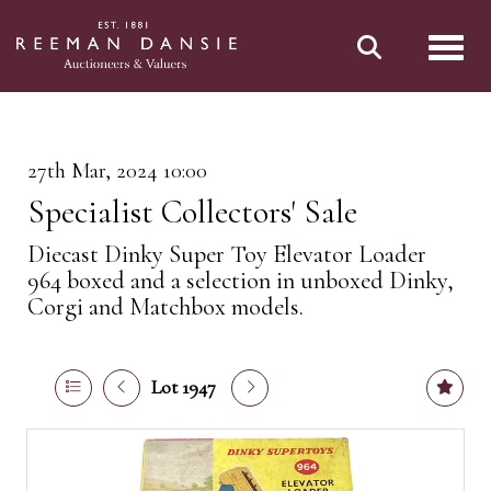
Toggl
27th Mar, 2024 10:00
Specialist Collectors' Sale
Diecast Dinky Super Toy Elevator Loader
964 boxed and a selection in unboxed Dinky,
Corgi and Matchbox models.
Lot 1947