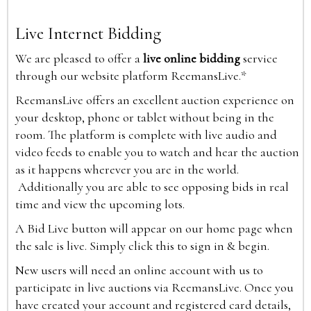
Live Internet Bidding
We are pleased to offer a
live online bidding
service
through our website platform ReemansLive.*
ReemansLive offers an excellent auction experience on
your desktop, phone or tablet without being in the
room. The platform is complete with live audio and
video feeds to enable you to watch and hear the auction
as it happens wherever you are in the world.
Additionally you are able to see opposing bids in real
time and view the upcoming lots.
A Bid Live button will appear on our home page when
the sale is live. Simply click this to sign in & begin.
New users will need an online account with us to
participate in live auctions via ReemansLive. Once you
have created your account and registered card details,