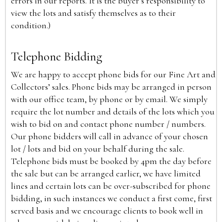
errors in our reports. It is the buyer’s responsibility to
view the lots and satisfy themselves as to their
condition.)
Telephone Bidding
We are happy to accept phone bids for our Fine Art and
Collectors’ sales. Phone bids may be arranged in person
with our office team, by phone or by email. We simply
require the lot number and details of the lots which you
wish to bid on and contact phone number / numbers.
Our phone bidders will call in advance of your chosen
lot / lots and bid on your behalf during the sale.
Telephone bids must be booked by 4pm the day before
the sale but can be arranged earlier, we have limited
lines and certain lots can be over-subscribed for phone
bidding, in such instances we conduct a first come, first
served basis and we encourage clients to book well in