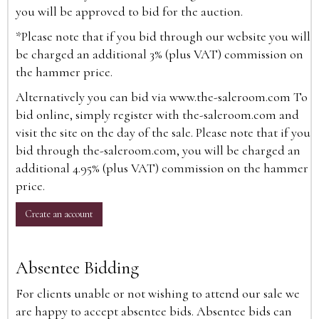
you will be approved to bid for the auction.
*Please note that if you bid through our website you will
be charged an additional 3% (plus VAT) commission on
the hammer price.
Alternatively you can bid via
www.the-saleroom.com
To
bid online, simply register with the-saleroom.com and
visit the site on the day of the sale. Please note that if you
bid through the-saleroom.com, you will be charged an
additional 4.95% (plus VAT) commission on the hammer
price.
Create an account
Absentee Bidding
For clients unable or not wishing to attend our sale we
are happy to accept absentee bids. Absentee bids can