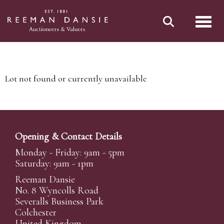
Toggl
Lot not found or currently unavailable
Opening & Contact Details
Monday - Friday: 9am - 5pm
Saturday: 9am - 1pm
Reeman Dansie
No. 8 Wyncolls Road
Severalls Business Park
Colchester
United Kingdom