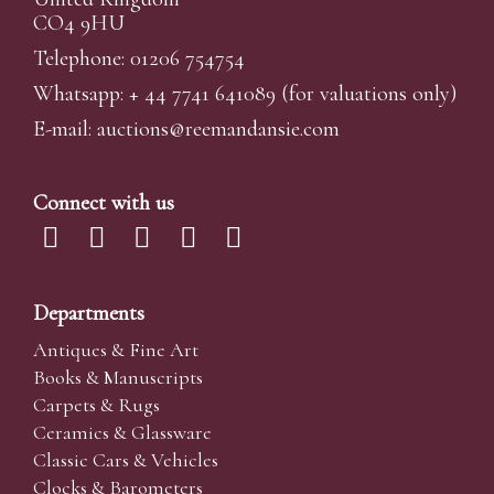
CO4 9HU
Telephone: 01206 754754
Whatsapp:
+ 44 7741 641089
(for valuations only)
E-mail:
auctions@reemandansi
e.com
Connect with us
Departments
Antiques & Fine Art
Books & Manuscripts
Carpets & Rugs
Ceramics & Glassware
Classic Cars & Vehicles
Clocks & Barometers