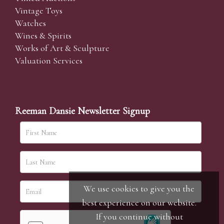
Vintage Toys
Watches
Wines & Spirits
Works of Art & Sculpture
Valuation Services
Reeman Dansie Newsletter Signup
We use cookies to give you the
best experience on our website.
If you continue without