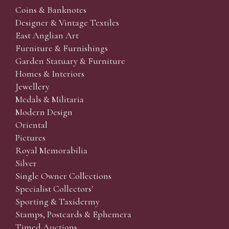
Coins & Banknotes
Designer & Vintage Textiles
East Anglian Art
Furniture & Furnishings
Garden Statuary & Furniture
Homes & Interiors
Jewellery
Medals & Militaria
Modern Design
Oriental
Pictures
Royal Memorabilia
Silver
Single Owner Collections
Specialist Collectors'
Sporting & Taxidermy
Stamps, Postcards & Ephemera
Timed Auctions