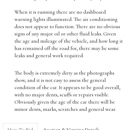
When it is running there are no dashboard
warning lights illuminated. The air conditioning
does not appear to function. There are no obvious
signs of any major oil or other fluid leaks. Given
the age and mileage of the vehicle, and how long it
has remained off the road for, there may be some
leaks and general work required.
The body is extremely dirty as the photographs
show, and it is not easy to assess the general
condition of the car. It appears to be good overall,
with no major dents, scuffs or repairs visible.
Obviously given the age of the car there will be
minor dents, marks, scratches and general wear.
How To Bid
Auction & Viewing Details