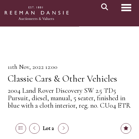
Toggl
11th Nov, 2022 12:00
Classic Cars & Other Vehicles
2004 Land Rover Discovery SW 2.5 TD5
Pursuit, diesel, manual, 5 seater, finished in
blue with a cloth interior, reg. no. CU04 ETR
Lot 2