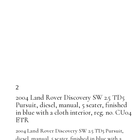
2
2004 Land Rover Discovery SW 2.5 TD5
Pursuit, diesel, manual, 5 seater, finished
in blue with a cloth interior, reg. no. CU04
ETR
2004 Land Rover Discovery SW 2.5 TD5 Pursuit,
diesel, manual, 5 seater, finished in blue with a