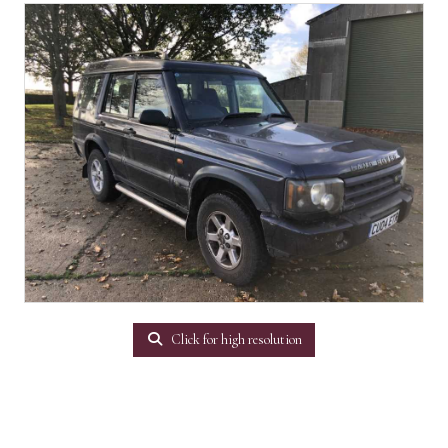
Click for high resolution