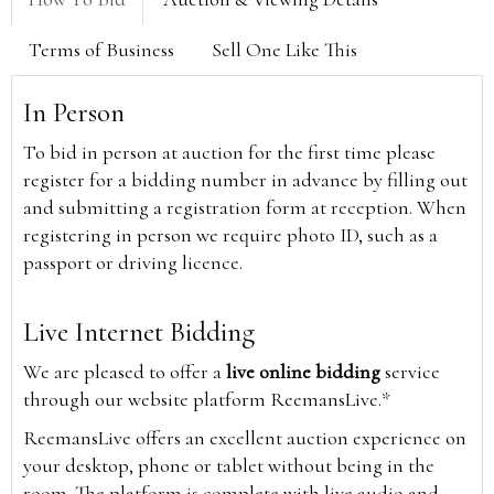
Terms of Business
Sell One Like This
In Person
To bid in person at auction for the first time please
register for a bidding number in advance by filling out
and submitting a registration form at reception. When
registering in person we require photo ID, such as a
passport or driving licence.
Live Internet Bidding
We are pleased to offer a
live online bidding
service
through our website platform ReemansLive.*
ReemansLive offers an excellent auction experience on
your desktop, phone or tablet without being in the
room. The platform is complete with live audio and