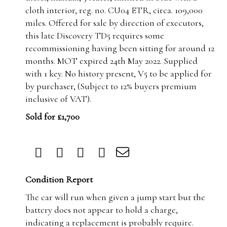
cloth interior, reg. no. CU04 ETR, circa. 109,000
miles. Offered for sale by direction of executors,
this late Discovery TD5 requires some
recommissioning having been sitting for around 12
months. MOT expired 24th May 2022. Supplied
with 1 key. No history present, V5 to be applied for
by purchaser, (Subject to 12% buyers premium
inclusive of VAT).
Sold for £1,700
Condition Report
The car will run when given a jump start but the
battery does not appear to hold a charge,
indicating a replacement is probably require.