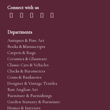
Connect with us
Departments
Antiques & Fine Art
Books & Manuscripts
Carpets & Rugs
Ceramics & Glassware
Classic Cars & Vehicles
Clocks & Barometers
Coins & Banknotes
Designer & Vintage Textiles
East Anglian Art
Furniture & Furnishings
Garden Statuary & Furniture
Homes & Interiors