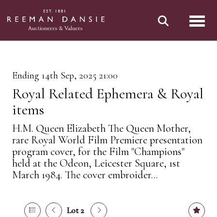
Toggl
Ending 14th Sep, 2025 21:00
Royal Related Ephemera & Royal
items
H.M. Queen Elizabeth The Queen Mother,
rare Royal World Film Premiere presentation
program cover, for the Film "Champions"
held at the Odeon, Leicester Square, 1st
March 1984. The cover embroider...
Lot 2