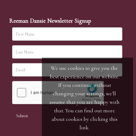
Reeman Dansie Newsletter Signup
We use cookies to give you the
best experience on our website.
If you continue without
changing your settings, we'll
assume that you are happy with
that. You can find out more
about cookies by clicking
this
link
.