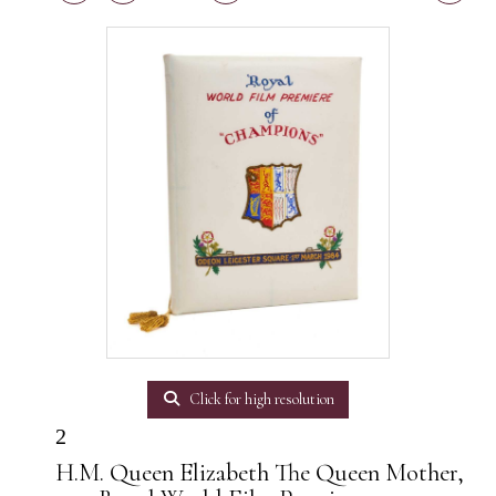
Click for high resolution
2
H.M. Queen Elizabeth The Queen Mother,