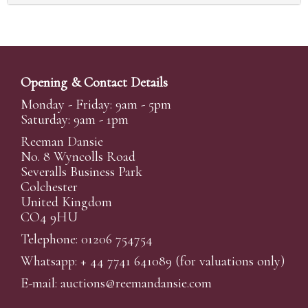
Opening & Contact Details
Monday - Friday: 9am - 5pm
Saturday: 9am - 1pm
Reeman Dansie
No. 8 Wyncolls Road
Severalls Business Park
Colchester
United Kingdom
CO4 9HU
Telephone: 01206 754754
Whatsapp:
+ 44 7741 641089
(for valuations only)
E-mail:
auctions@reemandansi
e.com