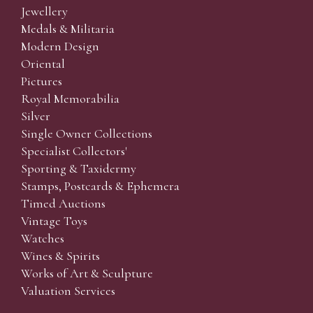
Jewellery
Medals & Militaria
Modern Design
Oriental
Pictures
Royal Memorabilia
Silver
Single Owner Collections
Specialist Collectors'
Sporting & Taxidermy
Stamps, Postcards & Ephemera
Timed Auctions
Vintage Toys
Watches
Wines & Spirits
Works of Art & Sculpture
Valuation Services