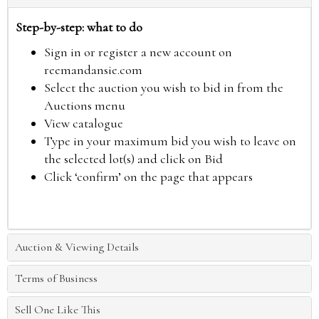
Step-by-step: what to do
Sign in or register a new account on
reemandansie.com
Select the auction you wish to bid in from the
Auctions menu
View catalogue
Type in your maximum bid you wish to leave on
the selected lot(s) and click on Bid
Click ‘confirm’ on the page that appears
Auction & Viewing Details
Terms of Business
Sell One Like This