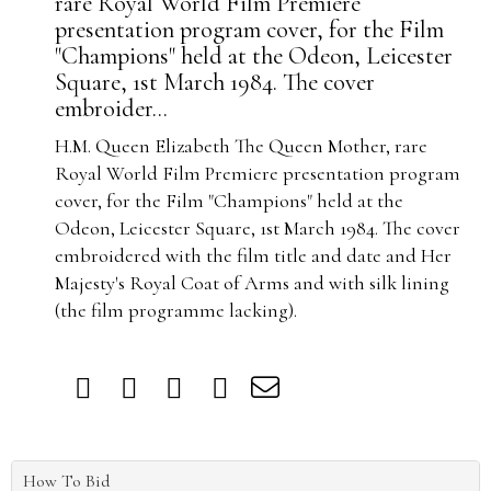
rare Royal World Film Premiere
presentation program cover, for the Film
"Champions" held at the Odeon, Leicester
Square, 1st March 1984. The cover
embroider...
H.M. Queen Elizabeth The Queen Mother, rare
Royal World Film Premiere presentation program
cover, for the Film "Champions" held at the
Odeon, Leicester Square, 1st March 1984. The cover
embroidered with the film title and date and Her
Majesty's Royal Coat of Arms and with silk lining
(the film programme lacking).
How To Bid