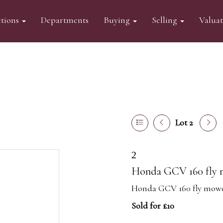
tions
Departments
Buying
Selling
Valua
Lot 2
2
Honda GCV 160 fly
Honda GCV 160 fly mow
Sold for £10