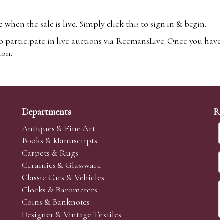
hen the sale is live. Simply click this to sign in & begin.
o participate in live auctions via ReemansLive. Once you hav
tion.
te you will be charged an additional 3% (plus VAT) commissi
m.com
To bid online, simply register with the-saleroom.com and 
 you will be charged an additional 4.95% (plus VAT) commiss
Departments
R
Antiques & Fine Art
Books & Manuscripts
Carpets & Rugs
Ceramics & Glassware
sale we are happy to accept absentee bids. Absentee bids can e
Classic Cars & Vehicles
t numbers and descriptions and the maximum bid which you wi
Clocks & Barometers
neer will bid on your behalf. If the lot can be purchased at
Coins & Banknotes
 interest to purchase the lot for you as cheaply as other bids 
Designer & Vintage Textiles