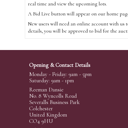
real time and view the upcoming lots.
A Bid Live button will appear on our home page w
New users will need an online account with us t
details, you will be approved to bid for the auc
*Please note that if you bid through our websi
Alternatively you can bid via
www.the-saleroo
note that if you bid through the-saleroom.com,
Opening & Contact Details
Create an account
Monday - Friday: 9am - 5pm
Saturday: 9am - 1pm
Reeman Dansie
Absentee Bidding
No. 8 Wyncolls Road
For clients unable or not wishing to attend our 
Severalls Business Park
phoned or emailed to us. We simply require lo
Colchester
United Kingdom
transferred to our auction pages and the auctio
CO4 9HU
auctioneers will always endeavour to work in your