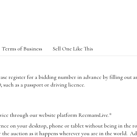
Terms of Business
Sell One Like This
lease register for a bidding number in advance by filling out 
 such as a passport or driving licence.
vice through our website platform ReemansLive.*
ence on your desktop, phone or tablet without being in the r
 the auction as it happens wherever you are in the world. Add