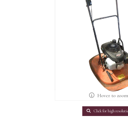
Hover to zoo
Click for high resoluti