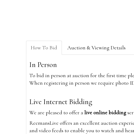
How To Bid
Auction & Viewing Details
In Person
To bid in person at auction for the first time p
When registering in person we require photo ID,
Live Internet Bidding
We are pleased to offer a
live online bidding
ser
ReemansLive offers an excellent auction experi
and video feeds to enable you to watch and hear