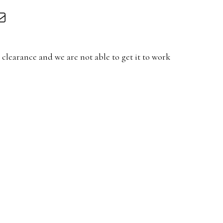
clearance and we are not able to get it to work