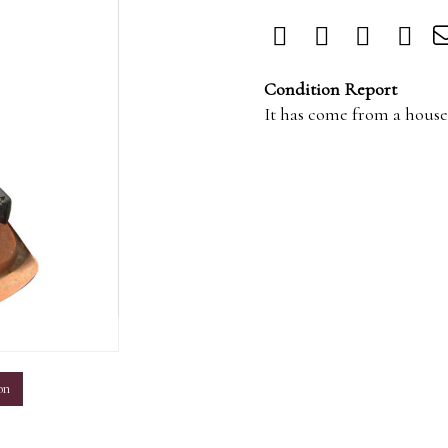
Condition Report
It has come from a house 
m
on