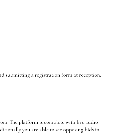
and submitting a registration form at reception.
oom. The platform is complete with live audio
itionally you are able to see opposing bids in