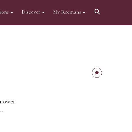
tions
Discover
My Reemans
 mower
er