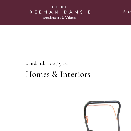
Auc
22nd Jul, 2025 9:00
Homes & Interiors