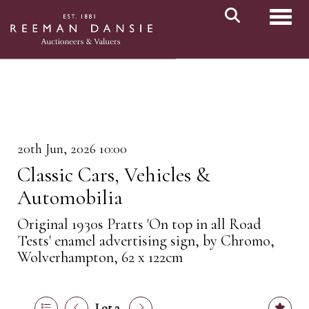
Toggl
20th Jun, 2026 10:00
Classic Cars, Vehicles &
Automobilia
Original 1930s Pratts 'On top in all Road
Tests' enamel advertising sign, by Chromo,
Wolverhampton, 62 x 122cm
Lot 2