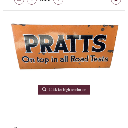
Click for high resolution