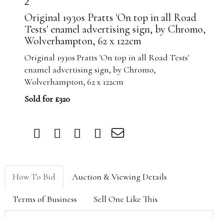
2
Original 1930s Pratts 'On top in all Road
Tests' enamel advertising sign, by Chromo,
Wolverhampton, 62 x 122cm
Original 1930s Pratts 'On top in all Road Tests'
enamel advertising sign, by Chromo,
Wolverhampton, 62 x 122cm
Sold for £320
How To Bid
Auction & Viewing Details
Terms of Business
Sell One Like This