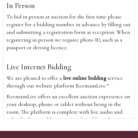
In Person
To bid in person at auction for the first time please
register for a bidding number in advance by filling out
and submitting a registration form at reception. When
registering in person we require photo ID, such as a
passport or driving licence.
Live Internet Bidding
We are pleased to offer a
live online bidding
service
through our website platform ReemansLive.*
ReemansLive offers an excellent auction experience on
your desktop, phone or tablet without being in the
room. The platform is complete with live audio and
video feeds to enable you to watch and hear the
auction as it happens wherever you are in the world.
Additionally you are able to see opposing bids in real