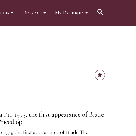
tions
Discover
My Reemans
#10 1973, the first appearance of Blade
Priced 6p
1973, the first appearance of Blade The