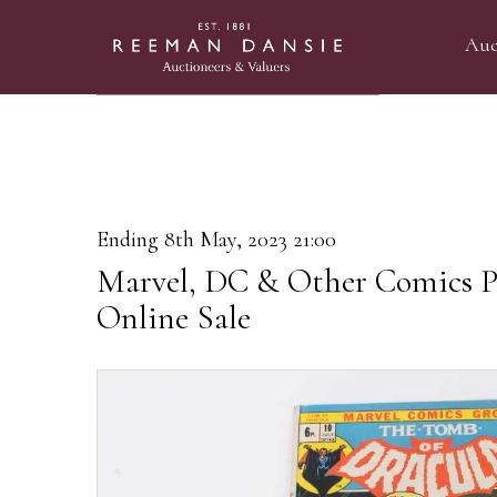
Auc
Ending 8th May, 2023 21:00
Marvel, DC & Other Comics P
Online Sale