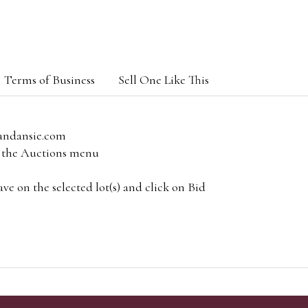
Terms of Business
Sell One Like This
andansie.com
om the Auctions menu
e on the selected lot(s) and click on Bid