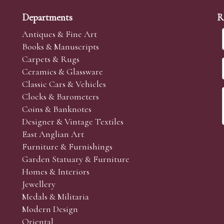
Departments
R
Antiques & Fine Art
Books & Manuscripts
Carpets & Rugs
Ceramics & Glassware
Classic Cars & Vehicles
Clocks & Barometers
Coins & Banknotes
Designer & Vintage Textiles
East Anglian Art
Furniture & Furnishings
Garden Statuary & Furniture
Homes & Interiors
Jewellery
Medals & Militaria
Modern Design
Oriental