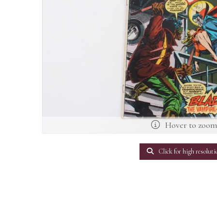
Hover to zoo
Click for high resoluti