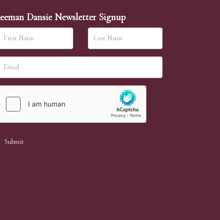
eeman Dansie Newsletter Signup