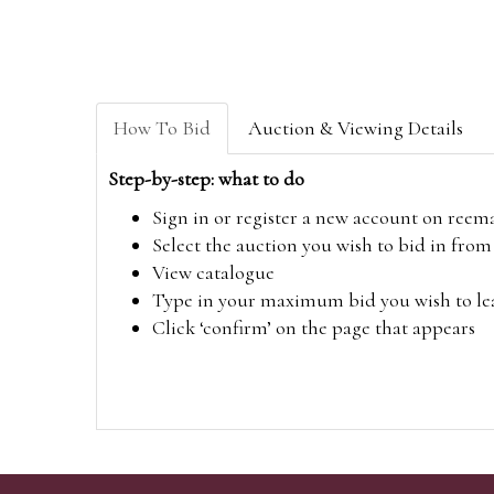
How To Bid
Auction & Viewing Details
Step-by-step: what to do
Sign in or register a new account on
reem
Select the auction you wish to bid in fr
View catalogue
Type in your maximum bid you wish to leav
Click ‘confirm’ on the page that appears