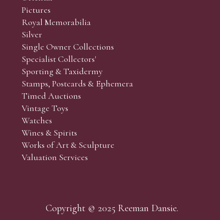
Pictures
Royal Memorabilia
Silver
Single Owner Collections
Specialist Collectors'
Sporting & Taxidermy
Stamps, Postcards & Ephemera
Timed Auctions
Vintage Toys
Watches
Wines & Spirits
Works of Art & Sculpture
Valuation Services
Copyright © 2025 Reeman Dansie.