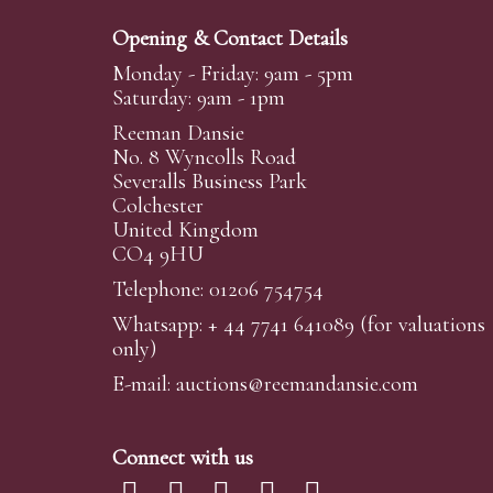
Opening & Contact Details
Monday - Friday: 9am - 5pm
Saturday: 9am - 1pm
Reeman Dansie
No. 8 Wyncolls Road
Severalls Business Park
Colchester
United Kingdom
CO4 9HU
Telephone: 01206 754754
Whatsapp:
+ 44 7741 641089
(for valuations
only)
E-mail:
auctions@reemandansi
e.com
Connect with us