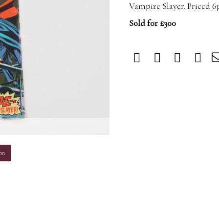
Vampire Slayer. Priced 6
Sold for £300
m
on