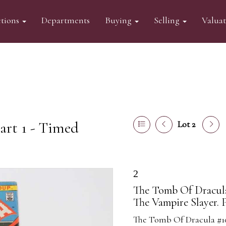
tions
Departments
Buying
Selling
Valua
art 1 - Timed
Lot 2
2
The Tomb Of Dracula 
The Vampire Slayer. 
The Tomb Of Dracula #10 