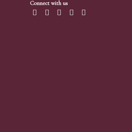
Connect with us