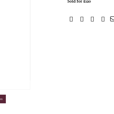
Sold for £120
m
on