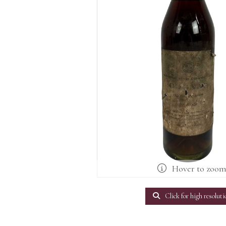
Hover to zoo
Click for high resoluti