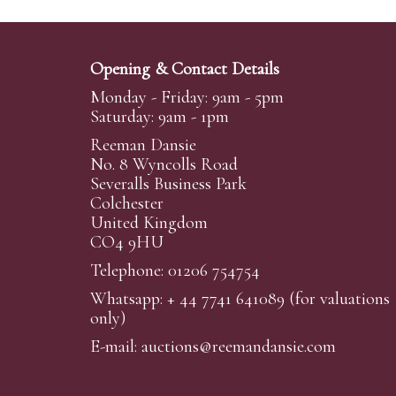
Opening & Contact Details
Monday - Friday: 9am - 5pm
Saturday: 9am - 1pm
Reeman Dansie
No. 8 Wyncolls Road
Severalls Business Park
Colchester
United Kingdom
CO4 9HU
Telephone: 01206 754754
Whatsapp:
+ 44 7741 641089
(for valuations
only)
E-mail:
auctions@reemandansi
e.com