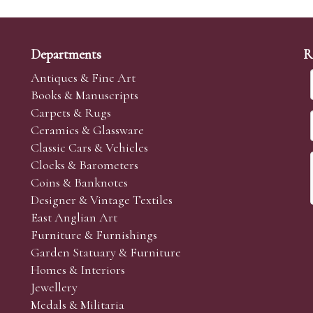
Departments
R
Antiques & Fine Art
Books & Manuscripts
Carpets & Rugs
Ceramics & Glassware
Classic Cars & Vehicles
Clocks & Barometers
Coins & Banknotes
Designer & Vintage Textiles
East Anglian Art
Furniture & Furnishings
Garden Statuary & Furniture
Homes & Interiors
Jewellery
Medals & Militaria