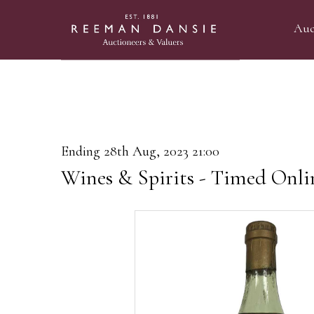
Auc
Ending 28th Aug, 2023 21:00
Wines & Spirits - Timed Onli