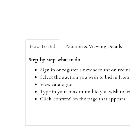
How To Bid
Auction & Viewing Details
Step-by-step: what to do
Sign in or register a new account on
reem
Select the auction you wish to bid in fr
View catalogue
Type in your maximum bid you wish to leav
Click ‘confirm’ on the page that appears