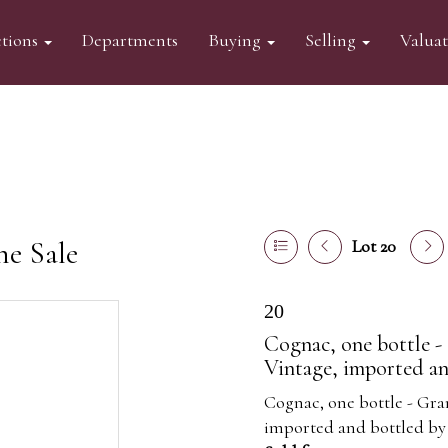
tions
Departments
Buying
Selling
Valua
ne Sale
Lot 20
20
Cognac, one bottle 
Vintage, imported a
Cognac, one bottle - Gr
imported and bottled by