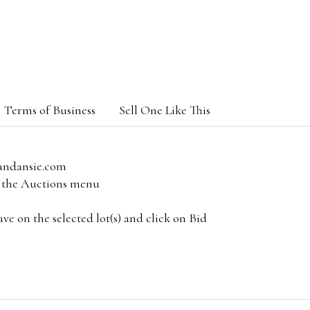
Terms of Business
Sell One Like This
andansie.com
om the Auctions menu
e on the selected lot(s) and click on Bid