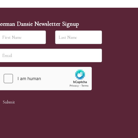
eeman Dansie Newsletter Signup