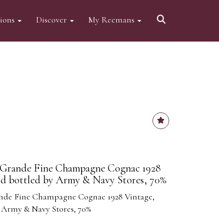
tions
Discover
My Reemans
- Grande Fine Champagne Cognac 1928
nd bottled by Army & Navy Stores, 70%
ande Fine Champagne Cognac 1928 Vintage,
 Army & Navy Stores, 70%