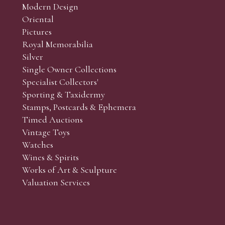
Modern Design
Oriental
Pictures
Royal Memorabilia
Silver
Single Owner Collections
Specialist Collectors'
Sporting & Taxidermy
Stamps, Postcards & Ephemera
Timed Auctions
Vintage Toys
Watches
Wines & Spirits
Works of Art & Sculpture
Valuation Services