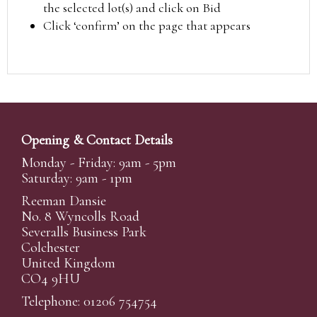
the selected lot(s) and click on Bid
Click ‘confirm’ on the page that appears
Opening & Contact Details
Monday - Friday: 9am - 5pm
Saturday: 9am - 1pm
Reeman Dansie
No. 8 Wyncolls Road
Severalls Business Park
Colchester
United Kingdom
CO4 9HU
Telephone: 01206 754754