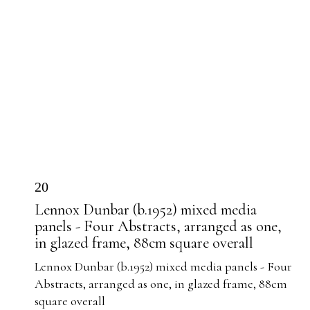
20
Lennox Dunbar (b.1952) mixed media
panels - Four Abstracts, arranged as one,
in glazed frame, 88cm square overall
Lennox Dunbar (b.1952) mixed media panels - Four
Abstracts, arranged as one, in glazed frame, 88cm
square overall