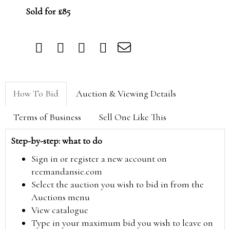
Sold for £85
How To Bid
Auction & Viewing Details
Terms of Business
Sell One Like This
Step-by-step: what to do
Sign in or register a new account on
reemandansie.com
Select the auction you wish to bid in from the
Auctions menu
View catalogue
Type in your maximum bid you wish to leave on