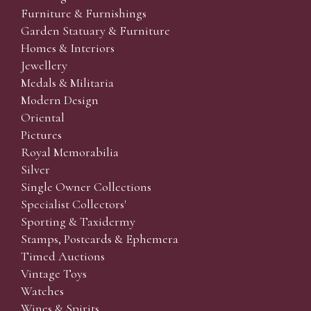
Furniture & Furnishings
Garden Statuary & Furniture
Homes & Interiors
Jewellery
Medals & Militaria
Modern Design
Oriental
Pictures
Royal Memorabilia
Silver
Single Owner Collections
Specialist Collectors'
Sporting & Taxidermy
Stamps, Postcards & Ephemera
Timed Auctions
Vintage Toys
Watches
Wines & Spirits