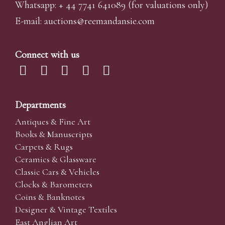
Whatsapp:
+ 44 7741 641089
(for valuations only)
E-mail:
auctions@reemandansi
e.com
Connect with us
Departments
Antiques & Fine Art
Books & Manuscripts
Carpets & Rugs
Ceramics & Glassware
Classic Cars & Vehicles
Clocks & Barometers
Coins & Banknotes
Designer & Vintage Textiles
East Anglian Art