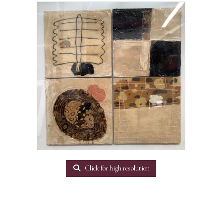
Click for high resolution