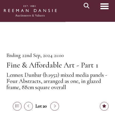
Toggl
Ending 22nd Sep, 2024 21:00
Fine & Affordable Art - Part 1
Lennox Dunbar (b.1952) mixed media panels -
Four Abstracts, arranged as one, in glazed
frame, 88cm square overall
Lot 20