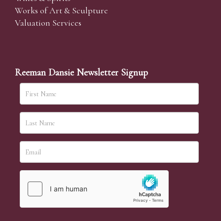
Works of Art & Sculpture
Valuation Services
Reeman Dansie Newsletter Signup