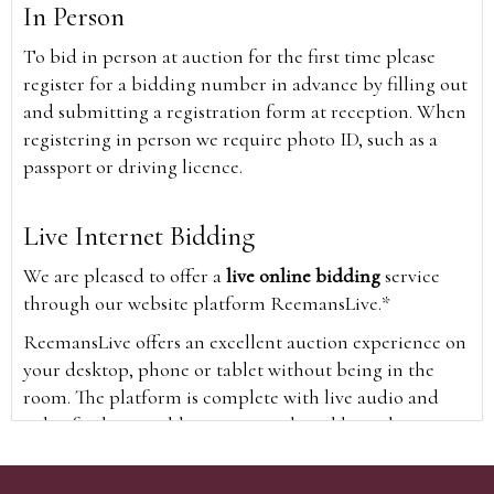
In Person
To bid in person at auction for the first time please
register for a bidding number in advance by filling out
and submitting a registration form at reception. When
registering in person we require photo ID, such as a
passport or driving licence.
Live Internet Bidding
We are pleased to offer a
live online bidding
service
through our website platform ReemansLive.*
ReemansLive offers an excellent auction experience on
your desktop, phone or tablet without being in the
room. The platform is complete with live audio and
video feeds to enable you to watch and hear the
auction as it happens wherever you are in the world.
Additionally you are able to see opposing bids in real