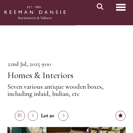
Toggl
22nd Jul, 2025 9:00
Homes & Interiors
Seven various antique wooden boxes,
including inlaid, Indian, etc
Lot 20