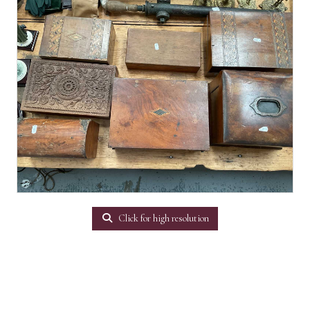
Click for high resolution