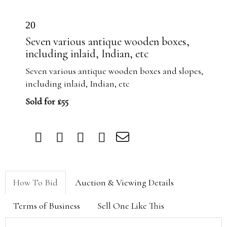
20
Seven various antique wooden boxes,
including inlaid, Indian, etc
Seven various antique wooden boxes and slopes,
including inlaid, Indian, etc
Sold for £55
How To Bid
Auction & Viewing Details
Terms of Business
Sell One Like This