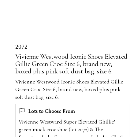
2072
Vivienne Westwood Iconic Shoes Elevated
Gillie Green Croc Size 6, brand new,
boxed plus pink soft dust bag. size 6.
Vivienne Westwood Iconic Shoes Elevated Gillie
Green Croc Size 6, brand new, boxed plus pink
soft dust bag. size 6.
Lots to Choose From
Vivienne Westward Super Elevated Ghillie'
green mock croc shoe (lot 2072) & The
Signature Lulu Guiness perspex Lulu Lip Cluth