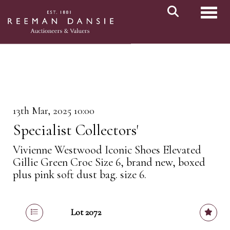
Toggl
13th Mar, 2025 10:00
Specialist Collectors'
Vivienne Westwood Iconic Shoes Elevated
Gillie Green Croc Size 6, brand new, boxed
plus pink soft dust bag. size 6.
Lot 2072