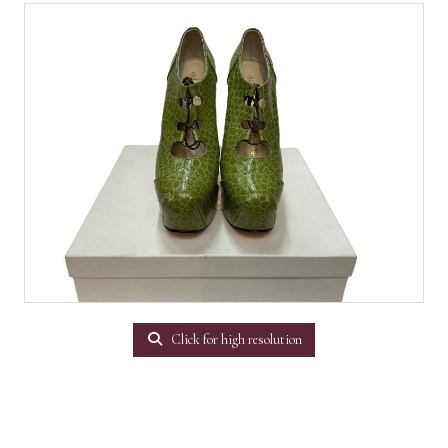
Click for high resolution