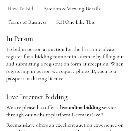
How To Bid
Auction & Viewing Details
Terms of Business
Sell One Like This
In Person
To bid in person at auction for the first time please
register for a bidding number in advance by filling out
and submitting a registration form at reception. When
registering in person we require photo ID, such as a
passport or driving licence.
Live Internet Bidding
We are pleased to offer a
live online bidding
service
through our website platform ReemansLive.*
ReemansLive offers an excellent auction experience on