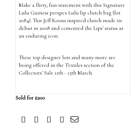
Make a flirty, fun statement with this Signature
Lulu Guiness perspex Lulu lip clutch bag (lot
2084). This Jeff Koons inspired clutch made its
debut in 2008 and cemented the Lips' status as
an enduring icon.
These top designer lots and many more are
being offered in the Textiles section of the
Collectors' Sale 11th - 13th March.
Sold for £200