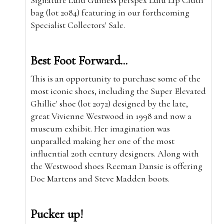
bag (lot 2084) featuring in our forthcoming
Specialist Collectors' Sale.
Best Foot Forward...
This is an opportunity to purchase some of the
most iconic shoes, including the Super Elevated
Ghillie' shoe (lot 2072) designed by the late,
great Vivienne Westwood in 1998 and now a
museum exhibit. Her imagination was
unparalled making her one of the most
influential 20th century designers. Along with
the Westwood shoes Reeman Dansie is offering
Doc Martens and Steve Madden boots.
Pucker up!