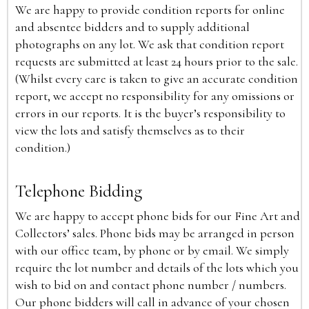
We are happy to provide condition reports for online
and absentee bidders and to supply additional
photographs on any lot. We ask that condition report
requests are submitted at least 24 hours prior to the sale.
(Whilst every care is taken to give an accurate condition
report, we accept no responsibility for any omissions or
errors in our reports. It is the buyer’s responsibility to
view the lots and satisfy themselves as to their
condition.)
Telephone Bidding
We are happy to accept phone bids for our Fine Art and
Collectors’ sales. Phone bids may be arranged in person
with our office team, by phone or by email. We simply
require the lot number and details of the lots which you
wish to bid on and contact phone number / numbers.
Our phone bidders will call in advance of your chosen