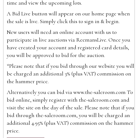
time and view the upcoming lots.
A Bid Live button will appear on our home page when
the sale is live. Simply click this to sign in & begin.
New users will need an online account with us to
participate in live auctions via ReemansLive. Once you
have created your account and registered card details,
you will be approved to bid for the auction.
*Please note that if you bid through our website you will
be charged an additional 3% (plus VAT) commission on
the hammer price.
Alternatively you can bid via
www.the-saleroom.com
To
bid online, simply register with the-saleroom.com and
visit the site on the day of the sale. Please note that if you
bid through the-saleroom.com, you will be charged an
additional 4.95% (plus VAT) commission on the hammer
price.