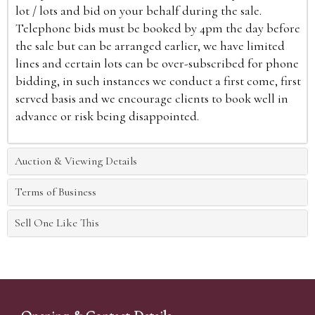
lot / lots and bid on your behalf during the sale.
Telephone bids must be booked by 4pm the day before
the sale but can be arranged earlier, we have limited
lines and certain lots can be over-subscribed for phone
bidding, in such instances we conduct a first come, first
served basis and we encourage clients to book well in
advance or risk being disappointed.
Auction & Viewing Details
Terms of Business
Sell One Like This