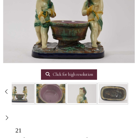
Click for high resolution
21