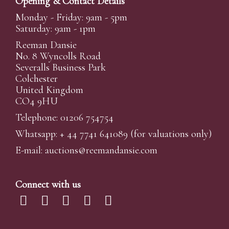
Opening & Contact Details
Monday - Friday: 9am - 5pm
Saturday: 9am - 1pm
Reeman Dansie
No. 8 Wyncolls Road
Severalls Business Park
Colchester
United Kingdom
CO4 9HU
Telephone: 01206 754754
Whatsapp:
+ 44 7741 641089
(for valuations only)
E-mail:
auctions@reemandansi
e.com
Connect with us