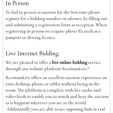
In Person
To bid in person at auction for the first time please
register for a bidding number in advance by filling out
and submitting a registration form at reception. When
registering in person we require photo ID, such as a
passport or driving licence.
Live Internet Bidding
We are pleased to offer a
live online bidding
service
through our website platform ReemansLive.*
ReemansLive offers an excellent auction experience on
your desktop, phone or tablet without being in the
room. The platform is complete with live audio and
video feeds to enable you to watch and hear the auction
as it happens wherever you are in the world.
Additionally you are able to see opposing bids in real