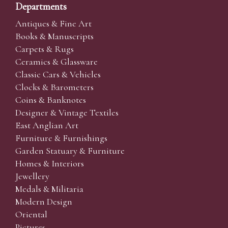
Departments
Antiques & Fine Art
Books & Manuscripts
Carpets & Rugs
Ceramics & Glassware
Classic Cars & Vehicles
Clocks & Barometers
Coins & Banknotes
Designer & Vintage Textiles
East Anglian Art
Furniture & Furnishings
Garden Statuary & Furniture
Homes & Interiors
Jewellery
Medals & Militaria
Modern Design
Oriental
Pictures