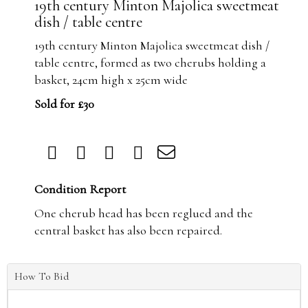
19th century Minton Majolica sweetmeat
dish / table centre
19th century Minton Majolica sweetmeat dish /
table centre, formed as two cherubs holding a
basket, 24cm high x 25cm wide
Sold for £30
Condition Report
One cherub head has been reglued and the
central basket has also been repaired.
How To Bid