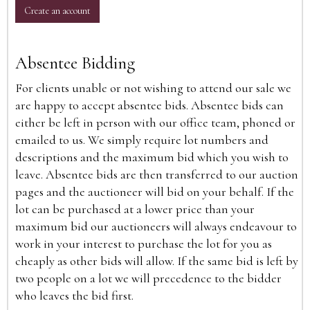
Create an account
Absentee Bidding
For clients unable or not wishing to attend our sale we
are happy to accept absentee bids. Absentee bids can
either be left in person with our office team, phoned or
emailed to us. We simply require lot numbers and
descriptions and the maximum bid which you wish to
leave. Absentee bids are then transferred to our auction
pages and the auctioneer will bid on your behalf. If the
lot can be purchased at a lower price than your
maximum bid our auctioneers will always endeavour to
work in your interest to purchase the lot for you as
cheaply as other bids will allow. If the same bid is left by
two people on a lot we will precedence to the bidder
who leaves the bid first.