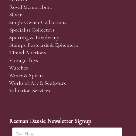
Royal Memorabilia
Silver
Single Owner Collections
Specialist Collectors'
Sporting & Taxidermy
Stamps, Postcards & Ephemera
Timed Auctions
Vintage Toys
Watches
Wines & Spirits
Works of Art & Sculpture
Valuation Services
Reeman Dansie Newsletter Signup