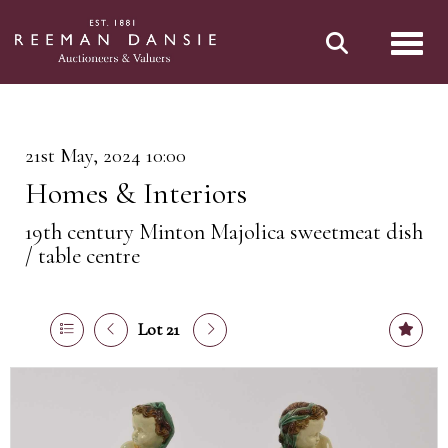
Toggl
21st May, 2024 10:00
Homes & Interiors
19th century Minton Majolica sweetmeat dish
/ table centre
Lot 21