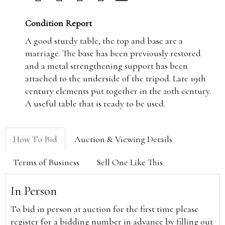
Condition Report
A good sturdy table, the top and base are a
marriage. The base has been previously restored
and a metal strengthening support has been
attached to the underside of the tripod. Late 19th
century elements put together in the 20th century.
A useful table that is ready to be used.
How To Bid
Auction & Viewing Details
Terms of Business
Sell One Like This
In Person
To bid in person at auction for the first time please
register for a bidding number in advance by filling out