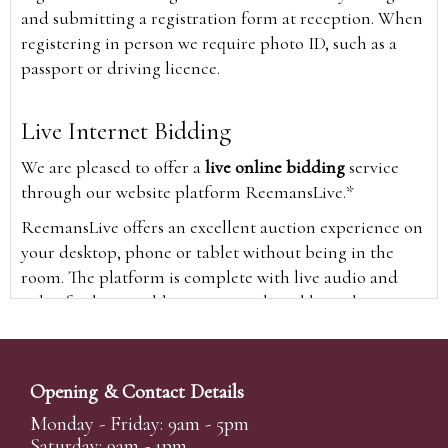
and submitting a registration form at reception. When
registering in person we require photo ID, such as a
passport or driving licence.
Live Internet Bidding
We are pleased to offer a
live online bidding
service
through our website platform ReemansLive.*
ReemansLive offers an excellent auction experience on
your desktop, phone or tablet without being in the
room. The platform is complete with live audio and
video feeds to enable you to watch and hear the
auction as it happens wherever you are in the world.
Additionally you are able to see opposing bids in real
time and view the upcoming lots.
Opening & Contact Details
A Bid Live button will appear on our home page when
Monday - Friday: 9am - 5pm
the sale is live. Simply click this to sign in & begin.
Saturday: 9am - 1pm