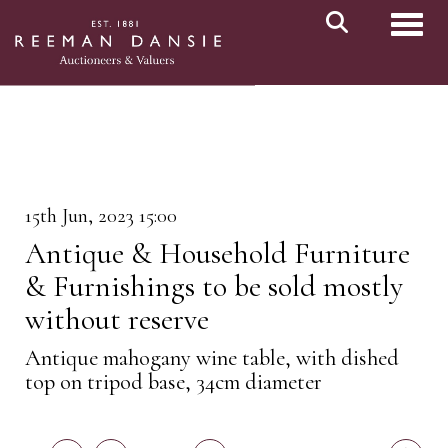
Toggl
15th Jun, 2023 15:00
Antique & Household Furniture
& Furnishings to be sold mostly
without reserve
Antique mahogany wine table, with dished
top on tripod base, 34cm diameter