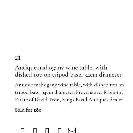
21
Antique mahogany wine table, with
dished top on tripod base, 34cm diameter
Antique mahogany wine table, with dished top on
tripod base, 34cm diameter. Provenance: From the
Estate of David Tron, Kings Road Antiques dealer
Sold for £80