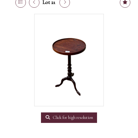
Lot 21
Click for high resolution