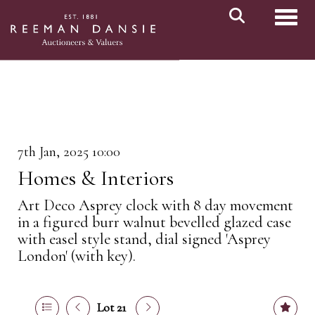
Toggl
7th Jan, 2025 10:00
Homes & Interiors
Art Deco Asprey clock with 8 day movement
in a figured burr walnut bevelled glazed case
with easel style stand, dial signed 'Asprey
London' (with key).
Lot 21