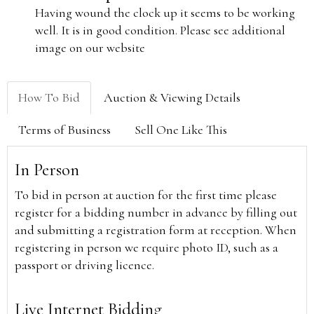
Having wound the clock up it seems to be working
well. It is in good condition. Please see additional
image on our website
How To Bid
Auction & Viewing Details
Terms of Business
Sell One Like This
In Person
To bid in person at auction for the first time please
register for a bidding number in advance by filling out
and submitting a registration form at reception. When
registering in person we require photo ID, such as a
passport or driving licence.
Live Internet Bidding