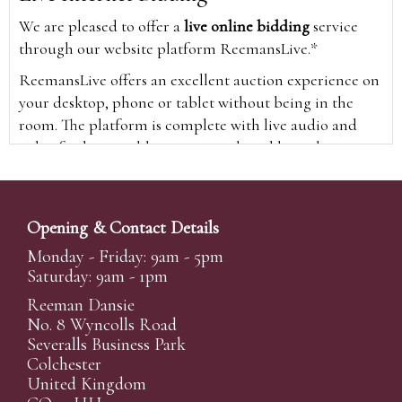
We are pleased to offer a
live online bidding
service
through our website platform ReemansLive.*
ReemansLive offers an excellent auction experience on
your desktop, phone or tablet without being in the
room. The platform is complete with live audio and
video feeds to enable you to watch and hear the
auction as it happens wherever you are in the world.
Additionally you are able to see opposing bids in real
time and view the upcoming lots.
Opening & Contact Details
A Bid Live button will appear on our home page when
Monday - Friday: 9am - 5pm
the sale is live. Simply click this to sign in & begin.
Saturday: 9am - 1pm
New users will need an online account with us to
Reeman Dansie
participate in live auctions via ReemansLive. Once you
No. 8 Wyncolls Road
Severalls Business Park
have created your account and registered card details,
Colchester
you will be approved to bid for the auction.
United Kingdom
*Please note that if you bid through our website you