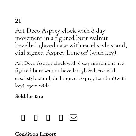
21
Art Deco Asprey clock with 8 day
movement in a figured burr walnut
bevelled glazed case with easel style stand,
dial signed 'Asprey London' (with key).
Art Deco Asprey clock with 8 day movement in a
figured burr walnut bevelled glazed case with
easel style stand, dial signed 'Asprey London' (with
key), 23cm wide
Sold for £110
Condition Report