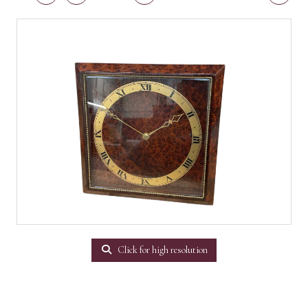
Click for high resolution