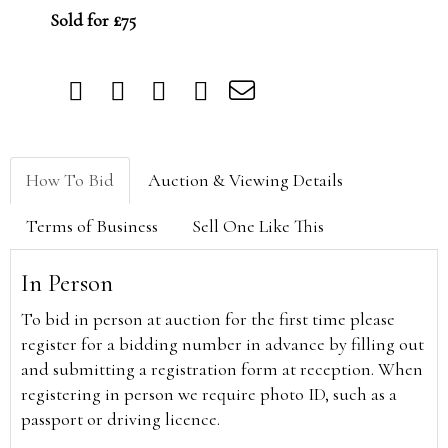
Sold for £75
How To Bid
Auction & Viewing Details
Terms of Business
Sell One Like This
In Person
To bid in person at auction for the first time please
register for a bidding number in advance by filling out
and submitting a registration form at reception. When
registering in person we require photo ID, such as a
passport or driving licence.