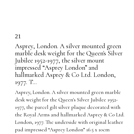
21
Asprey, London. A silver mounted green
marble desk weight for the Queen's Silver
Jubilee 1952-1977, the silver mount
impressed “Asprey London” and
hallmarked Asprey & Co Ltd. London,
1977. T...
Asprey, London. A silver mounted green marble
desk weight for the Queen's Silver Jubilee 1952-
1977, the parcel gilt silver plaque decorated with
the Royal Arms and hallmarked Asprey & Co Ltd.
London, 1977. The underside with original leather
pad impressed “Asprey London” 16.5 x 10cm