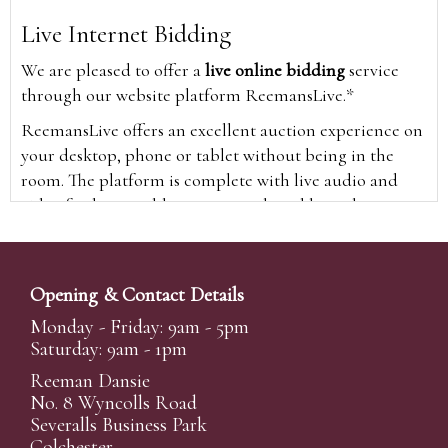
Live Internet Bidding
We are pleased to offer a
live online bidding
service
through our website platform ReemansLive.*
ReemansLive offers an excellent auction experience on
your desktop, phone or tablet without being in the
room. The platform is complete with live audio and
video feeds to enable you to watch and hear the
auction as it happens wherever you are in the world.
Additionally you are able to see opposing bids in real
time and view the upcoming lots.
Opening & Contact Details
A Bid Live button will appear on our home page when
Monday - Friday: 9am - 5pm
the sale is live. Simply click this to sign in & begin.
Saturday: 9am - 1pm
New users will need an online account with us to
Reeman Dansie
participate in live auctions via ReemansLive. Once you
No. 8 Wyncolls Road
Severalls Business Park
have created your account and registered card details,
Colchester