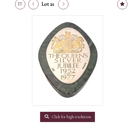
Lot 21
Click for high resolution