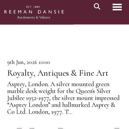
Toggl
9th Jun, 2026 10:00
Royalty, Antiques & Fine Art
Asprey, London. A silver mounted green
marble desk weight for the Queen's Silver
Jubilee 1952-1977, the silver mount impressed
“Asprey London” and hallmarked Asprey &
Co Ltd. London, 1977. T...