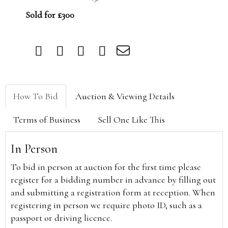
Sold for £300
How To Bid
Auction & Viewing Details
Terms of Business
Sell One Like This
In Person
To bid in person at auction for the first time please
register for a bidding number in advance by filling out
and submitting a registration form at reception. When
registering in person we require photo ID, such as a
passport or driving licence.