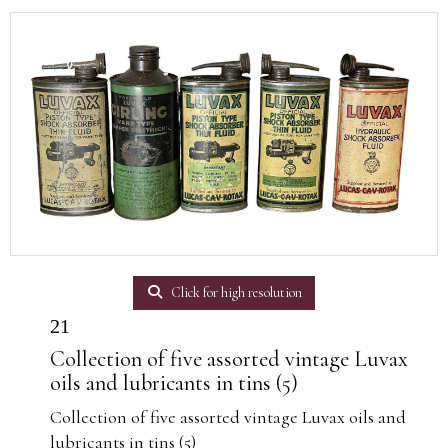
Click for high resolution
21
Collection of five assorted vintage Luvax
oils and lubricants in tins (5)
Collection of five assorted vintage Luvax oils and
lubricants in tins (5)