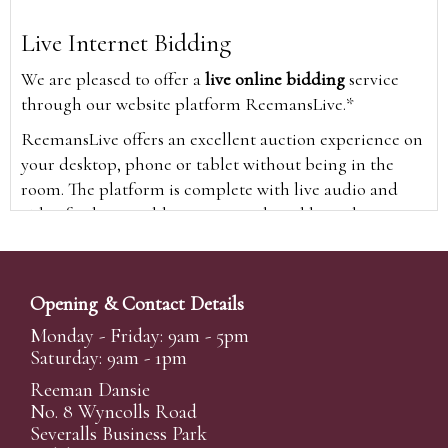
Live Internet Bidding
We are pleased to offer a
live online bidding
service
through our website platform ReemansLive.*
ReemansLive offers an excellent auction experience on
your desktop, phone or tablet without being in the
room. The platform is complete with live audio and
video feeds to enable you to watch and hear the
auction as it happens wherever you are in the world.
Additionally you are able to see opposing bids in real
time and view the upcoming lots.
Opening & Contact Details
A Bid Live button will appear on our home page when
Monday - Friday: 9am - 5pm
the sale is live. Simply click this to sign in & begin.
Saturday: 9am - 1pm
New users will need an online account with us to
Reeman Dansie
participate in live auctions via ReemansLive. Once you
No. 8 Wyncolls Road
Severalls Business Park
have created your account and registered card details,