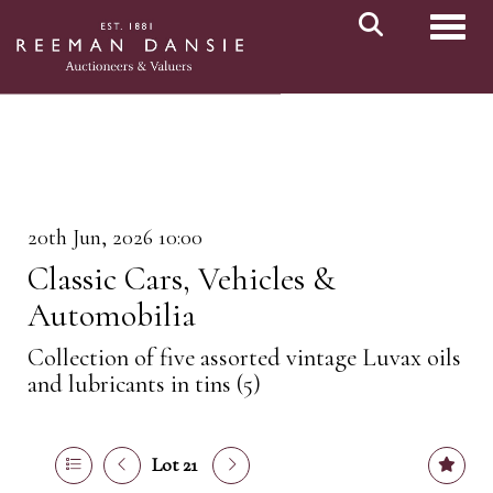
Toggl
20th Jun, 2026 10:00
Classic Cars, Vehicles &
Automobilia
Collection of five assorted vintage Luvax oils
and lubricants in tins (5)
Lot 21