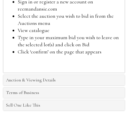
Sign in or register a new account on
reemandansie.com
Select the auction you wish to bid in from the
Auctions menu
View catalogue
Type in your maximum bid you wish to leave on
the selected lot(s) and click on Bid
Click ‘confirm’ on the page that appears
Auction & Viewing Details
Terms of Business
Sell One Like This