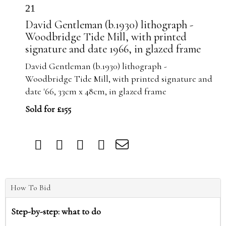
21
David Gentleman (b.1930) lithograph -
Woodbridge Tide Mill, with printed
signature and date 1966, in glazed frame
David Gentleman (b.1930) lithograph -
Woodbridge Tide Mill, with printed signature and
date '66, 33cm x 48cm, in glazed frame
Sold for £155
How To Bid
Step-by-step: what to do