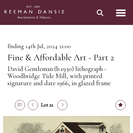
Toggl
Ending 14th Jul, 2024 21:00
Fine & Affordable Art - Part 2
David Gentleman (b.1930) lithograph -
Woodbridge Tide Mill, with printed
signature and date 1966, in glazed frame
Lot 21