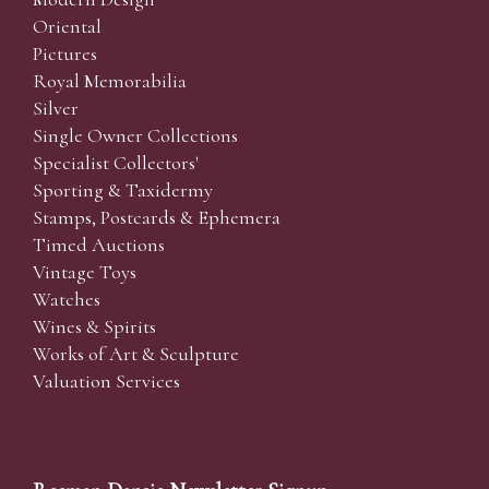
Oriental
Pictures
Royal Memorabilia
Silver
Single Owner Collections
Specialist Collectors'
Sporting & Taxidermy
Stamps, Postcards & Ephemera
Timed Auctions
Vintage Toys
Watches
Wines & Spirits
Works of Art & Sculpture
Valuation Services