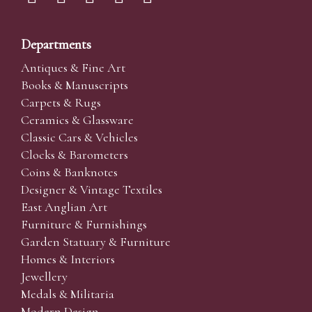
Departments
Antiques & Fine Art
Books & Manuscripts
Carpets & Rugs
Ceramics & Glassware
Classic Cars & Vehicles
Clocks & Barometers
Coins & Banknotes
Designer & Vintage Textiles
East Anglian Art
Furniture & Furnishings
Garden Statuary & Furniture
Homes & Interiors
Jewellery
Medals & Militaria
Modern Design