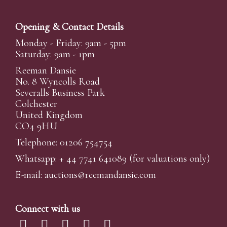
Opening & Contact Details
Monday - Friday: 9am - 5pm
Saturday: 9am - 1pm
Reeman Dansie
No. 8 Wyncolls Road
Severalls Business Park
Colchester
United Kingdom
CO4 9HU
Telephone: 01206 754754
Whatsapp:
+ 44 7741 641089
(for valuations only)
E-mail:
auctions@reemandansi
e.com
Connect with us