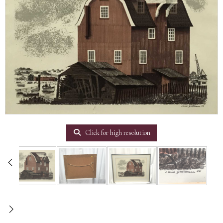
Click for high resolution