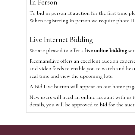
In Person
To bid in person at auction for the first time p
When registering in person we require photo ID,
Live Internet Bidding
We are pleased to offer a
live online bidding
ser
ReemansLive offers an excellent auction experi
and video feeds to enable you to watch and hear
real time and view the upcoming lots.
A Bid Live button will appear on our home page w
New users will need an online account with us t
details, you will be approved to bid for the auc
*Please note that if you bid through our websi
Alternatively you can bid via
www.the-saleroo
note that if you bid through the-saleroom.com,