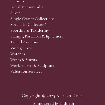
Pictures
f the lots which you wish to bid on and contact phone numbe
Royal Memorabilia
r behalf during the sale.
Silver
fore the sale but can be arranged earlier, we have limited l
Single Owner Collections
rst come, first served basis and we encourage clients to book
Specialist Collectors'
Sporting & Taxidermy
Stamps, Postcards & Ephemera
Timed Auctions
Vintage Toys
Watches
Wines & Spirits
Works of Art & Sculpture
Valuation Services
Copyright © 2025 Reeman Dansie.
Empowered by Bidpath