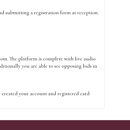
and submitting a registration form at reception.
oom. The platform is complete with live audio
itionally you are able to see opposing bids in
e created your account and registered card
on on the hammer price.
visit the site on the day of the sale. Please
ion on the hammer price.