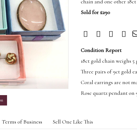
chain and one other 18ct
Sold for £290
Condition Report
18ct gold chain weighs 5
Three pairs of 9ct gold e
Coral earrings are not m
m
Rose quartz pendant on 9
on
Terms of Business
Sell One Like This