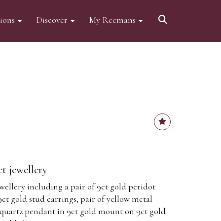
tions
Discover
My Reemans
t jewellery
ellery including a pair of 9ct gold peridot
9ct gold stud earrings, pair of yellow metal
e quartz pendant in 9ct gold mount on 9ct gold