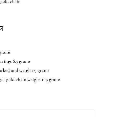
 gold chain
 grams
arrings 6.5 grams
arked and weigh 1.9 grams
ct gold chain weighs 11.9 grams