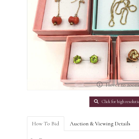
Hover to zoo
Click for high resoluti
How To Bid
Auction & Viewing Details