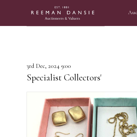
Auc
3rd Dec, 2024 9:00
Specialist Collectors'