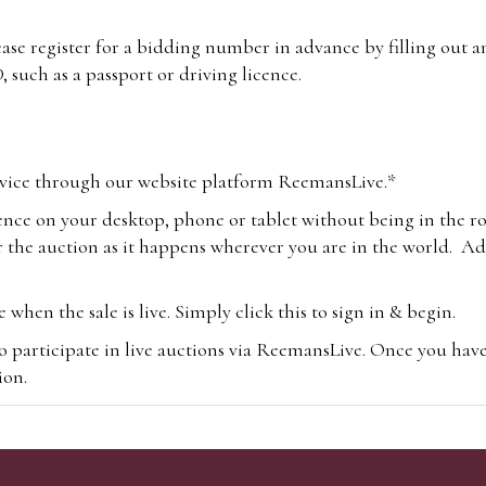
lease register for a bidding number in advance by filling out 
 such as a passport or driving licence.
vice through our website platform ReemansLive.*
ence on your desktop, phone or tablet without being in the r
 the auction as it happens wherever you are in the world. Add
hen the sale is live. Simply click this to sign in & begin.
o participate in live auctions via ReemansLive. Once you hav
tion.
te you will be charged an additional 3% (plus VAT) commissi
m.com
To bid online, simply register with the-saleroom.com and 
 you will be charged an additional 4.95% (plus VAT) commiss