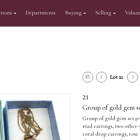
tions
Departments
Buying
Selling
Valua
Lot 21
21
Group of gold gem se
Group of gold gem set jew
stud earrings, two other 
coral drop earrings, ros