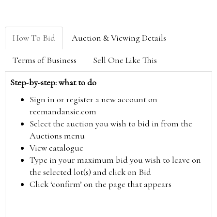
How To Bid
Auction & Viewing Details
Terms of Business
Sell One Like This
Step-by-step: what to do
Sign in or register a new account on
reemandansie.com
Select the auction you wish to bid in from the
Auctions menu
View catalogue
Type in your maximum bid you wish to leave on
the selected lot(s) and click on Bid
Click ‘confirm’ on the page that appears