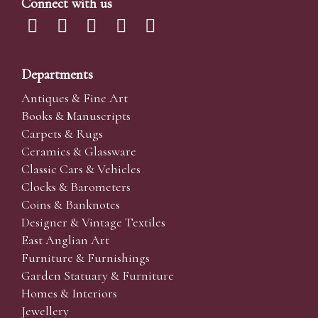
Connect with us
Departments
Antiques & Fine Art
Books & Manuscripts
Carpets & Rugs
Ceramics & Glassware
Classic Cars & Vehicles
Clocks & Barometers
Coins & Banknotes
Designer & Vintage Textiles
East Anglian Art
Furniture & Furnishings
Garden Statuary & Furniture
Homes & Interiors
Jewellery