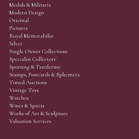
Medals & Militaria
Modern Design
Oriental
Pictures
Royal Memorabilia
Silver
Single Owner Collections
Specialist Collectors'
Sporting & Taxidermy
Stamps, Postcards & Ephemera
Timed Auctions
Vintage Toys
Watches
Wines & Spirits
Works of Art & Sculpture
Valuation Services