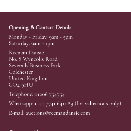
Opening & Contact Details
Monday - Friday: 9am - 5pm
Saturday: 9am - 1pm
Reeman Dansie
No. 8 Wyncolls Road
Severalls Business Park
Colchester
United Kingdom
CO4 9HU
Telephone: 01206 754754
Whatsapp:
+ 44 7741 641089
(for valuations only)
E-mail:
auctions@reemandansi
e.com