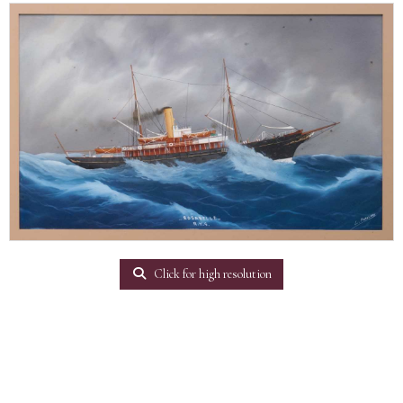
Click for high resolution