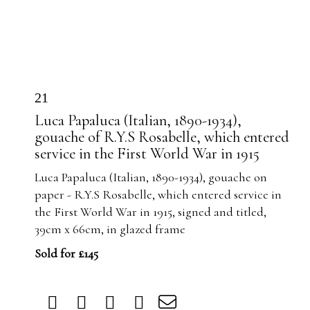
21
Luca Papaluca (Italian, 1890-1934),
gouache of R.Y.S Rosabelle, which entered
service in the First World War in 1915
Luca Papaluca (Italian, 1890-1934), gouache on
paper - R.Y.S Rosabelle, which entered service in
the First World War in 1915, signed and titled,
39cm x 66cm, in glazed frame
Sold for £145