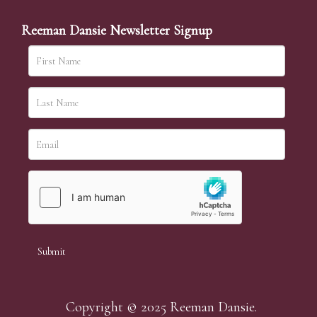
Reeman Dansie Newsletter Signup
Copyright © 2025 Reeman Dansie.