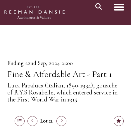
Toggl
Ending 22nd Sep, 2024 21:00
Fine & Affordable Art - Part 1
Luca Papaluca (Italian, 1890-1934), gouache
of R.Y.S Rosabelle, which entered service in
the First World War in 1915
Lot 21