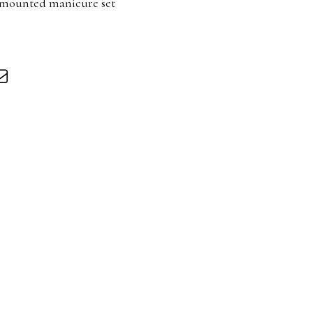
r mounted manicure set