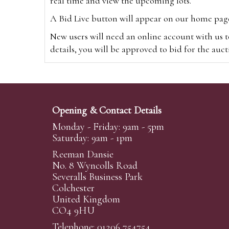
real time and view the upcoming lots.
A Bid Live button will appear on our home page w
New users will need an online account with us t
details, you will be approved to bid for the auc
*Please note that if you bid through our websi
Alternatively you can bid via
www.the-saleroo
note that if you bid through the-saleroom.com,
Opening & Contact Details
Create an account
Monday - Friday: 9am - 5pm
Saturday: 9am - 1pm
Reeman Dansie
Absentee Bidding
No. 8 Wyncolls Road
For clients unable or not wishing to attend our 
Severalls Business Park
phoned or emailed to us. We simply require lo
Colchester
United Kingdom
transferred to our auction pages and the auctio
CO4 9HU
auctioneers will always endeavour to work in your
on a lot we will precedence to the bidder who le
Telephone: 01206 754754