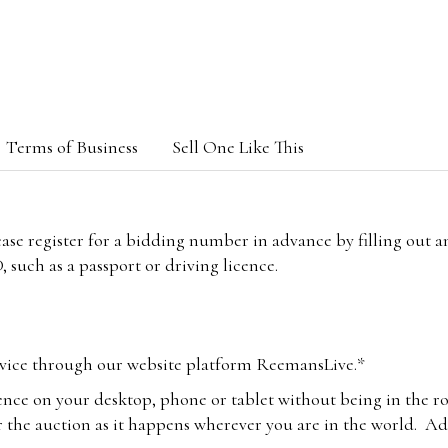
Terms of Business
Sell One Like This
lease register for a bidding number in advance by filling out 
 such as a passport or driving licence.
vice through our website platform ReemansLive.*
ence on your desktop, phone or tablet without being in the r
 the auction as it happens wherever you are in the world. Add