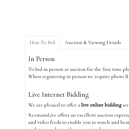
How To Bid
Auction & Viewing Details
In Person
To bid in person at auction for the first time p
When registering in person we require photo ID,
Live Internet Bidding
We are pleased to offer a
live online bidding
ser
ReemansLive offers an excellent auction experi
and video feeds to enable you to watch and hear