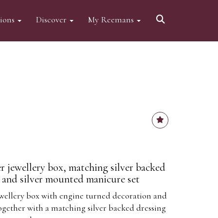
tions
Discover
My Reemans
 jewellery box, matching silver backed
r and silver mounted manicure set
wellery box with engine turned decoration and
together with a matching silver backed dressing