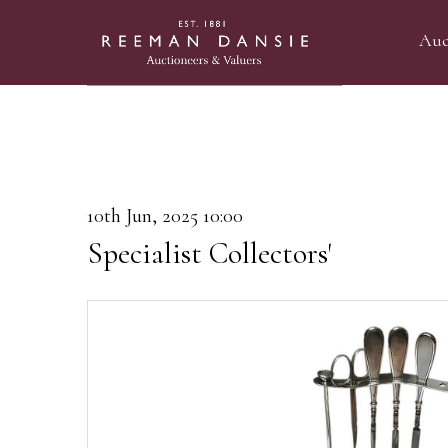
Auc
10th Jun, 2025 10:00
Specialist Collectors'