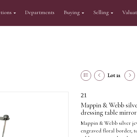
tions
Departments
Buying
Selling
Valua
Lot 21
21
Mappin & Webb silver
dressing table mirro
Mappin & Webb silver je
engraved floral border, 