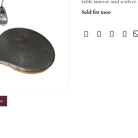
table mirror and a silve
Sold for £100
m
on