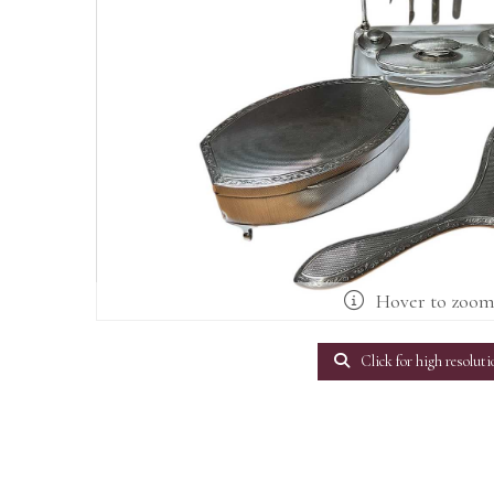
Hover to zoo
Click for high resoluti