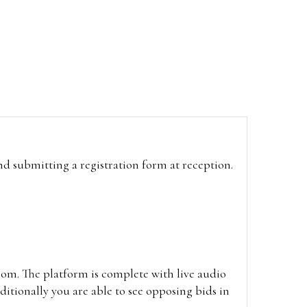
and submitting a registration form at reception.
oom. The platform is complete with live audio
itionally you are able to see opposing bids in