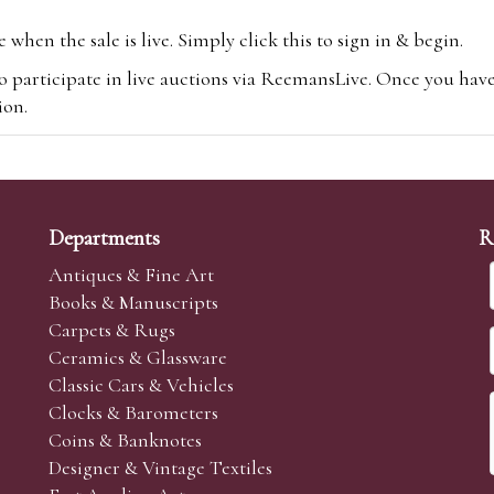
hen the sale is live. Simply click this to sign in & begin.
o participate in live auctions via ReemansLive. Once you hav
tion.
te you will be charged an additional 3% (plus VAT) commissi
m.com
To bid online, simply register with the-saleroom.com and 
 you will be charged an additional 4.95% (plus VAT) commiss
Departments
R
Antiques & Fine Art
Books & Manuscripts
Carpets & Rugs
Ceramics & Glassware
sale we are happy to accept absentee bids. Absentee bids can e
Classic Cars & Vehicles
t numbers and descriptions and the maximum bid which you wi
Clocks & Barometers
neer will bid on your behalf. If the lot can be purchased at
Coins & Banknotes
 interest to purchase the lot for you as cheaply as other bids 
Designer & Vintage Textiles
aves the bid first.