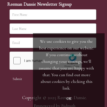
Reeman Dansie Newsletter Signup
We use cookies to give you the
best experience on our website.
If you continue without
changing your settings, we'll
assume that you are happy with
that. You can find out more
about cookies by clicking
this
link
.
Copyright © 2025 Reeman Dansie.
OK
Empowered by Bidpath