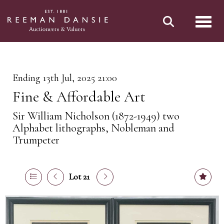
Toggl
Ending 13th Jul, 2025 21:00
Fine & Affordable Art
Sir William Nicholson (1872-1949) two
Alphabet lithographs, Nobleman and
Trumpeter
Lot 21