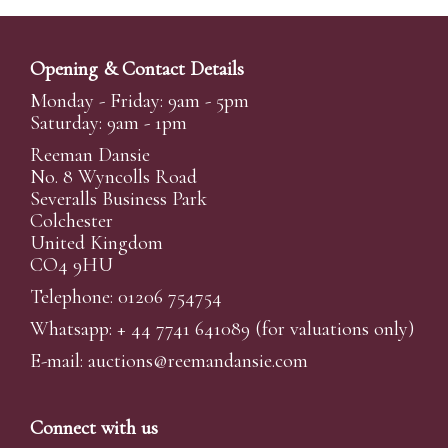
Opening & Contact Details
Monday - Friday: 9am - 5pm
Saturday: 9am - 1pm
Reeman Dansie
No. 8 Wyncolls Road
Severalls Business Park
Colchester
United Kingdom
CO4 9HU
Telephone: 01206 754754
Whatsapp:
+ 44 7741 641089
(for valuations only)
E-mail:
auctions@reemandansi
e.com
Connect with us