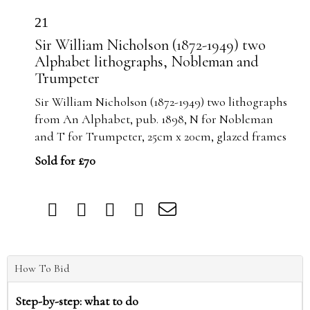
21
Sir William Nicholson (1872-1949) two
Alphabet lithographs, Nobleman and
Trumpeter
Sir William Nicholson (1872-1949) two lithographs
from An Alphabet, pub. 1898, N for Nobleman
and T for Trumpeter, 25cm x 20cm, glazed frames
Sold for £70
How To Bid
Step-by-step: what to do