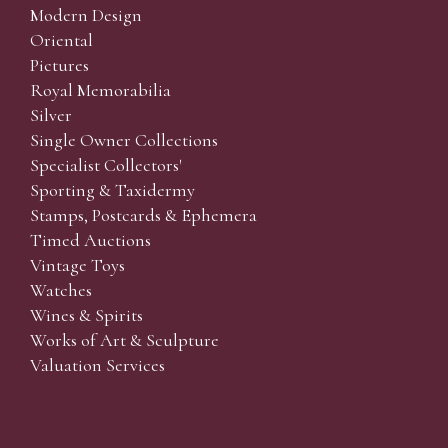
Modern Design
Oriental
Pictures
Royal Memorabilia
Silver
Single Owner Collections
Specialist Collectors'
Sporting & Taxidermy
Stamps, Postcards & Ephemera
Timed Auctions
Vintage Toys
Watches
Wines & Spirits
Works of Art & Sculpture
Valuation Services