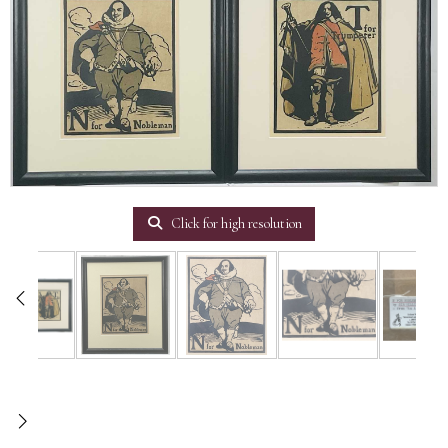
Click for high resolution