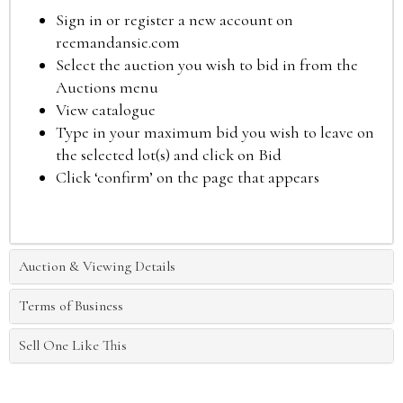
Sign in or register a new account on
reemandansie.com
Select the auction you wish to bid in from the
Auctions menu
View catalogue
Type in your maximum bid you wish to leave on
the selected lot(s) and click on Bid
Click ‘confirm’ on the page that appears
Auction & Viewing Details
Terms of Business
Sell One Like This