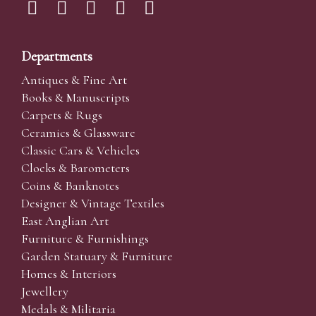
Departments
Antiques & Fine Art
Books & Manuscripts
Carpets & Rugs
Ceramics & Glassware
Classic Cars & Vehicles
Clocks & Barometers
Coins & Banknotes
Designer & Vintage Textiles
East Anglian Art
Furniture & Furnishings
Garden Statuary & Furniture
Homes & Interiors
Jewellery
Medals & Militaria