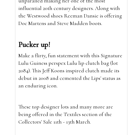
unparalled making her one of the most
influential 20th century designers. Along with
the Westwood shoes Reeman Dansie is offering
Doc Martens and Steve Madden boots.
Pucker up!
Make a flirty, fun statement with this Signature
Lulu Guiness perspex Lulu lip clutch bag (lot
2084). This Jeff Koons inspired clutch made its
debut in 2008 and cemented the Lips' status as
an enduring icon.
These top designer lots and many more are
being offered in the Textiles section of the
Collectors' Sale 11th - 13th March.