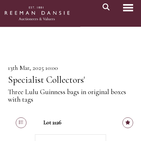
Toggl
13th Mar, 2025 10:00
Specialist Collectors'
Three Lulu Guinness bags in original boxes
with tags
Lot 2126