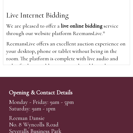
Live Internet Bidding
We are pleased to offer a
live online bidding
service
through our website platform ReemansLive.*
ReemansLive offers an excellent auction experience on
your desktop, phone or tablet without being in the
room. The platform is complete with live audio and
video feeds to enable you to watch and hear the
auction as it happens wherever you are in the world.
Additionally you are able to see opposing bids in real
time and view the upcoming lots.
Opening & Contact Details
A Bid Live button will appear on our home page when
Monday - Friday: 9am - 5pm
the sale is live. Simply click this to sign in & begin.
Saturday: 9am - 1pm
New users will need an online account with us to
Reeman Dansie
participate in live auctions via ReemansLive. Once you
No. 8 Wyncolls Road
Severalls Business Park
have created your account and registered card details,