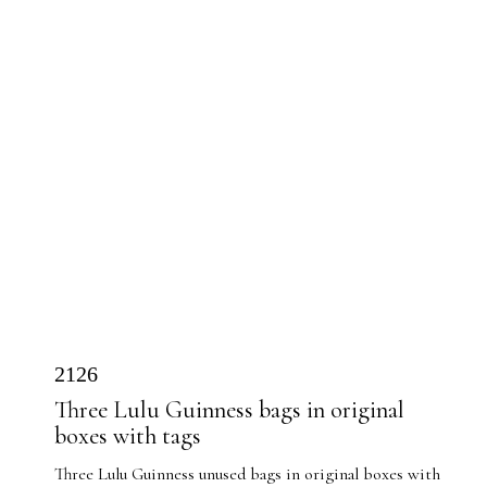
2126
Three Lulu Guinness bags in original
boxes with tags
Three Lulu Guinness unused bags in original boxes with