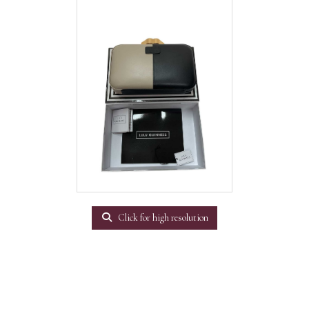
Click for high resolution