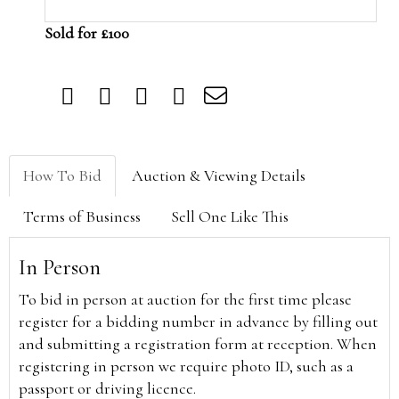
Sold for £100
How To Bid
Auction & Viewing Details
Terms of Business
Sell One Like This
In Person
To bid in person at auction for the first time please
register for a bidding number in advance by filling out
and submitting a registration form at reception. When
registering in person we require photo ID, such as a
passport or driving licence.