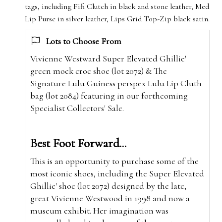
tags, including Fifi Clutch in black and stone leather, Med
Lip Purse in silver leather, Lips Grid Top-Zip black satin.
Lots to Choose From
Vivienne Westward Super Elevated Ghillie'
green mock croc shoe (lot 2072) & The
Signature Lulu Guiness perspex Lulu Lip Cluth
bag (lot 2084) featuring in our forthcoming
Specialist Collectors' Sale.
Best Foot Forward...
This is an opportunity to purchase some of the
most iconic shoes, including the Super Elevated
Ghillie' shoe (lot 2072) designed by the late,
great Vivienne Westwood in 1998 and now a
museum exhibit. Her imagination was