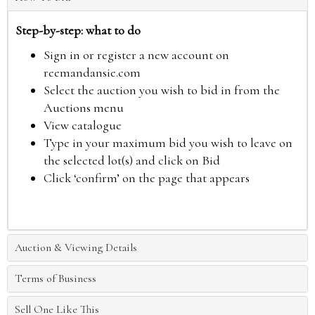
Step-by-step: what to do
Sign in or register a new account on
reemandansie.com
Select the auction you wish to bid in from the
Auctions menu
View catalogue
Type in your maximum bid you wish to leave on
the selected lot(s) and click on Bid
Click ‘confirm’ on the page that appears
Auction & Viewing Details
Terms of Business
Sell One Like This