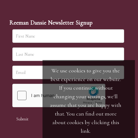
Reeman Dansie Newsletter Signup
We use cookies to give you the
best experience on our website.
If you continue without
changing your settings, we'll
assume that you are happy with
that. You can find out more
about cookies by clicking
this
link
.