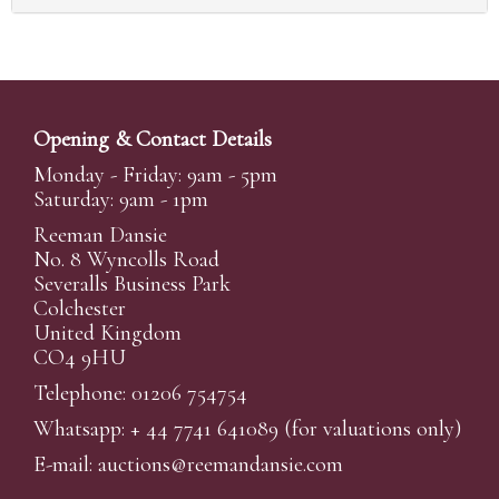
Opening & Contact Details
Monday - Friday: 9am - 5pm
Saturday: 9am - 1pm
Reeman Dansie
No. 8 Wyncolls Road
Severalls Business Park
Colchester
United Kingdom
CO4 9HU
Telephone: 01206 754754
Whatsapp:
+ 44 7741 641089
(for valuations only)
E-mail:
auctions@reemandansi
e.com