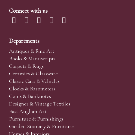
Connect with us
Departments
Antiques & Fine Art
Books & Manuscripts
Carpets & Rugs
Ceramics & Glassware
Classic Cars & Vehicles
Clocks & Barometers
Coins & Banknotes
Designer & Vintage Textiles
East Anglian Art
Furniture & Furnishings
Garden Statuary & Furniture
Homes & Interiors