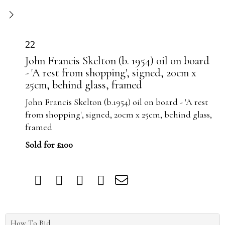
22
John Francis Skelton (b. 1954) oil on board
- 'A rest from shopping', signed, 20cm x
25cm, behind glass, framed
John Francis Skelton (b.1954) oil on board - 'A rest
from shopping', signed, 20cm x 25cm, behind glass,
framed
Sold for £100
How To Bid