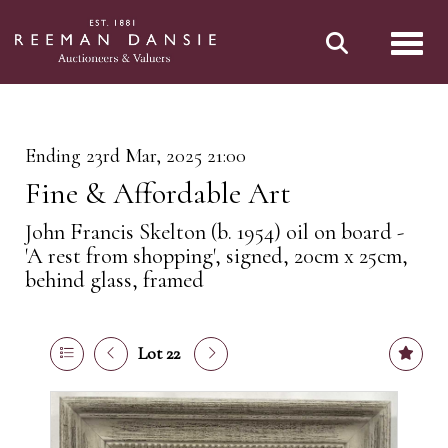
Toggl
Ending 23rd Mar, 2025 21:00
Fine & Affordable Art
John Francis Skelton (b. 1954) oil on board -
'A rest from shopping', signed, 20cm x 25cm,
behind glass, framed
Lot 22