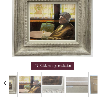
Click for high resolution