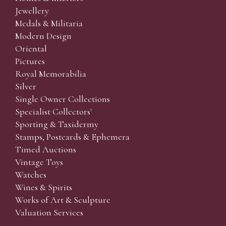
Jewellery
Medals & Militaria
Modern Design
Oriental
Pictures
Royal Memorabilia
Silver
Single Owner Collections
Specialist Collectors'
Sporting & Taxidermy
Stamps, Postcards & Ephemera
Timed Auctions
Vintage Toys
Watches
Wines & Spirits
Works of Art & Sculpture
Valuation Services