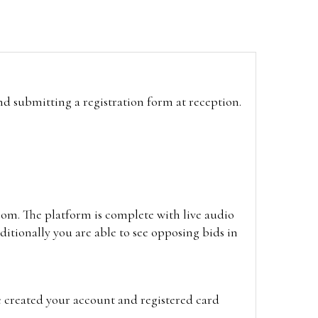
and submitting a registration form at reception.
oom. The platform is complete with live audio
itionally you are able to see opposing bids in
e created your account and registered card