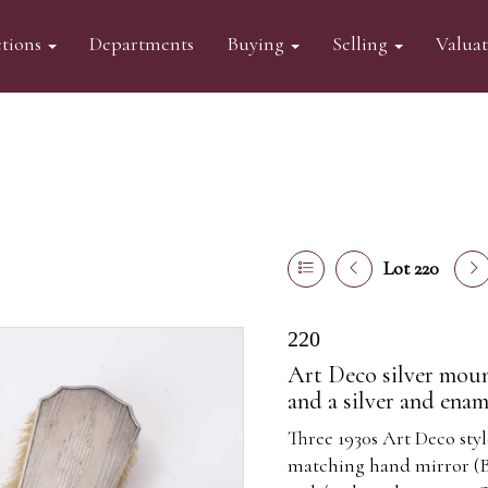
tions
Departments
Buying
Selling
Valua
Lot 220
220
Art Deco silver moun
and a silver and ena
Three 1930s Art Deco sty
matching hand mirror (Bi