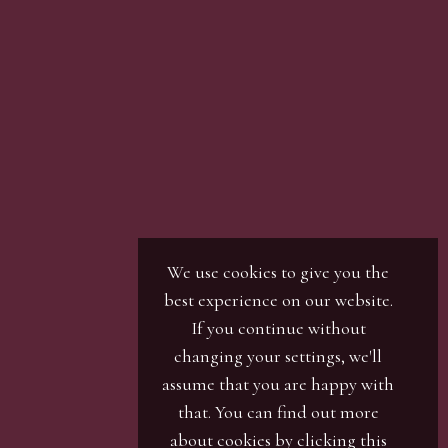
son with our office team, by phone or by email.
r / numbers. Our phone bidders will call in
ines and certain lots can be over-subscribed for
 well in advance or risk being disappointed.
We use cookies to give you the
best experience on our website.
If you continue without
changing your settings, we'll
assume that you are happy with
that. You can find out more
about cookies by clicking
this