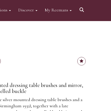
tions
Discover
My Reemans
ted dressing table brushes and mirror,
melled buckle
le silver mounted dressing table brushes and a
rmingham 1932), together with a late