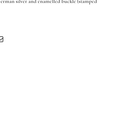
 German silver and enamelled buckle (stamped