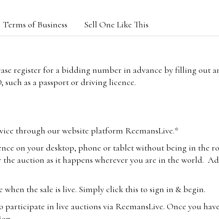
Terms of Business
Sell One Like This
lease register for a bidding number in advance by filling out 
 such as a passport or driving licence.
vice through our website platform ReemansLive.*
ence on your desktop, phone or tablet without being in the r
 the auction as it happens wherever you are in the world. Add
hen the sale is live. Simply click this to sign in & begin.
o participate in live auctions via ReemansLive. Once you hav
tion.