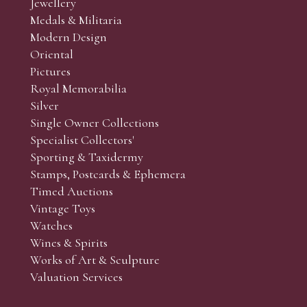
Jewellery
Medals & Militaria
Modern Design
Oriental
Art and Collectors’ sales. Phone bids may be arranged in per
Pictures
f the lots which you wish to bid on and contact phone numbe
Royal Memorabilia
r behalf during the sale.
Silver
fore the sale but can be arranged earlier, we have limited l
Single Owner Collections
rst come, first served basis and we encourage clients to book
Specialist Collectors'
Sporting & Taxidermy
Stamps, Postcards & Ephemera
Timed Auctions
Vintage Toys
Watches
Wines & Spirits
Works of Art & Sculpture
Valuation Services