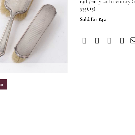
19th/early 20th century
935). (5)
Sold for £42
m
on