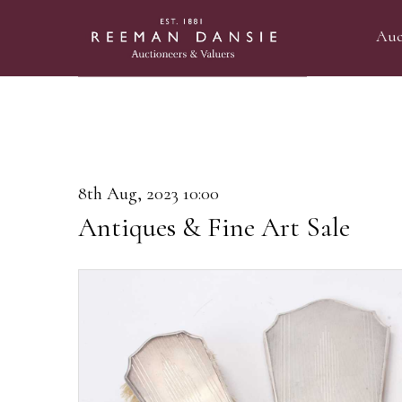
Auc
8th Aug, 2023 10:00
Antiques & Fine Art Sale