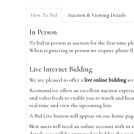
How To Bid
Auction & Viewing Details
In Person
To bid in person at auction for the first time p
When registering in person we require photo ID,
Live Internet Bidding
We are pleased to offer a
live online bidding
ser
ReemansLive offers an excellent auction experi
and video feeds to enable you to watch and hear
real time and view the upcoming lots.
A Bid Live button will appear on our home page w
New users will need an online account with us t
details, you will be approved to bid for the auc