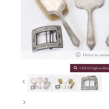
Hover to zoo
Click for high resoluti