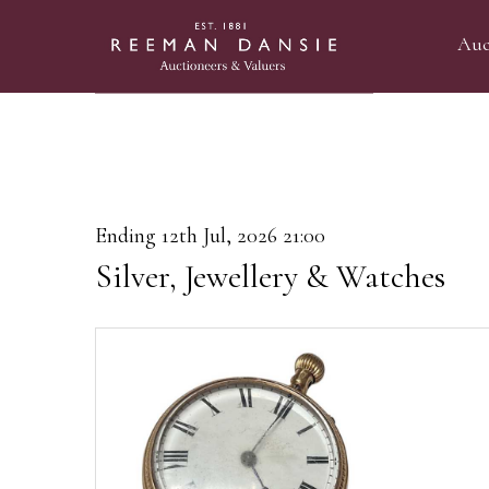
Auc
Ending 12th Jul, 2026 21:00
Silver, Jewellery & Watches