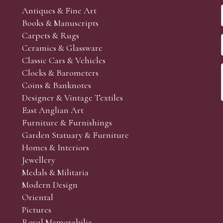
Antiques & Fine Art
Books & Manuscripts
Carpets & Rugs
Ceramics & Glassware
Classic Cars & Vehicles
Clocks & Barometers
Coins & Banknotes
Designer & Vintage Textiles
East Anglian Art
Furniture & Furnishings
Garden Statuary & Furniture
Homes & Interiors
Jewellery
Medals & Militaria
Modern Design
Oriental
Pictures
Royal Memorabilia