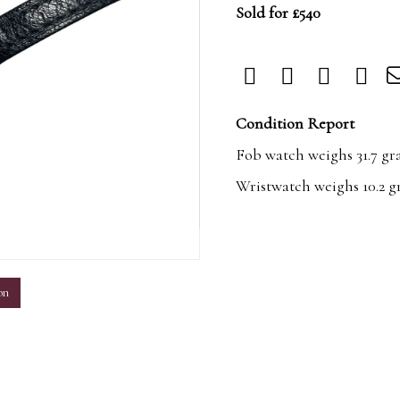
Sold for £540
Condition Report
Fob watch weighs 31.7 gr
Wristwatch weighs 10.2 g
m
on