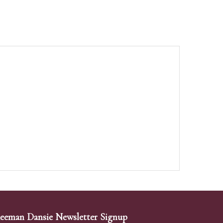
eeman Dansie Newsletter Signup