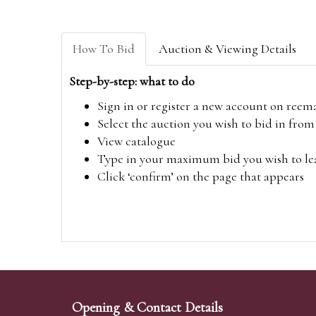
How To Bid
Auction & Viewing Details
Step-by-step: what to do
Sign in or register a new account on
reem
Select the auction you wish to bid in fr
View catalogue
Type in your maximum bid you wish to leav
Click ‘confirm’ on the page that appears
Opening & Contact Details