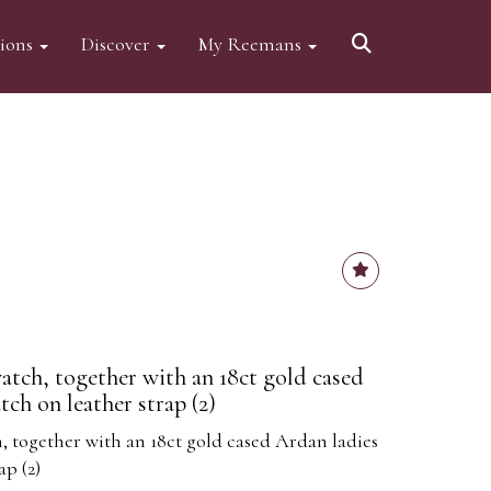
tions
Discover
My Reemans
atch, together with an 18ct gold cased
ch on leather strap (2)
, together with an 18ct gold cased Ardan ladies
ap (2)