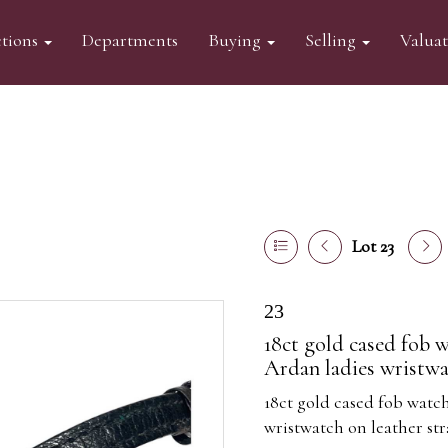
tions
Departments
Buying
Selling
Valua
Lot 23
23
18ct gold cased fob w
Ardan ladies wristwat
18ct gold cased fob watch
wristwatch on leather str