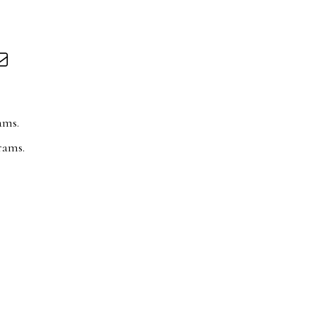
ams.
rams.