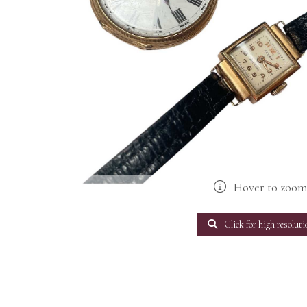
Hover to zoo
Click for high resoluti