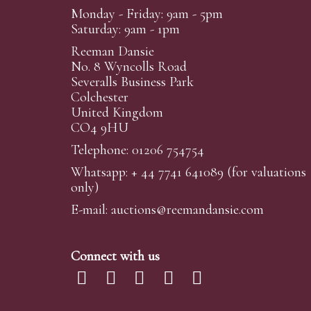
Monday - Friday: 9am - 5pm
Saturday: 9am - 1pm
Reeman Dansie
No. 8 Wyncolls Road
Severalls Business Park
Colchester
United Kingdom
CO4 9HU
Telephone: 01206 754754
Whatsapp:
+ 44 7741 641089
(for valuations
only)
E-mail:
auctions@reemandansi
e.com
Connect with us