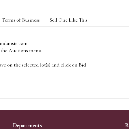
Terms of Business
Sell One Like This
andansie.com
om the Auctions menu
e on the selected lot(s) and click on Bid
Departments
R