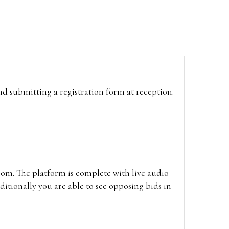
and submitting a registration form at reception.
oom. The platform is complete with live audio
itionally you are able to see opposing bids in