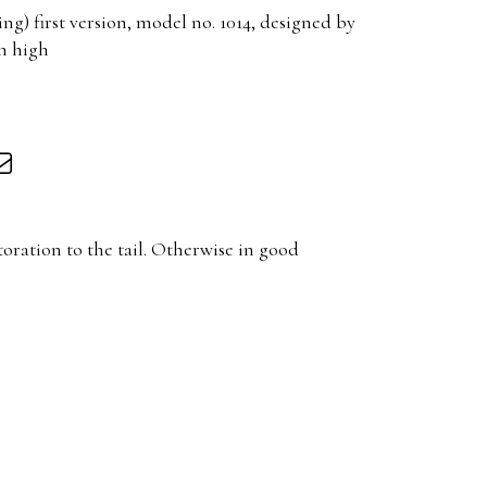
g) first version, model no. 1014, designed by
m high
toration to the tail. Otherwise in good