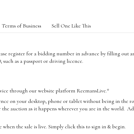
Terms of Business
Sell One Like This
lease register for a bidding number in advance by filling out 
 such as a passport or driving licence.
vice through our website platform ReemansLive.*
ence on your desktop, phone or tablet without being in the r
 the auction as it happens wherever you are in the world. Add
hen the sale is live. Simply click this to sign in & begin.