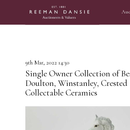
Auc
9th Mar, 2022 14:30
Single Owner Collection of Be
Doulton, Winstanley, Crested
Collectable Ceramics