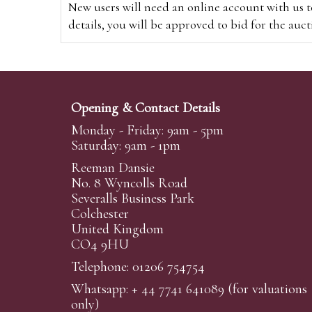
New users will need an online account with us t
details, you will be approved to bid for the auc
*Please note that if you bid through our websi
Alternatively you can bid via
www.the-saleroo
note that if you bid through the-saleroom.com,
Opening & Contact Details
Create an account
Monday - Friday: 9am - 5pm
Saturday: 9am - 1pm
Reeman Dansie
Absentee Bidding
No. 8 Wyncolls Road
For clients unable or not wishing to attend our 
Severalls Business Park
phoned or emailed to us. We simply require lo
Colchester
United Kingdom
transferred to our auction pages and the auctio
CO4 9HU
auctioneers will always endeavour to work in your
on a lot we will precedence to the bidder who le
Telephone: 01206 754754
Whatsapp:
+ 44 7741 641089
(for valuations
We are happy to provide condition reports for 
only)
requests are submitted at least 24 hours prior to