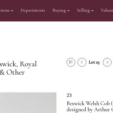
tions
Departments
Buying
Selling
Valua
swick, Royal
Lot 23
 & Other
23
Beswick Welsh Cob (re
designed by Arthur 