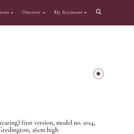
tions
Discover
My Reemans
aring) first version, model no. 1014,
Gredington, 26cm high