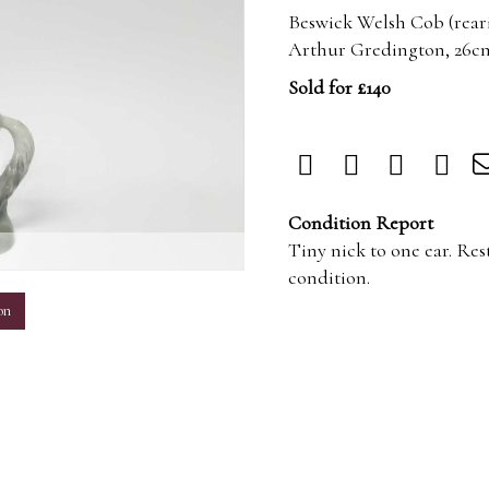
Beswick Welsh Cob (rearin
Arthur Gredington, 26c
Sold for £140
Condition Report
Tiny nick to one ear. Res
m
condition.
on