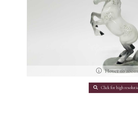
Hover to zoo
Click for high resoluti