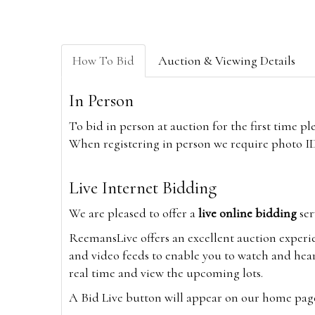
How To Bid
Auction & Viewing Details
In Person
To bid in person at auction for the first time p
When registering in person we require photo ID,
Live Internet Bidding
We are pleased to offer a
live online bidding
ser
ReemansLive offers an excellent auction experi
and video feeds to enable you to watch and hear
real time and view the upcoming lots.
A Bid Live button will appear on our home page w