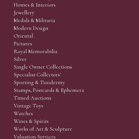
Homes & Interiors
r’s responsibility to view the lots and satisfy themselves as to t
Jewellery
Medals & Militaria
Modern Design
Oriental
Art and Collectors’ sales. Phone bids may be arranged in per
Pictures
f the lots which you wish to bid on and contact phone numbe
Royal Memorabilia
r behalf during the sale.
Silver
fore the sale but can be arranged earlier, we have limited l
Single Owner Collections
rst come, first served basis and we encourage clients to book
Specialist Collectors'
Sporting & Taxidermy
Stamps, Postcards & Ephemera
Timed Auctions
Vintage Toys
Watches
Wines & Spirits
Works of Art & Sculpture
Valuation Services