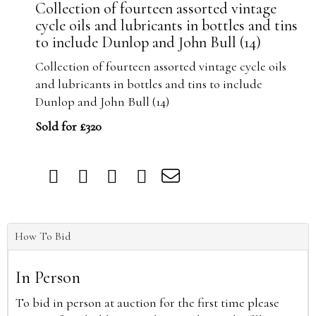
Collection of fourteen assorted vintage
cycle oils and lubricants in bottles and tins
to include Dunlop and John Bull (14)
Collection of fourteen assorted vintage cycle oils
and lubricants in bottles and tins to include
Dunlop and John Bull (14)
Sold for £320
How To Bid
In Person
To bid in person at auction for the first time please