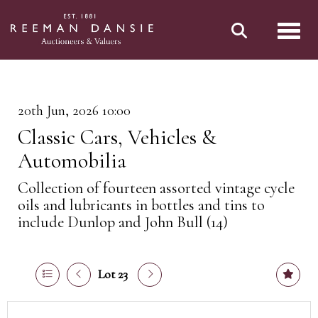
Toggl
20th Jun, 2026 10:00
Classic Cars, Vehicles &
Automobilia
Collection of fourteen assorted vintage cycle
oils and lubricants in bottles and tins to
include Dunlop and John Bull (14)
Lot 23