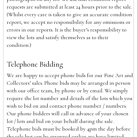
requests are submitted at least 24 hours prior to the sale.
(Whilst every care is taken to give an accurate condition
report, we accept no responsibility for any omissions or
errors in our reports. It is the buyer’s responsibility to
view the lots and satisfy themselves as to their
condition.)
Telephone Bidding
We are happy to accept phone bids for our Fine Art and
Collectors’ sales. Phone bids may be arranged in person
with our office team, by phone or by email. We simply
require the lot number and details of the lots which you
wish to bid on and contact phone number / numbers.
Our phone bidders will call in advance of your chosen
lot / lots and bid on your behalf during the sale.
Telephone bids must be booked by 4pm the day before
the sale but can be arranged earlier, we have limited