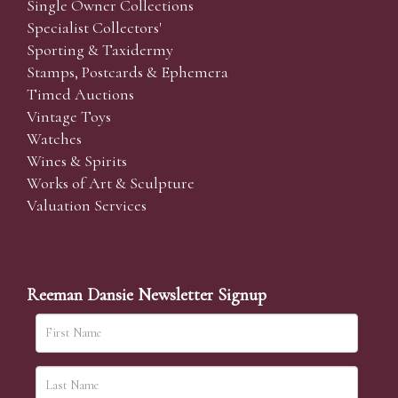
Single Owner Collections
Specialist Collectors'
Sporting & Taxidermy
Stamps, Postcards & Ephemera
Timed Auctions
Vintage Toys
Watches
Wines & Spirits
Works of Art & Sculpture
Valuation Services
Reeman Dansie Newsletter Signup