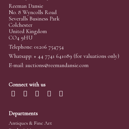
Reeman Dansie
No. 8 Wyncolls Road
Severalls Business Park
Colchester
United Kingdom
CO4 9HU
Telephone: 01206 754754
Whatsapp:
+ 44 7741 641089
(for valuations only)
E-mail:
auctions@reemandansi
e.com
Connect with us
Departments
Antiques & Fine Art