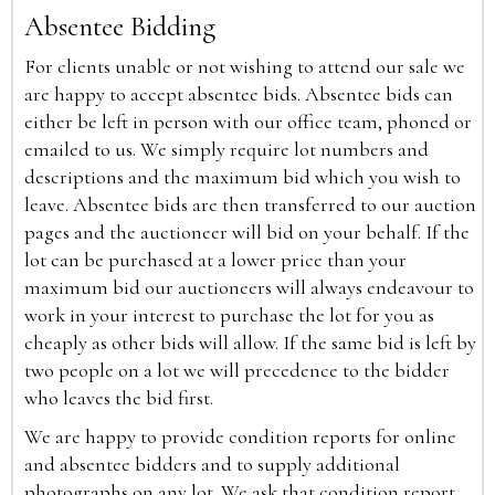
Absentee Bidding
For clients unable or not wishing to attend our sale we
are happy to accept absentee bids. Absentee bids can
either be left in person with our office team, phoned or
emailed to us. We simply require lot numbers and
descriptions and the maximum bid which you wish to
leave. Absentee bids are then transferred to our auction
pages and the auctioneer will bid on your behalf. If the
lot can be purchased at a lower price than your
maximum bid our auctioneers will always endeavour to
work in your interest to purchase the lot for you as
cheaply as other bids will allow. If the same bid is left by
two people on a lot we will precedence to the bidder
who leaves the bid first.
We are happy to provide condition reports for online
and absentee bidders and to supply additional
photographs on any lot. We ask that condition report