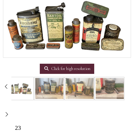
Click for high resolution
23