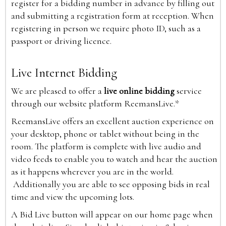
register for a bidding number in advance by filling out
and submitting a registration form at reception. When
registering in person we require photo ID, such as a
passport or driving licence.
Live Internet Bidding
We are pleased to offer a
live online bidding
service
through our website platform ReemansLive.*
ReemansLive offers an excellent auction experience on
your desktop, phone or tablet without being in the
room. The platform is complete with live audio and
video feeds to enable you to watch and hear the auction
as it happens wherever you are in the world.
Additionally you are able to see opposing bids in real
time and view the upcoming lots.
A Bid Live button will appear on our home page when