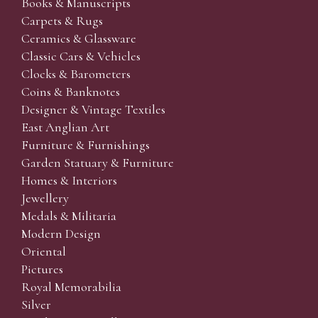
Books & Manuscripts
Carpets & Rugs
Ceramics & Glassware
Classic Cars & Vehicles
Clocks & Barometers
Coins & Banknotes
Designer & Vintage Textiles
East Anglian Art
Furniture & Furnishings
Garden Statuary & Furniture
Homes & Interiors
Jewellery
Medals & Militaria
Modern Design
Oriental
Pictures
Royal Memorabilia
Silver