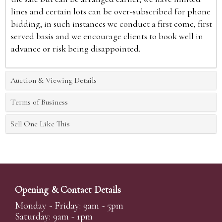
lines and certain lots can be over-subscribed for phone
bidding, in such instances we conduct a first come, first
served basis and we encourage clients to book well in
advance or risk being disappointed.
Auction & Viewing Details
Terms of Business
Sell One Like This
Opening & Contact Details
Monday - Friday: 9am - 5pm
Saturday: 9am - 1pm