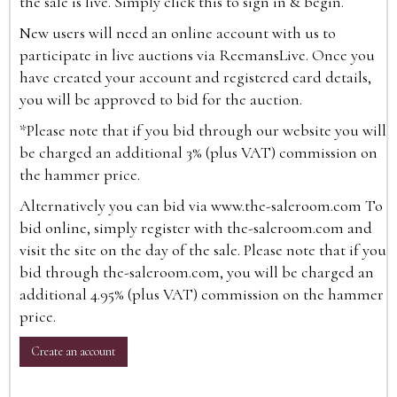
the sale is live. Simply click this to sign in & begin.
New users will need an online account with us to
participate in live auctions via ReemansLive. Once you
have created your account and registered card details,
you will be approved to bid for the auction.
*Please note that if you bid through our website you will
be charged an additional 3% (plus VAT) commission on
the hammer price.
Alternatively you can bid via
www.the-saleroom.com
To
bid online, simply register with the-saleroom.com and
visit the site on the day of the sale. Please note that if you
bid through the-saleroom.com, you will be charged an
additional 4.95% (plus VAT) commission on the hammer
price.
Create an account