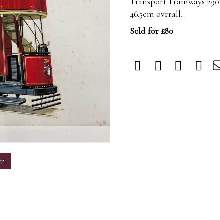
Transport Tramways 290,
46.5cm overall.
Sold for £80
m
on