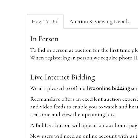
How To Bid
Auction & Viewing Details
In Person
To bid in person at auction for the first time p
When registering in person we require photo ID,
Live Internet Bidding
We are pleased to offer a
live online bidding
ser
ReemansLive offers an excellent auction experi
and video feeds to enable you to watch and hear
real time and view the upcoming lots.
A Bid Live button will appear on our home page w
New users will need an online account with us t