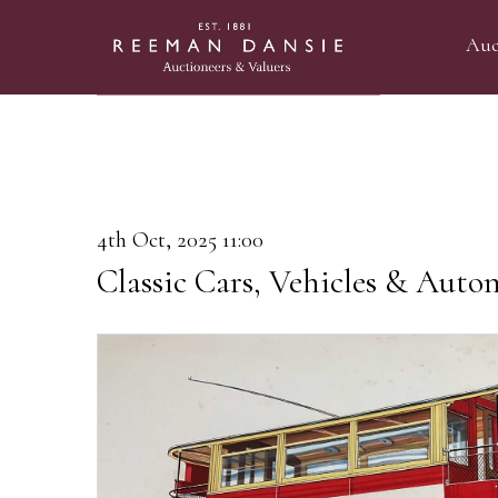
Auc
4th Oct, 2025 11:00
Classic Cars, Vehicles & Auto