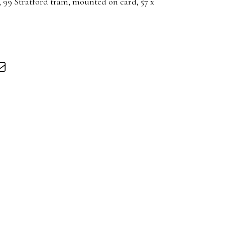
 99 Stratford tram, mounted on card, 57 x