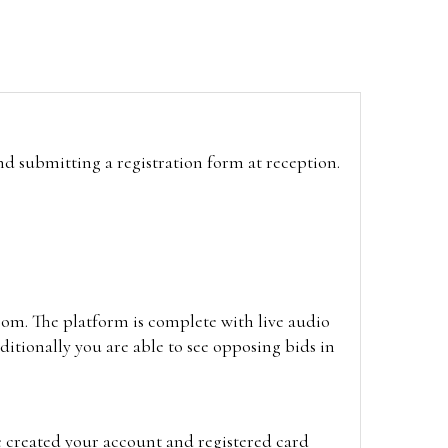
and submitting a registration form at reception.
oom. The platform is complete with live audio
itionally you are able to see opposing bids in
e created your account and registered card