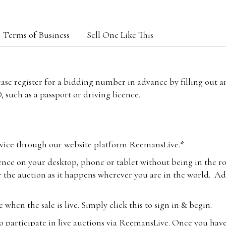
Terms of Business
Sell One Like This
lease register for a bidding number in advance by filling out 
 such as a passport or driving licence.
vice through our website platform ReemansLive.*
ence on your desktop, phone or tablet without being in the r
 the auction as it happens wherever you are in the world. Add
hen the sale is live. Simply click this to sign in & begin.
o participate in live auctions via ReemansLive. Once you hav