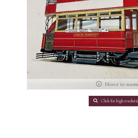
Hover to zoo
Click for high resoluti