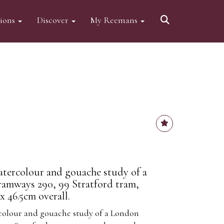
tions
Discover
My Reemans
atercolour and gouache study of a
amways 290, 99 Stratford tram,
 46.5cm overall.
rcolour and gouache study of a London