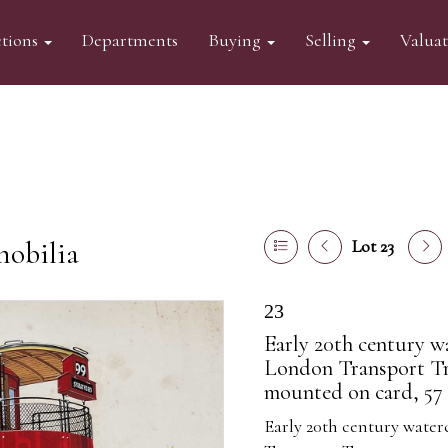
tions
Departments
Buying
Selling
Valua
mobilia
Lot 23
23
Early 20th century w
London Transport Tr
mounted on card, 57 x
Early 20th century wate