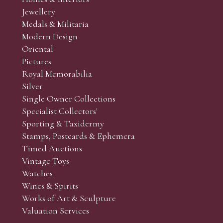
r’s responsibility to view the lots and satisfy themselves as to t
Jewellery
Medals & Militaria
Modern Design
Oriental
Art and Collectors’ sales. Phone bids may be arranged in per
Pictures
f the lots which you wish to bid on and contact phone numbe
Royal Memorabilia
r behalf during the sale.
Silver
fore the sale but can be arranged earlier, we have limited l
Single Owner Collections
rst come, first served basis and we encourage clients to book
Specialist Collectors'
Sporting & Taxidermy
Stamps, Postcards & Ephemera
Timed Auctions
Vintage Toys
Watches
Wines & Spirits
Works of Art & Sculpture
Valuation Services