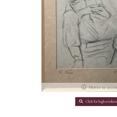
Hover to zoo
Click for high resoluti