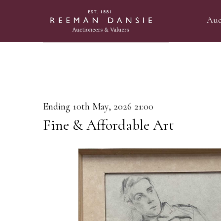
Auc
Ending 10th May, 2026 21:00
Fine & Affordable Art