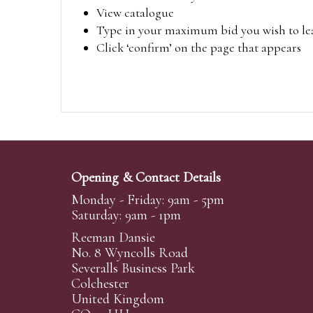
View catalogue
Type in your maximum bid you wish to leav
Click ‘confirm’ on the page that appears
Opening & Contact Details
Monday - Friday: 9am - 5pm
Saturday: 9am - 1pm
Reeman Dansie
No. 8 Wyncolls Road
Severalls Business Park
Colchester
United Kingdom