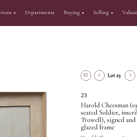
tions
Departments
Buying
Selling
Valua
Lot 23
23
Harold Cheesman (191
seated Soldier, inscr
Trowell), signed and
glazed frame