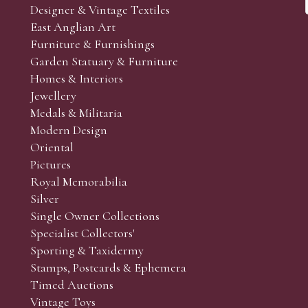
Designer & Vintage Textiles
East Anglian Art
Furniture & Furnishings
Garden Statuary & Furniture
Homes & Interiors
Jewellery
Medals & Militaria
Modern Design
Oriental
Pictures
Royal Memorabilia
Silver
Single Owner Collections
Specialist Collectors'
Sporting & Taxidermy
Stamps, Postcards & Ephemera
Timed Auctions
Vintage Toys