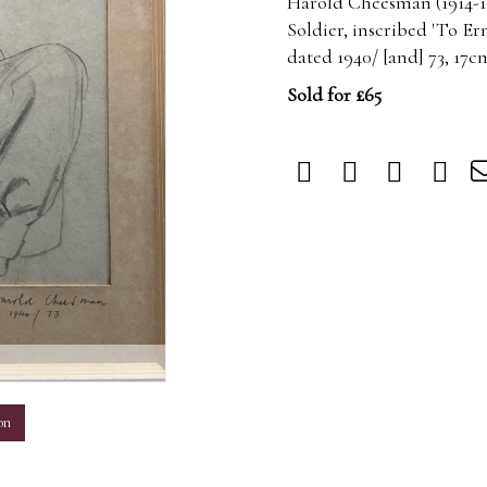
Harold Cheesman (1914-19
Soldier, inscribed 'To Er
dated 1940/ [and] 73, 17
Sold for £65
m
on