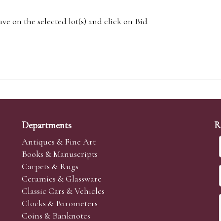
e on the selected lot(s) and click on Bid
Departments
R
Antiques & Fine Art
Books & Manuscripts
Carpets & Rugs
Ceramics & Glassware
Classic Cars & Vehicles
Clocks & Barometers
Coins & Banknotes