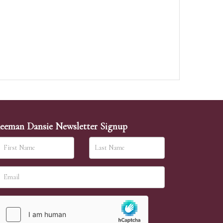
eeman Dansie Newsletter Signup