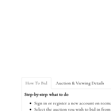
How To Bid
Auction & Viewing Details
Step-by-step: what to do
Sign in or register a new account on
reem
Select the auction you wish to bid in fr