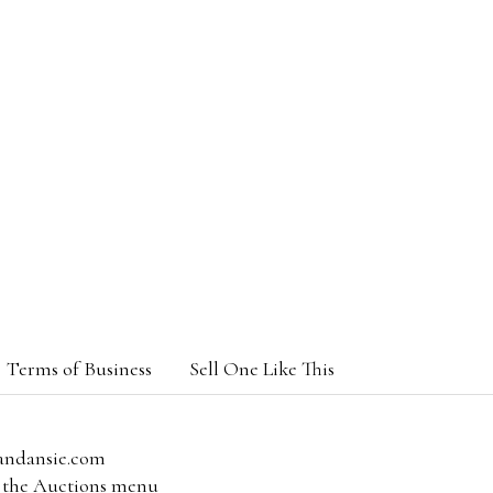
Terms of Business
Sell One Like This
andansie.com
om the Auctions menu