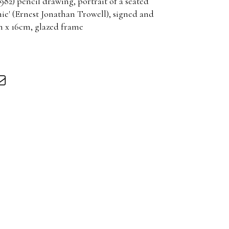
82) pencil drawing, portrait of a seated
nie' (Ernest Jonathan Trowell), signed and
cm x 16cm, glazed frame