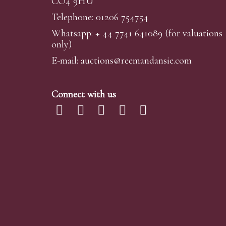
CO4 9HU
Telephone: 01206 754754
Whatsapp:
+ 44 7741 641089
(for valuations
only)
E-mail:
auctions@reemandansi
e.com
Connect with us