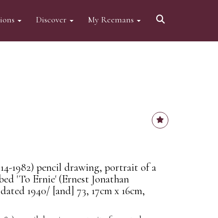
tions
Discover
My Reemans
4-1982) pencil drawing, portrait of a
ibed 'To Ernie' (Ernest Jonathan
 dated 1940/ [and] 73, 17cm x 16cm,