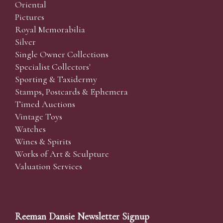
Oriental
Pictures
Royal Memorabilia
Silver
Single Owner Collections
Specialist Collectors'
Sporting & Taxidermy
Stamps, Postcards & Ephemera
Timed Auctions
Vintage Toys
Watches
Wines & Spirits
Works of Art & Sculpture
Valuation Services
Reeman Dansie Newsletter Signup