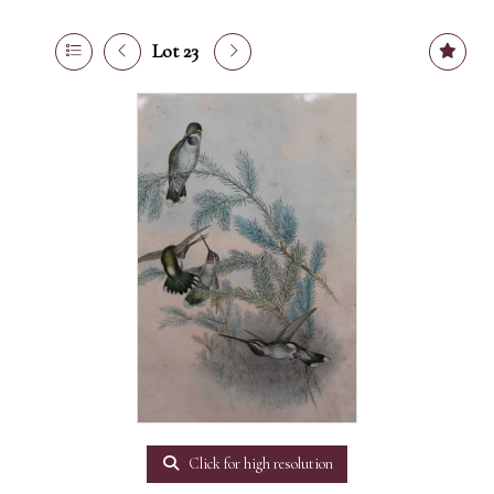
Lot 23
Click for high resolution