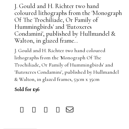
J. Gould and H. Richter two hand
coloured lithographs from the 'Monograph
Of The Trochiliade, Or Family of
Hummingbirds' and 'Eutoxeres
Condamini', published by Hullmandel &
Walton, in glazed frame...
J. Gould and H. Richter two hand coloured
lithographs from the 'Monograph Of The
Trochiliade, Or Family of Hummingbirds' and
'Eutoxeres Condamini', published by Hullmandel
& Walton, in glazed frames, 53cm x 35cm
Sold for £36