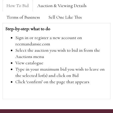
How To Bid
Auction & Viewing Details
Terms of Business
Sell One Like This
Step-by-step: what to do
Sign in or register a new account on
reemandansie.com
Select the auction you wish to bid in from the
Auctions menu
View catalogue
Type in your maximum bid you wish to leave on
the selected lot(s) and click on Bid
Click ‘confirm’ on the page that appears