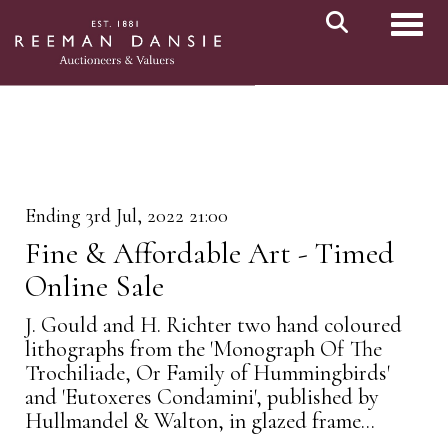
Toggl
Ending 3rd Jul, 2022 21:00
Fine & Affordable Art - Timed
Online Sale
J. Gould and H. Richter two hand coloured
lithographs from the 'Monograph Of The
Trochiliade, Or Family of Hummingbirds'
and 'Eutoxeres Condamini', published by
Hullmandel & Walton, in glazed frame...