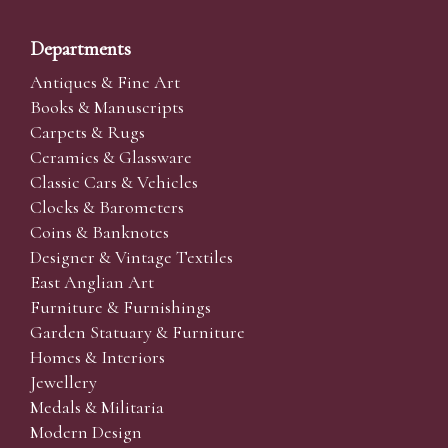
Departments
Antiques & Fine Art
Books & Manuscripts
Carpets & Rugs
Ceramics & Glassware
Classic Cars & Vehicles
Clocks & Barometers
Coins & Banknotes
Designer & Vintage Textiles
East Anglian Art
Furniture & Furnishings
Garden Statuary & Furniture
Homes & Interiors
Jewellery
Medals & Militaria
Modern Design