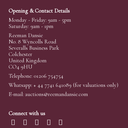
Opening & Contact Details
Monday - Friday: 9am - 5pm
Saturday: 9am - 1pm
Reeman Dansie
No. 8 Wyncolls Road
Severalls Business Park
Colchester
United Kingdom
CO4 9HU
Telephone: 01206 754754
Whatsapp:
+ 44 7741 641089
(for valuations only)
E-mail:
auctions@reemandansi
e.com
Connect with us