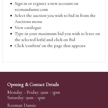
Sign in or register a new account on
reemandansie.com
Select the auction you wish to bid in from the
Auctions menu
View catalogue
Type in your maximum bid you wish to leave on
the selected lot(s) and click on Bid
Click ‘confirm’ on the page that appears
Opening & Contact Details
Monday - Friday: 9am - 5pm
Saturday: 9am - 1pm
Reeman Dansie