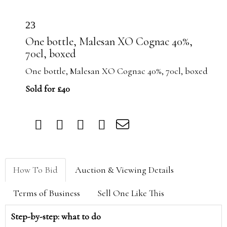
23
One bottle, Malesan XO Cognac 40%,
70cl, boxed
One bottle, Malesan XO Cognac 40%, 70cl, boxed
Sold for £40
How To Bid
Auction & Viewing Details
Terms of Business
Sell One Like This
Step-by-step: what to do