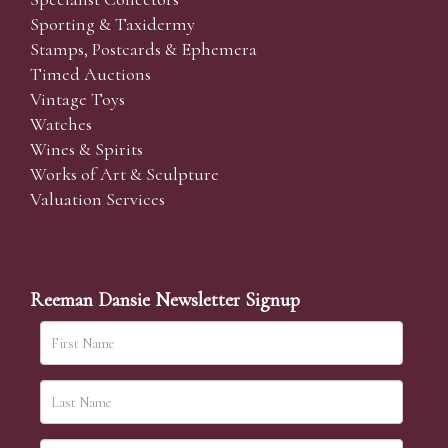
Sporting & Taxidermy
Stamps, Postcards & Ephemera
Timed Auctions
Vintage Toys
Watches
Wines & Spirits
Works of Art & Sculpture
Valuation Services
Reeman Dansie Newsletter Signup