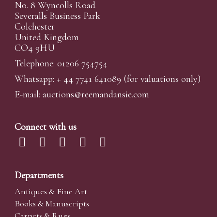
No. 8 Wyncolls Road
Severalls Business Park
Colchester
United Kingdom
CO4 9HU
Telephone: 01206 754754
Whatsapp:
+ 44 7741 641089
(for valuations only)
E-mail:
auctions@reemandansi
e.com
Connect with us
Departments
Antiques & Fine Art
Books & Manuscripts
Carpets & Rugs