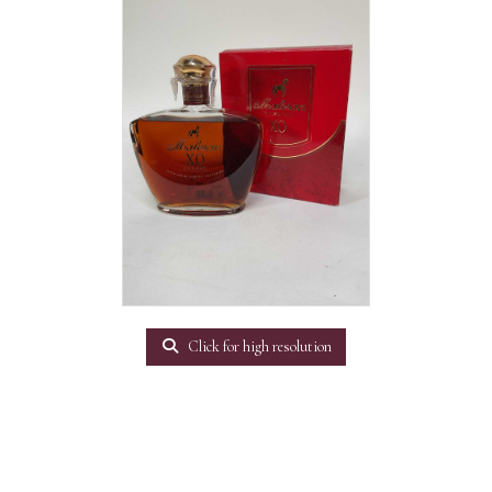
Click for high resolution