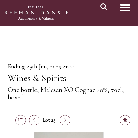
Toggl
Ending 29th Jun, 2025 21:00
Wines & Spirits
One bottle, Malesan XO Cognac 40%, 70cl,
boxed
Lot 23