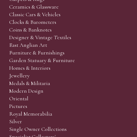
Ceramics & Glassware
Classic Cars & Vehicles
Clocks & Barometers
Coins & Banknotes
Designer & Vintage Textiles
East Anglian Art
Furniture & Furnishings
Garden Statuary & Furniture
Homes & Interiors
Jewellery
Medals & Militaria
Modern Design
Oriental
Pictures
Royal Memorabilia
Silver
Single Owner Collections
Specialist Collectors'