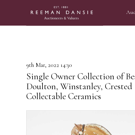
Auc
9th Mar, 2022 14:30
Single Owner Collection of Be
Doulton, Winstanley, Crested
Collectable Ceramics