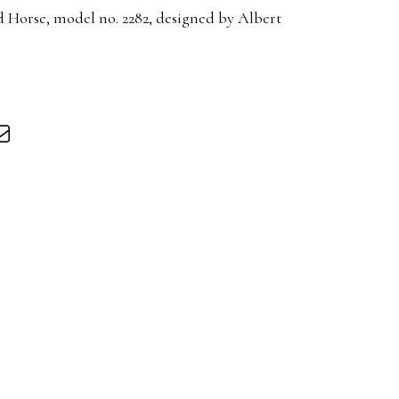
 Horse, model no. 2282, designed by Albert