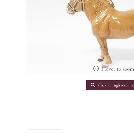
Hover to zoo
Click for high resoluti