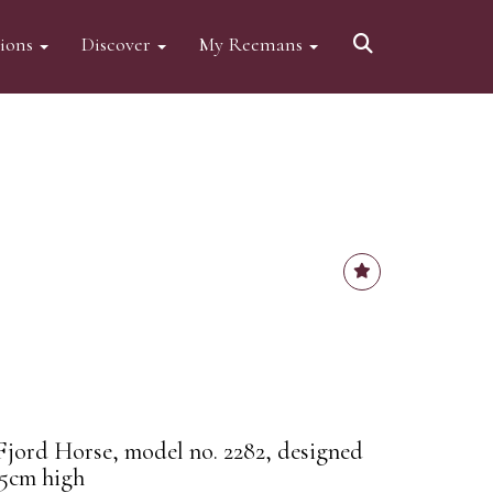
tions
Discover
My Reemans
jord Horse, model no. 2282, designed
.5cm high