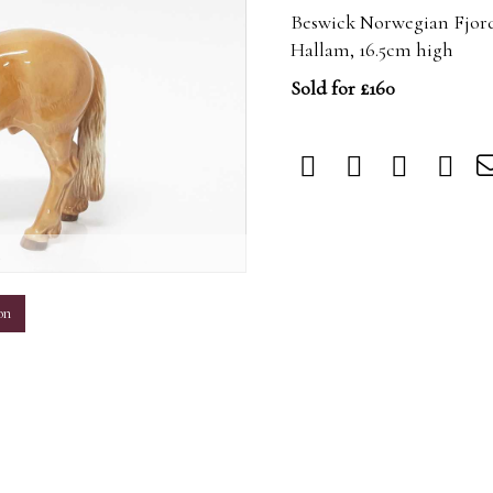
Beswick Norwegian Fjord
Hallam, 16.5cm high
Sold for £160
m
on