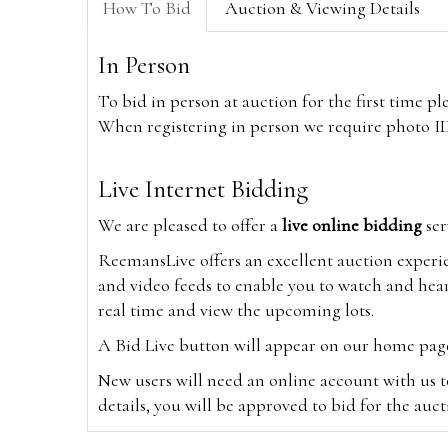
How To Bid
Auction & Viewing Details
In Person
To bid in person at auction for the first time p
When registering in person we require photo ID,
Live Internet Bidding
We are pleased to offer a
live online bidding
ser
ReemansLive offers an excellent auction experi
and video feeds to enable you to watch and hear
real time and view the upcoming lots.
A Bid Live button will appear on our home page w
New users will need an online account with us t
details, you will be approved to bid for the auc
*Please note that if you bid through our websi