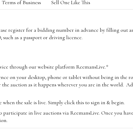
Terms of Business
Sell One Like This
lease register for a bidding number in advance by filling out 
 such as a passport or driving licence.
vice through our website platform ReemansLive.*
ence on your desktop, phone or tablet without being in the r
 the auction as it happens wherever you are in the world. Add
hen the sale is live. Simply click this to sign in & begin.
o participate in live auctions via ReemansLive. Once you hav
tion.
te you will be charged an additional 3% (plus VAT) commissi