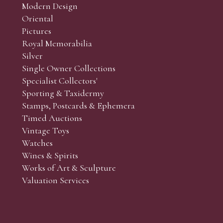
Modern Design
Oriental
Art and Collectors’ sales. Phone bids may be arranged in per
Pictures
f the lots which you wish to bid on and contact phone numbe
Royal Memorabilia
r behalf during the sale.
Silver
fore the sale but can be arranged earlier, we have limited l
Single Owner Collections
rst come, first served basis and we encourage clients to book
Specialist Collectors'
Sporting & Taxidermy
Stamps, Postcards & Ephemera
Timed Auctions
Vintage Toys
Watches
Wines & Spirits
Works of Art & Sculpture
Valuation Services