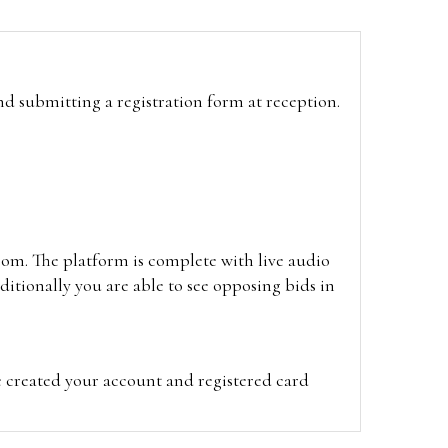
and submitting a registration form at reception.
oom. The platform is complete with live audio
itionally you are able to see opposing bids in
e created your account and registered card
on on the hammer price.