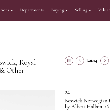
tions
Departments
Buying
Selling
Valua
swick, Royal
Lot 24
 & Other
24
Beswick Norwegian F
by Albert Hallam, 16