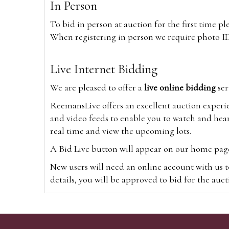
In Person
To bid in person at auction for the first time p
When registering in person we require photo ID,
Live Internet Bidding
We are pleased to offer a
live online bidding
ser
ReemansLive offers an excellent auction experi
and video feeds to enable you to watch and hear
real time and view the upcoming lots.
A Bid Live button will appear on our home page w
New users will need an online account with us t
details, you will be approved to bid for the auc
*Please note that if you bid through our websi
Alternatively you can bid via
www.the-saleroo
note that if you bid through the-saleroom.com,