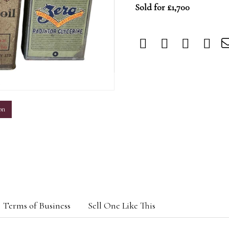
Sold for £1,700
m
on
Terms of Business
Sell One Like This