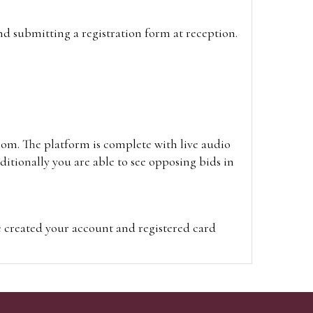
and submitting a registration form at reception.
oom. The platform is complete with live audio
itionally you are able to see opposing bids in
e created your account and registered card
on on the hammer price.
visit the site on the day of the sale. Please
ion on the hammer price.