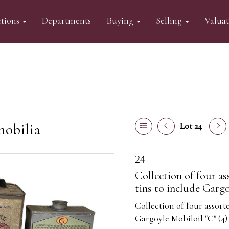
tions
Departments
Buying
Selling
Valua
mobilia
Lot 24
24
Collection of four as
tins to include Gargo
Collection of four assorte
Gargoyle Mobiloil "C" (4)