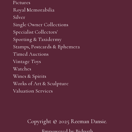
Pictures
f the lots which you wish to bid on and contact phone numbe
Royal Memorabilia
r behalf during the sale.
Silver
fore the sale but can be arranged earlier, we have limited l
Single Owner Collections
rst come, first served basis and we encourage clients to book
Specialist Collectors'
Sporting & Taxidermy
Stamps, Postcards & Ephemera
Timed Auctions
Vintage Toys
Watches
Wines & Spirits
Works of Art & Sculpture
Valuation Services
Copyright © 2025 Reeman Dansie.
Empowered by Bidpath