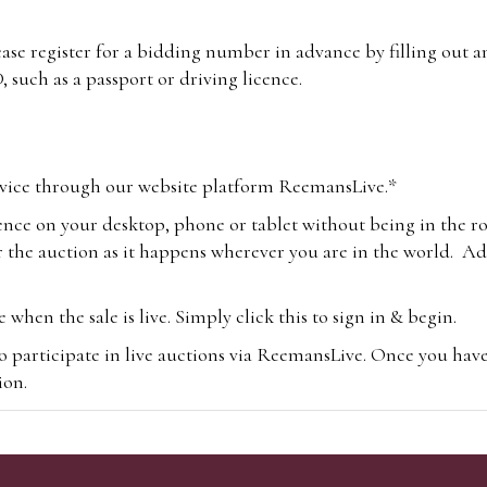
lease register for a bidding number in advance by filling out 
 such as a passport or driving licence.
vice through our website platform ReemansLive.*
ence on your desktop, phone or tablet without being in the r
 the auction as it happens wherever you are in the world. Add
hen the sale is live. Simply click this to sign in & begin.
o participate in live auctions via ReemansLive. Once you hav
tion.
te you will be charged an additional 3% (plus VAT) commissi
m.com
To bid online, simply register with the-saleroom.com and 
 you will be charged an additional 4.95% (plus VAT) commiss