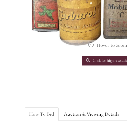
Hover to zoo
Click for high resoluti
How To Bid
Auction & Viewing Details