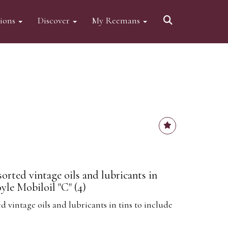
tions
Discover
My Reemans
sorted vintage oils and lubricants in
yle Mobiloil "C" (4)
d vintage oils and lubricants in tins to include