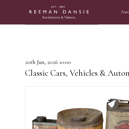
Auc
20th Jun, 2026 10:00
Classic Cars, Vehicles & Auto