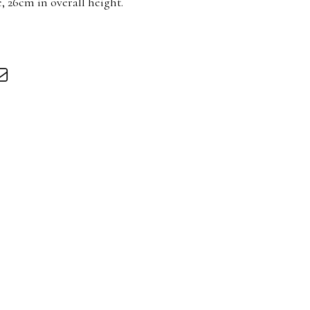
 26cm in overall height.