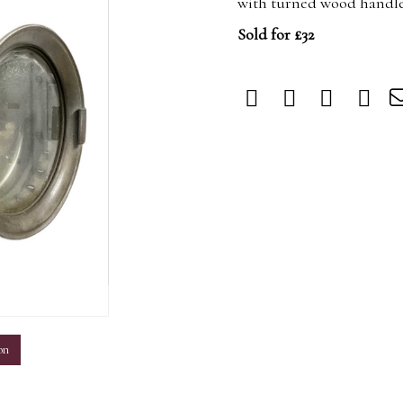
with turned wood handle,
Sold for £32
m
on