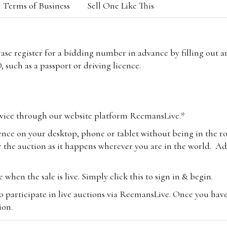
Terms of Business
Sell One Like This
lease register for a bidding number in advance by filling out 
 such as a passport or driving licence.
vice through our website platform ReemansLive.*
ence on your desktop, phone or tablet without being in the r
 the auction as it happens wherever you are in the world. Add
hen the sale is live. Simply click this to sign in & begin.
o participate in live auctions via ReemansLive. Once you hav
tion.
te you will be charged an additional 3% (plus VAT) commissi