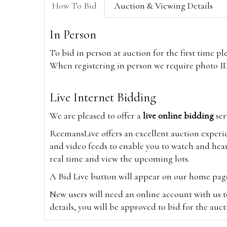
How To Bid
Auction & Viewing Details
In Person
To bid in person at auction for the first time p
When registering in person we require photo ID,
Live Internet Bidding
We are pleased to offer a
live online bidding
ser
ReemansLive offers an excellent auction experi
and video feeds to enable you to watch and hear
real time and view the upcoming lots.
A Bid Live button will appear on our home page w
New users will need an online account with us t
details, you will be approved to bid for the auc
*Please note that if you bid through our websi