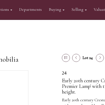
tions
Departments
Buying
Selling
Valua
mobilia
Lot 24
24
Early 20th century C
Premier Lamp' with t
height.
Early 20th century Crest