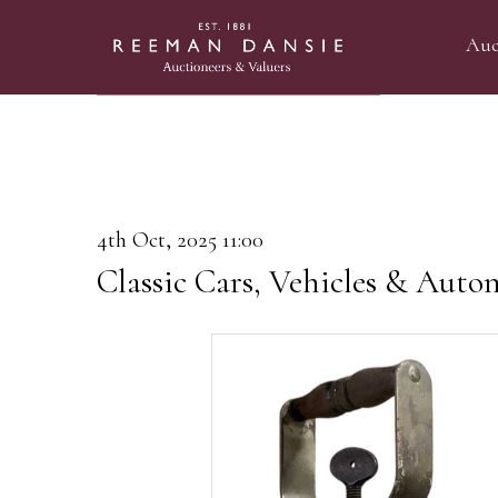
Auc
4th Oct, 2025 11:00
Classic Cars, Vehicles & Auto