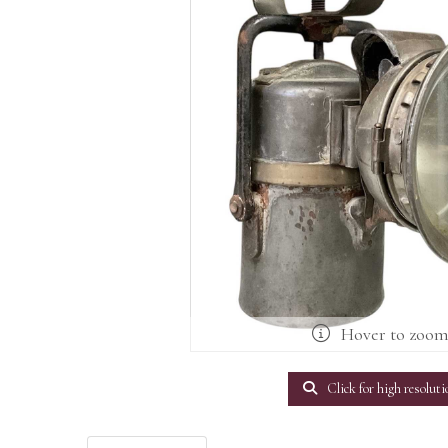
Hover to zoo
Click for high resoluti