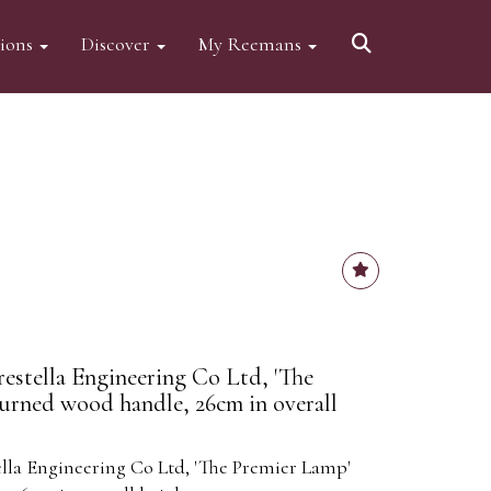
tions
Discover
My Reemans
restella Engineering Co Ltd, 'The
urned wood handle, 26cm in overall
ella Engineering Co Ltd, 'The Premier Lamp'