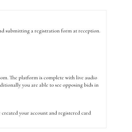
and submitting a registration form at reception.
oom. The platform is complete with live audio
itionally you are able to see opposing bids in
e created your account and registered card
on on the hammer price.