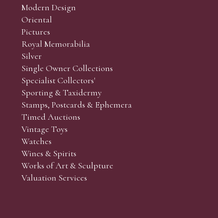
Modern Design
Oriental
Art and Collectors’ sales. Phone bids may be arranged in per
Pictures
f the lots which you wish to bid on and contact phone numbe
Royal Memorabilia
r behalf during the sale.
Silver
fore the sale but can be arranged earlier, we have limited l
Single Owner Collections
rst come, first served basis and we encourage clients to book
Specialist Collectors'
Sporting & Taxidermy
Stamps, Postcards & Ephemera
Timed Auctions
Vintage Toys
Watches
Wines & Spirits
Works of Art & Sculpture
Valuation Services