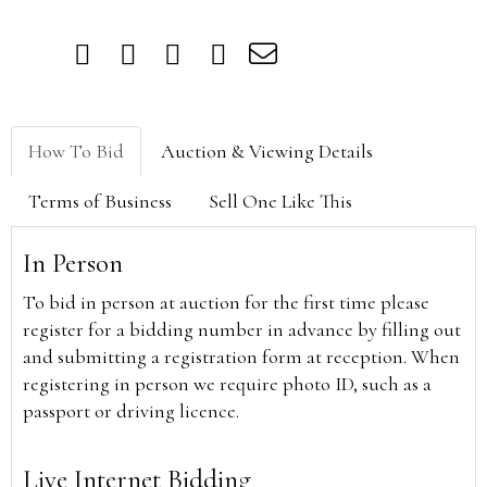
How To Bid
Auction & Viewing Details
Terms of Business
Sell One Like This
In Person
To bid in person at auction for the first time please
register for a bidding number in advance by filling out
and submitting a registration form at reception. When
registering in person we require photo ID, such as a
passport or driving licence.
Live Internet Bidding