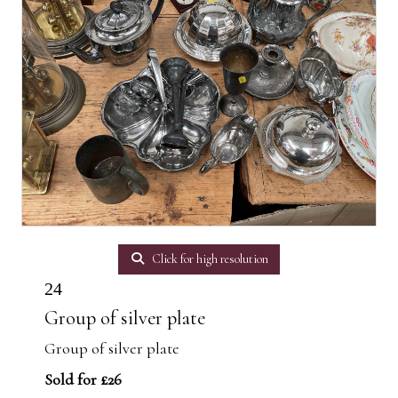
Click for high resolution
24
Group of silver plate
Group of silver plate
Sold for £26