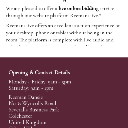
We are pleased to offer a
live online bidding
service
through our website platform ReemansLive.*
ReemansLive offers an excellent auction experience on
your desktop, phone or tablet without being in the
room. The platform is complete with live audio and
video feeds to enable you to watch and hear the
auction as it happens wherever you are in the world.
Additionally you are able to see opposing bids in real
time and view the upcoming lots.
Opening & Contact Details
A Bid Live button will appear on our home page when
Monday - Friday: 9am - 5pm
the sale is live. Simply click this to sign in & begin.
Saturday: 9am - 1pm
New users will need an online account with us to
Reeman Dansie
participate in live auctions via ReemansLive. Once you
No. 8 Wyncolls Road
Severalls Business Park
have created your account and registered card details,
Colchester
you will be approved to bid for the auction.
United Kingdom
*Please note that if you bid through our website you