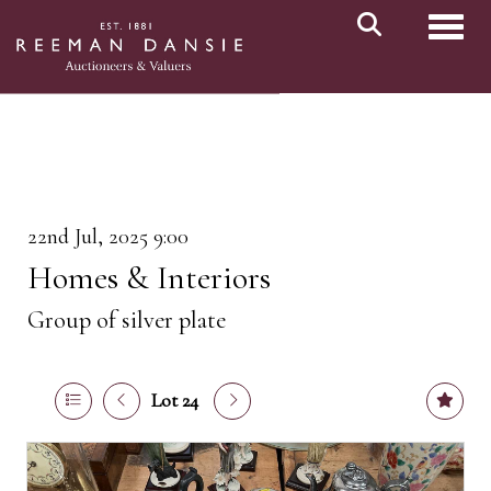
Toggl
22nd Jul, 2025 9:00
Homes & Interiors
Group of silver plate
Lot 24