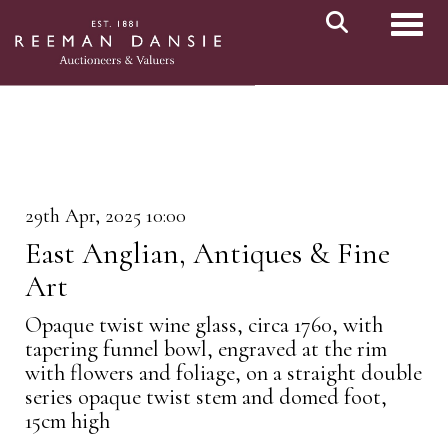
Toggl
29th Apr, 2025 10:00
East Anglian, Antiques & Fine
Art
Opaque twist wine glass, circa 1760, with
tapering funnel bowl, engraved at the rim
with flowers and foliage, on a straight double
series opaque twist stem and domed foot,
15cm high