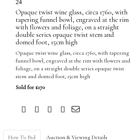
24
Opaque twist wine glass, circa 1760, with
tapering funnel bowl, engraved at the rim
with flowers and foliage, on a straight
double series opaque twist stem and
domed foot, 15cm high
Opaque twist wine glass, circa 1760, with tapering
funnel bowl, engraved at the rim with flowers and
foliage, on a straight double series opaque twist
stem and domed foot, 15cm high
Sold for £170
How To Bid
Auction & Viewing Details