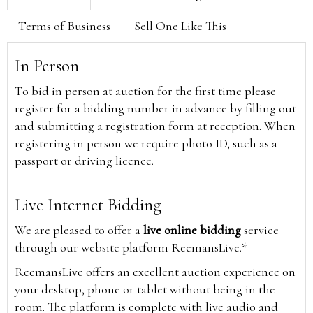
Terms of Business
Sell One Like This
In Person
To bid in person at auction for the first time please
register for a bidding number in advance by filling out
and submitting a registration form at reception. When
registering in person we require photo ID, such as a
passport or driving licence.
Live Internet Bidding
We are pleased to offer a
live online bidding
service
through our website platform ReemansLive.*
ReemansLive offers an excellent auction experience on
your desktop, phone or tablet without being in the
room. The platform is complete with live audio and