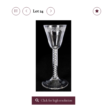
Lot 24
Click for high resolution