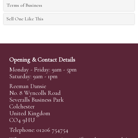
Terms of Business
Sell One Like This
Opening & Contact Details
Monday - Friday: 9am - 5pm
Saturday: 9am - 1pm
Reeman Dansie
No. 8 Wyncolls Road
Severalls Business Park
Colchester
United Kingdom
CO4 9HU
Telephone: 01206 754754