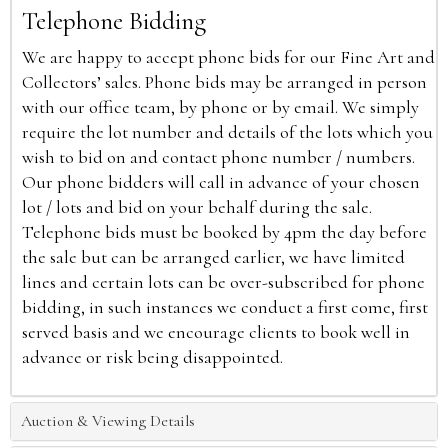
Telephone Bidding
We are happy to accept phone bids for our Fine Art and
Collectors’ sales. Phone bids may be arranged in person
with our office team, by phone or by email. We simply
require the lot number and details of the lots which you
wish to bid on and contact phone number / numbers.
Our phone bidders will call in advance of your chosen
lot / lots and bid on your behalf during the sale.
Telephone bids must be booked by 4pm the day before
the sale but can be arranged earlier, we have limited
lines and certain lots can be over-subscribed for phone
bidding, in such instances we conduct a first come, first
served basis and we encourage clients to book well in
advance or risk being disappointed.
Auction & Viewing Details