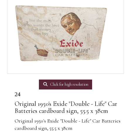
Click for high resolution
24
Original 1950's Exide "Double - Life" Car
Batteries cardboard sign, 55.5 x 38cm
Original 1950's Exide "Double - Life" Car Batteries
cardboard sign, 55.5 x 38cm