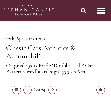
Toggl
12th Apr, 2025 11:00
Classic Cars, Vehicles &
Automobilia
Original 1950's Exide "Double - Life" Car
Batteries cardboard sign, 55.5 x 38cm
Lot 24