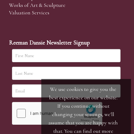
Works of Art & Sculpture
Valuation Services
Reeman Dansie Newsletter Signup
We use cookies to give you the
best experience on our website.
If you continue without
changing your settings, we'll
assume that you are happy with
that. You can find out more