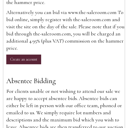
the hammer price.
Alternatively you can bid via
www.the-saleroom.com
To
bid online, simply register with the-saleroom.com and
visit the site on the day of the sale. Please note that if you
bid through the-saleroom.com, you will be charged an
additional 4.95% (plus VAT) commission on the hammer
price.
Create an account
Absentee Bidding
For clients unable or not wishing to attend our sale we
are happy to accept absentee bids. Absentee bids can
either be left in person with our office team, phoned or
emailed to us. We simply require lot numbers and
descriptions and the maximum bid which you wish to
leave. Absentee bids are then transferred to our auction