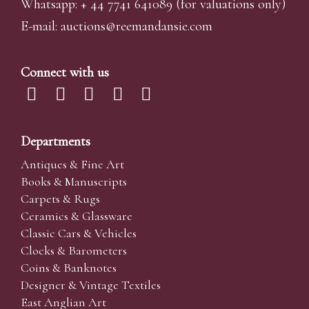
Whatsapp:
+ 44 7741 641089
(for valuations only)
E-mail:
auctions@reemandansi
e.com
Connect with us
Departments
Antiques & Fine Art
Books & Manuscripts
Carpets & Rugs
Ceramics & Glassware
Classic Cars & Vehicles
Clocks & Barometers
Coins & Banknotes
Designer & Vintage Textiles
East Anglian Art