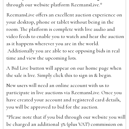
through our website platform ReemansLive.*
ReemansLive offers an excellent auction experience on
your desktop, phone or tablet without being in the
room. The platform is complete with live audio and
video feeds to enable you to watch and hear the auction
as it happens wherever you are in the world.
Additionally you are able to see opposing bids in real
time and view the upcoming lots.
A Bid Live button will appear on our home page when
the sale is live. Simply click this to sign in & begin.
New users will need an online account with us to
participate in live auctions via ReemansLive. Once you
have created your account and registered card details,
you will be approved to bid for the auction.
*Please note that if you bid through our website you will
be charged an additional 3% (plus VAT) commission on