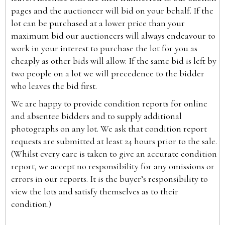
pages and the auctioneer will bid on your behalf. If the
lot can be purchased at a lower price than your
maximum bid our auctioneers will always endeavour to
work in your interest to purchase the lot for you as
cheaply as other bids will allow. If the same bid is left by
two people on a lot we will precedence to the bidder
who leaves the bid first.
We are happy to provide condition reports for online
and absentee bidders and to supply additional
photographs on any lot. We ask that condition report
requests are submitted at least 24 hours prior to the sale.
(Whilst every care is taken to give an accurate condition
report, we accept no responsibility for any omissions or
errors in our reports. It is the buyer’s responsibility to
view the lots and satisfy themselves as to their
condition.)