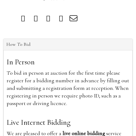
How To Bid
In Person
To bid in person at auction for the first time please
register for a bidding number in advance by filling out
and submitting a registration form at reception. When
registering in person we require photo ID, such as a
passport or driving licence.
Live Internet Bidding
We are pleased to offer a
live online bidding
service