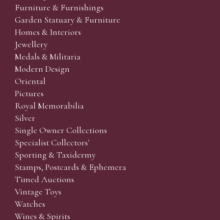
Furniture & Furnishings
Garden Statuary & Furniture
Homes & Interiors
Jewellery
Medals & Militaria
Modern Design
Oriental
Pictures
Royal Memorabilia
Silver
Single Owner Collections
Specialist Collectors'
Sporting & Taxidermy
Stamps, Postcards & Ephemera
Timed Auctions
Vintage Toys
Watches
Wines & Spirits