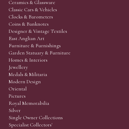
Ceramics & Glassware
Classic Cars & Vehicles
Clocks & Barometers
Coins & Banknotes
Designer & Vintage Textiles
East Anglian Art
Furniture & Furnishings
Garden Statuary & Furniture
Homes & Interiors
Jewellery
Medals & Militaria
Modern Design
Oriental
Pictures
Royal Memorabilia
Silver
Single Owner Collections
Specialist Collectors'