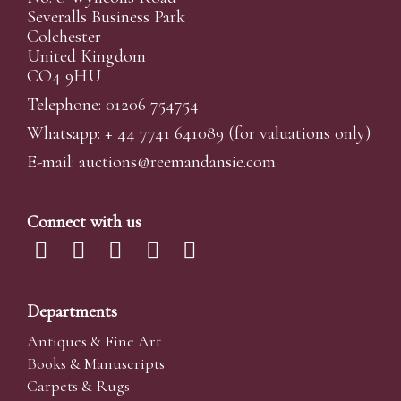
Severalls Business Park
Colchester
United Kingdom
CO4 9HU
Telephone: 01206 754754
Whatsapp:
+ 44 7741 641089
(for valuations only)
E-mail:
auctions@reemandansi
e.com
Connect with us
Departments
Antiques & Fine Art
Books & Manuscripts
Carpets & Rugs