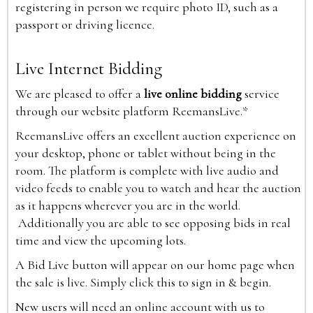
registering in person we require photo ID, such as a
passport or driving licence.
Live Internet Bidding
We are pleased to offer a
live online bidding
service
through our website platform ReemansLive.*
ReemansLive offers an excellent auction experience on
your desktop, phone or tablet without being in the
room. The platform is complete with live audio and
video feeds to enable you to watch and hear the auction
as it happens wherever you are in the world.
Additionally you are able to see opposing bids in real
time and view the upcoming lots.
A Bid Live button will appear on our home page when
the sale is live. Simply click this to sign in & begin.
New users will need an online account with us to