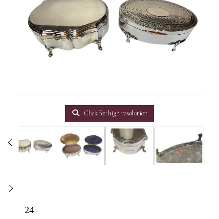
Click for high resolution
24