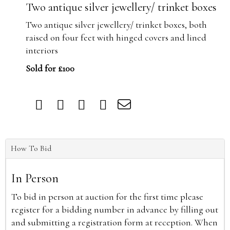
Two antique silver jewellery/ trinket boxes
Two antique silver jewellery/ trinket boxes, both
raised on four feet with hinged covers and lined
interiors
Sold for £100
How To Bid
In Person
To bid in person at auction for the first time please
register for a bidding number in advance by filling out
and submitting a registration form at reception. When