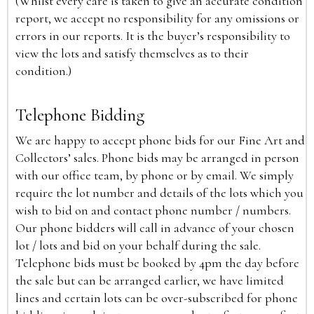
(Whilst every care is taken to give an accurate condition
report, we accept no responsibility for any omissions or
errors in our reports. It is the buyer’s responsibility to
view the lots and satisfy themselves as to their
condition.)
Telephone Bidding
We are happy to accept phone bids for our Fine Art and
Collectors’ sales. Phone bids may be arranged in person
with our office team, by phone or by email. We simply
require the lot number and details of the lots which you
wish to bid on and contact phone number / numbers.
Our phone bidders will call in advance of your chosen
lot / lots and bid on your behalf during the sale.
Telephone bids must be booked by 4pm the day before
the sale but can be arranged earlier, we have limited
lines and certain lots can be over-subscribed for phone