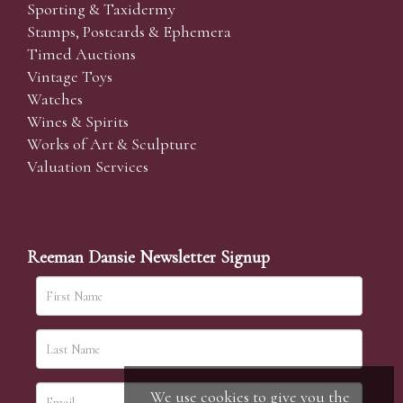
Sporting & Taxidermy
Stamps, Postcards & Ephemera
Timed Auctions
Vintage Toys
Watches
Wines & Spirits
Works of Art & Sculpture
Valuation Services
Reeman Dansie Newsletter Signup
We use cookies to give you the