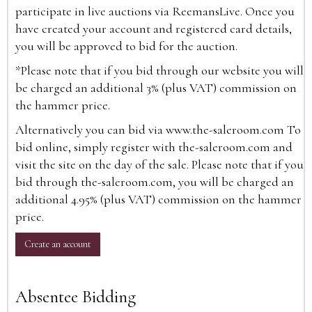
participate in live auctions via ReemansLive. Once you
have created your account and registered card details,
you will be approved to bid for the auction.
*Please note that if you bid through our website you will
be charged an additional 3% (plus VAT) commission on
the hammer price.
Alternatively you can bid via
www.the-saleroom.com
To
bid online, simply register with the-saleroom.com and
visit the site on the day of the sale. Please note that if you
bid through the-saleroom.com, you will be charged an
additional 4.95% (plus VAT) commission on the hammer
price.
Create an account
Absentee Bidding