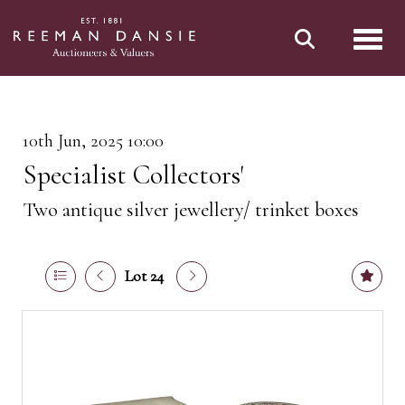
Toggl
10th Jun, 2025 10:00
Specialist Collectors'
Two antique silver jewellery/ trinket boxes
Lot 24