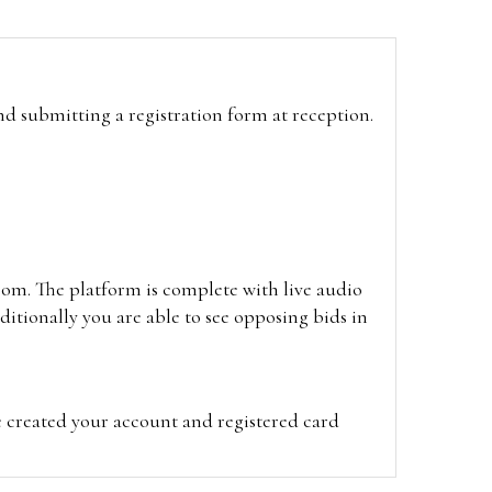
and submitting a registration form at reception.
oom. The platform is complete with live audio
itionally you are able to see opposing bids in
e created your account and registered card
on on the hammer price.