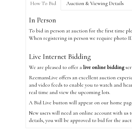
How To Bid
Auction & Viewing Details
In Person
To bid in person at auction for the first time p
When registering in person we require photo ID,
Live Internet Bidding
We are pleased to offer a
live online bidding
ser
ReemansLive offers an excellent auction experi
and video feeds to enable you to watch and hear
real time and view the upcoming lots.
A Bid Live button will appear on our home page w
New users will need an online account with us t
details, you will be approved to bid for the auc
*Please note that if you bid through our websi