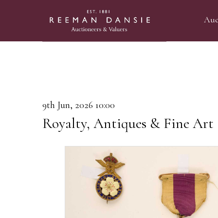
Auc
9th Jun, 2026 10:00
Royalty, Antiques & Fine Art