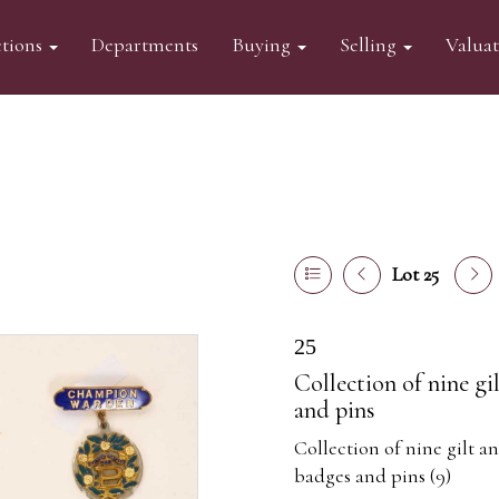
tions
Departments
Buying
Selling
Valua
Lot 25
25
Collection of nine g
and pins
Collection of nine gilt a
badges and pins (9)