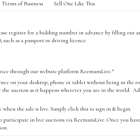
Terms of Business
Sell One Like This
lease register for a bidding number in advance by filling out 
 such as a passport or driving licence.
vice through our website platform ReemansLive.*
ence on your desktop, phone or tablet without being in the r
 the auction as it happens wherever you are in the world. Add
hen the sale is live. Simply click this to sign in & begin.
o participate in live auctions via ReemansLive. Once you hav
tion.
te you will be charged an additional 3% (plus VAT) commissi