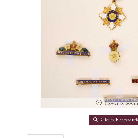
Hover to zoo
Click for high resoluti