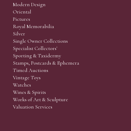
Modern Design
Oriental
Art and Collectors’ sales. Phone bids may be arranged in per
Pictures
f the lots which you wish to bid on and contact phone numbe
Royal Memorabilia
r behalf during the sale.
Silver
fore the sale but can be arranged earlier, we have limited l
Single Owner Collections
rst come, first served basis and we encourage clients to book
Specialist Collectors'
Sporting & Taxidermy
Stamps, Postcards & Ephemera
Timed Auctions
Vintage Toys
Watches
Wines & Spirits
Works of Art & Sculpture
Valuation Services