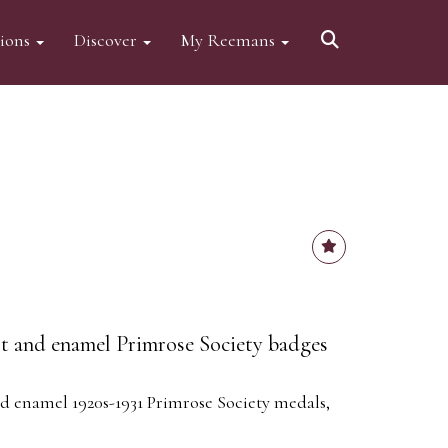
tions
Discover
My Reemans
ilt and enamel Primrose Society badges
nd enamel 1920s-1931 Primrose Society medals,