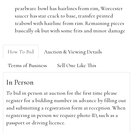
pearlware bowl has hairlines from rim, Worcester
saucer has star crack to base, transfer printed
teabowl with hairline from rim. Remaining pieces
basically ok but with some frits and minor damage
How To Bid
Auction & Viewing Details
Terms of Business
Sell One Like This
In Person
To bid in person at auction for the first time please
register for a bidding number in advance by filling out
and submitting a registration form at reception. When
registering in person we require photo ID, such as a
passport or driving licence.