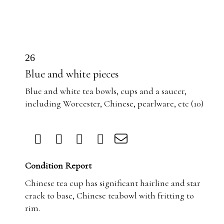
26
Blue and white pieces
Blue and white tea bowls, cups and a saucer,
including Worcester, Chinese, pearlware, etc (10)
Condition Report
Chinese tea cup has significant hairline and star
crack to base, Chinese teabowl with fritting to
rim.