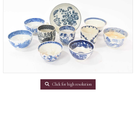
Click for high resolution