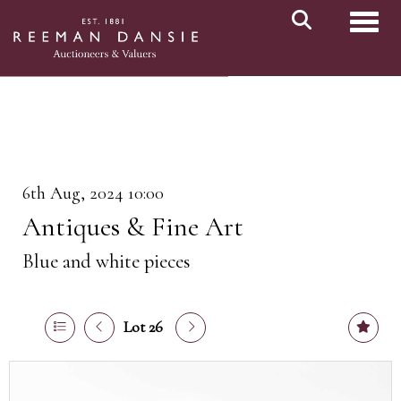
Toggl
6th Aug, 2024 10:00
Antiques & Fine Art
Blue and white pieces
Lot 26