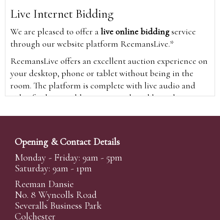
Live Internet Bidding
We are pleased to offer a
live online bidding
service
through our website platform ReemansLive.*
ReemansLive offers an excellent auction experience on
your desktop, phone or tablet without being in the
room. The platform is complete with live audio and
video feeds to enable you to watch and hear the
auction as it happens wherever you are in the world.
Additionally you are able to see opposing bids in real
time and view the upcoming lots.
Opening & Contact Details
A Bid Live button will appear on our home page when
Monday - Friday: 9am - 5pm
the sale is live. Simply click this to sign in & begin.
Saturday: 9am - 1pm
New users will need an online account with us to
Reeman Dansie
participate in live auctions via ReemansLive. Once you
No. 8 Wyncolls Road
Severalls Business Park
have created your account and registered card details,
Colchester
you will be approved to bid for the auction.