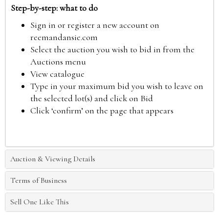
Step-by-step: what to do
Sign in or register a new account on
reemandansie.com
Select the auction you wish to bid in from the
Auctions menu
View catalogue
Type in your maximum bid you wish to leave on
the selected lot(s) and click on Bid
Click ‘confirm’ on the page that appears
Auction & Viewing Details
Terms of Business
Sell One Like This