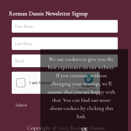
Reeman Dansie Newsletter Signup
We use cookies to give you the
best experience on our website.
If you continue without
changing your settings, we'll
assume that you are happy with
that. You can find out more
about cookies by clicking
this
link
.
Copyright © 2025 Reeman Dansie.
OK