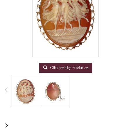
Click for high resolution