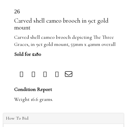
26
Carved shell cameo brooch in 9ct gold
mount
Carved shell cameo brooch depicting The Three
Graces, in 9ct gold mount, 55mm x 42mm overall
Sold for £180
Condition Report
Weight 16.6 grams.
How To Bid