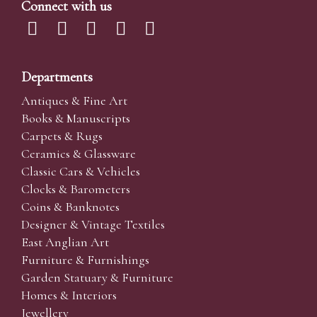
Connect with us
Departments
Antiques & Fine Art
Books & Manuscripts
Carpets & Rugs
Ceramics & Glassware
Classic Cars & Vehicles
Clocks & Barometers
Coins & Banknotes
Designer & Vintage Textiles
East Anglian Art
Furniture & Furnishings
Garden Statuary & Furniture
Homes & Interiors
Jewellery