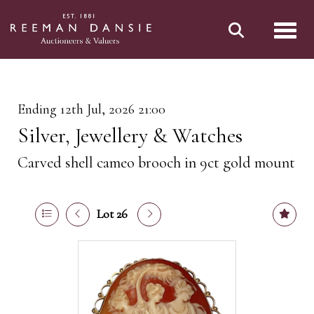
Toggl
Ending 12th Jul, 2026 21:00
Silver, Jewellery & Watches
Carved shell cameo brooch in 9ct gold mount
Lot 26