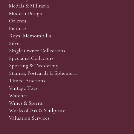
Medals & Militaria
Modern Design
Oriental
Pictures
Royal Memorabilia
Silver
Single Owner Collections
Specialist Collectors'
Sporting & Taxidermy
Stamps, Postcards & Ephemera
Timed Auctions
Vintage Toys
Watches
Wines & Spirits
Works of Art & Sculpture
Valuation Services