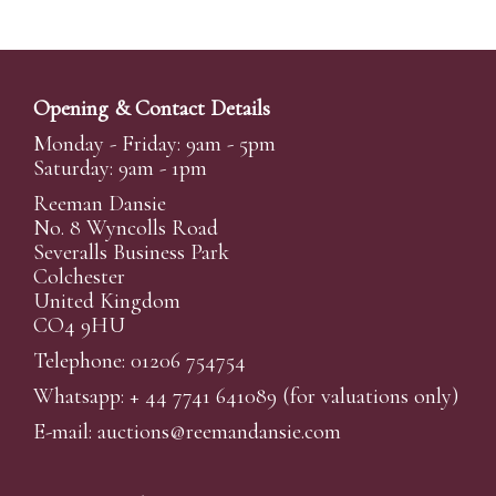
Opening & Contact Details
Monday - Friday: 9am - 5pm
Saturday: 9am - 1pm
Reeman Dansie
No. 8 Wyncolls Road
Severalls Business Park
Colchester
United Kingdom
CO4 9HU
Telephone: 01206 754754
Whatsapp:
+ 44 7741 641089
(for valuations only)
E-mail:
auctions@reemandansi
e.com