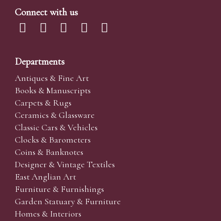
Connect with us
Departments
Antiques & Fine Art
Books & Manuscripts
Carpets & Rugs
Ceramics & Glassware
Classic Cars & Vehicles
Clocks & Barometers
Coins & Banknotes
Designer & Vintage Textiles
East Anglian Art
Furniture & Furnishings
Garden Statuary & Furniture
Homes & Interiors