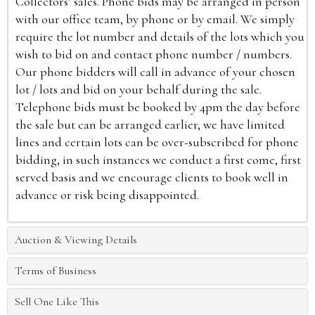
Collectors’ sales. Phone bids may be arranged in person
with our office team, by phone or by email. We simply
require the lot number and details of the lots which you
wish to bid on and contact phone number / numbers.
Our phone bidders will call in advance of your chosen
lot / lots and bid on your behalf during the sale.
Telephone bids must be booked by 4pm the day before
the sale but can be arranged earlier, we have limited
lines and certain lots can be over-subscribed for phone
bidding, in such instances we conduct a first come, first
served basis and we encourage clients to book well in
advance or risk being disappointed.
Auction & Viewing Details
Terms of Business
Sell One Like This