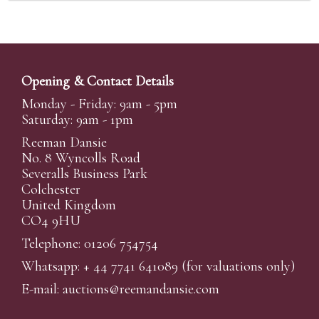
Opening & Contact Details
Monday - Friday: 9am - 5pm
Saturday: 9am - 1pm
Reeman Dansie
No. 8 Wyncolls Road
Severalls Business Park
Colchester
United Kingdom
CO4 9HU
Telephone: 01206 754754
Whatsapp:
+ 44 7741 641089
(for valuations only)
E-mail:
auctions@reemandansi
e.com