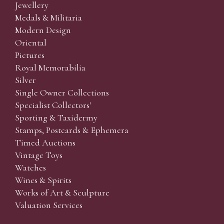
Jewellery
Medals & Militaria
Modern Design
Oriental
Pictures
Royal Memorabilia
Silver
Single Owner Collections
Specialist Collectors'
Sporting & Taxidermy
Stamps, Postcards & Ephemera
Timed Auctions
Vintage Toys
Watches
Wines & Spirits
Works of Art & Sculpture
Valuation Services