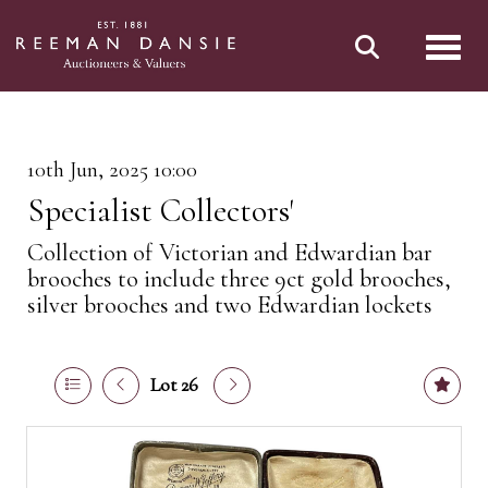
Toggl
10th Jun, 2025 10:00
Specialist Collectors'
Collection of Victorian and Edwardian bar
brooches to include three 9ct gold brooches,
silver brooches and two Edwardian lockets
Lot 26