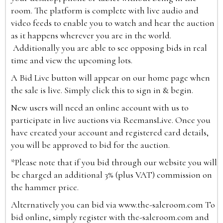
room. The platform is complete with live audio and
video feeds to enable you to watch and hear the auction
as it happens wherever you are in the world.
Additionally you are able to see opposing bids in real
time and view the upcoming lots.
A Bid Live button will appear on our home page when
the sale is live. Simply click this to sign in & begin.
New users will need an online account with us to
participate in live auctions via ReemansLive. Once you
have created your account and registered card details,
you will be approved to bid for the auction.
*Please note that if you bid through our website you will
be charged an additional 3% (plus VAT) commission on
the hammer price.
Alternatively you can bid via
www.the-saleroom.com
To
bid online, simply register with the-saleroom.com and