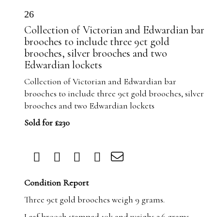
26
Collection of Victorian and Edwardian bar
brooches to include three 9ct gold
brooches, silver brooches and two
Edwardian lockets
Collection of Victorian and Edwardian bar
brooches to include three 9ct gold brooches, silver
brooches and two Edwardian lockets
Sold for £230
Condition Report
Three 9ct gold brooches weigh 9 grams.
Leaf brooch stamped 10k and weighs 2.6 grams.