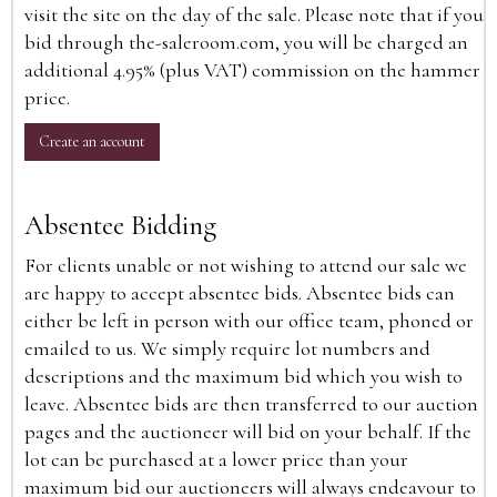
visit the site on the day of the sale. Please note that if you
bid through the-saleroom.com, you will be charged an
additional 4.95% (plus VAT) commission on the hammer
price.
Create an account
Absentee Bidding
For clients unable or not wishing to attend our sale we
are happy to accept absentee bids. Absentee bids can
either be left in person with our office team, phoned or
emailed to us. We simply require lot numbers and
descriptions and the maximum bid which you wish to
leave. Absentee bids are then transferred to our auction
pages and the auctioneer will bid on your behalf. If the
lot can be purchased at a lower price than your
maximum bid our auctioneers will always endeavour to