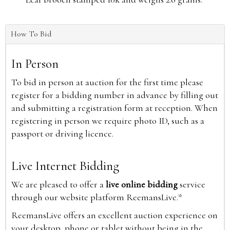
How To Bid
In Person
To bid in person at auction for the first time please
register for a bidding number in advance by filling out
and submitting a registration form at reception. When
registering in person we require photo ID, such as a
passport or driving licence.
Live Internet Bidding
We are pleased to offer a
live online bidding
service
through our website platform ReemansLive.*
ReemansLive offers an excellent auction experience on
your desktop, phone or tablet without being in the