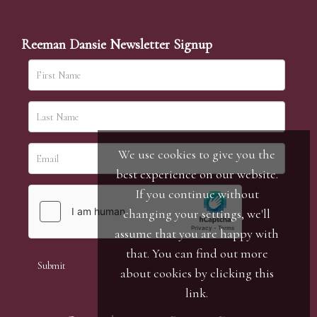
Reeman Dansie Newsletter Signup
We use cookies to give you the
best experience on our website.
If you continue without
changing your settings, we'll
assume that you are happy with
that. You can find out more
about cookies by clicking
this
link
.