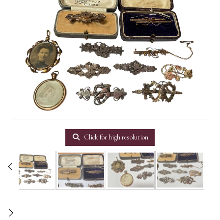
Click for high resolution