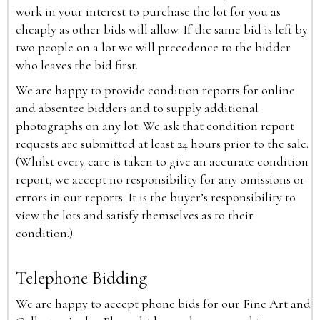
work in your interest to purchase the lot for you as
cheaply as other bids will allow. If the same bid is left by
two people on a lot we will precedence to the bidder
who leaves the bid first.
We are happy to provide condition reports for online
and absentee bidders and to supply additional
photographs on any lot. We ask that condition report
requests are submitted at least 24 hours prior to the sale.
(Whilst every care is taken to give an accurate condition
report, we accept no responsibility for any omissions or
errors in our reports. It is the buyer’s responsibility to
view the lots and satisfy themselves as to their
condition.)
Telephone Bidding
We are happy to accept phone bids for our Fine Art and