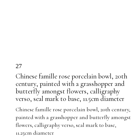
27
Chinese famille rose porcelain bowl, 20th
century, painted with a grasshopper and
butterfly amongst flowers, calligraphy
verso, seal mark to base, 11.5cm diameter
Chinese famille rose porcelain bowl, 20th century,
painted with a grasshopper and butterfly amongst
flowers, calligraphy verso, seal mark to base,
11.25cm diameter