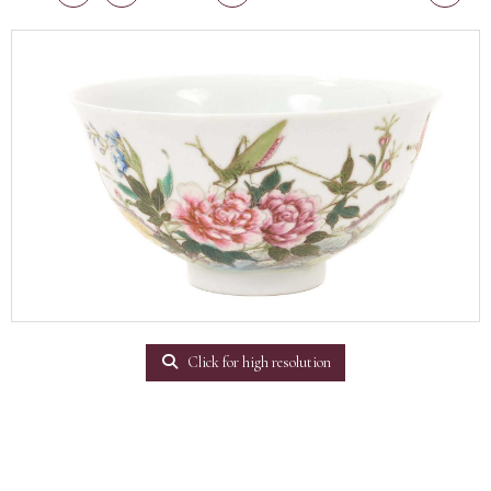
Click for high resolution