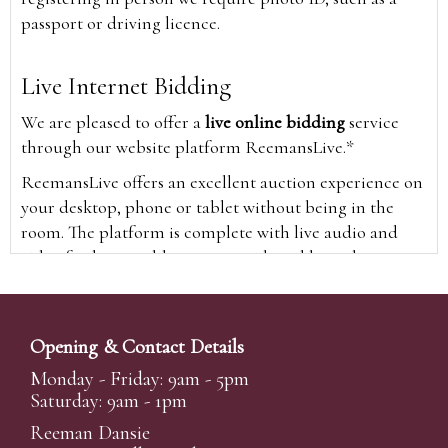
passport or driving licence.
Live Internet Bidding
We are pleased to offer a
live online bidding
service
through our website platform ReemansLive.*
ReemansLive offers an excellent auction experience on
your desktop, phone or tablet without being in the
room. The platform is complete with live audio and
video feeds to enable you to watch and hear the
auction as it happens wherever you are in the world.
Additionally you are able to see opposing bids in real
time and view the upcoming lots.
Opening & Contact Details
A Bid Live button will appear on our home page when
Monday - Friday: 9am - 5pm
the sale is live. Simply click this to sign in & begin.
Saturday: 9am - 1pm
New users will need an online account with us to
Reeman Dansie