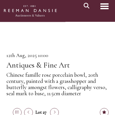
Toggl
12th Aug, 2025 10:00
Antiques & Fine Art
Chinese famille rose porcelain bowl, 20th
century, painted with a grasshopper and
butterfly amongst flowers, calligraphy verso,
seal mark to base, 11.5cm diameter
Lot 27