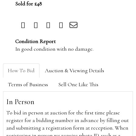
Sold for £48
Condition Report
In good condition with no damage.
How To Bid
Auction & Viewing Details
Terms of Business
Sell One Like This
In Person
To bid in person at auction for the first time please
register for a bidding number in advance by filling out
and submitting a registration form at reception. When
registering in person we require photo ID, such as a