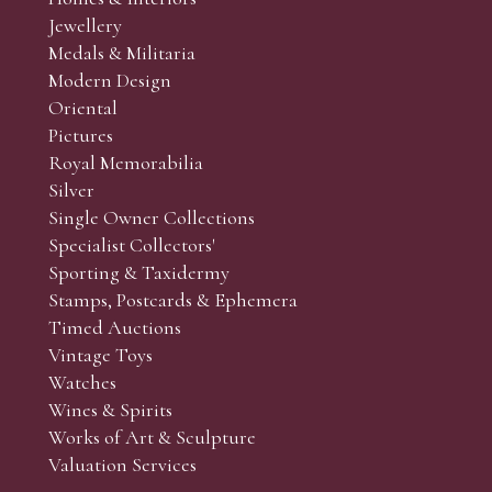
r’s responsibility to view the lots and satisfy themselves as to t
Jewellery
Medals & Militaria
Modern Design
Oriental
Art and Collectors’ sales. Phone bids may be arranged in per
Pictures
f the lots which you wish to bid on and contact phone numbe
Royal Memorabilia
r behalf during the sale.
Silver
fore the sale but can be arranged earlier, we have limited l
Single Owner Collections
rst come, first served basis and we encourage clients to book
Specialist Collectors'
Sporting & Taxidermy
Stamps, Postcards & Ephemera
Timed Auctions
Vintage Toys
Watches
Wines & Spirits
Works of Art & Sculpture
Valuation Services