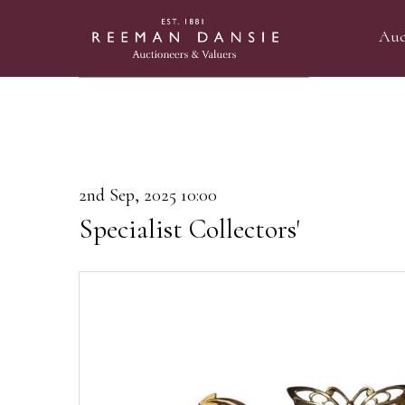
Auc
2nd Sep, 2025 10:00
Specialist Collectors'