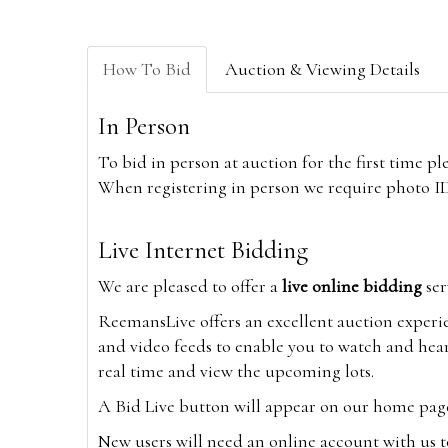
How To Bid
Auction & Viewing Details
In Person
To bid in person at auction for the first time p
When registering in person we require photo ID,
Live Internet Bidding
We are pleased to offer a
live online bidding
ser
ReemansLive offers an excellent auction experi
and video feeds to enable you to watch and hear
real time and view the upcoming lots.
A Bid Live button will appear on our home page w
New users will need an online account with us t