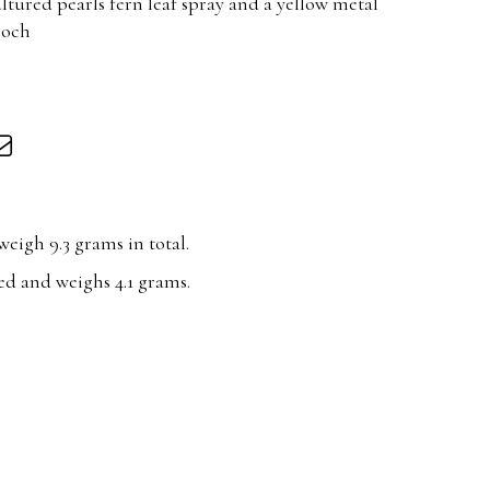
ultured pearls fern leaf spray and a yellow metal
ooch
eigh 9.3 grams in total.
ed and weighs 4.1 grams.