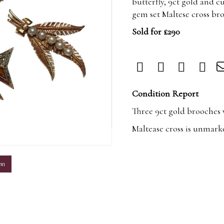
butterfly, 9ct gold and c
gem set Maltese cross br
Sold for £290
Condition Report
Three 9ct gold brooches w
Maltease cross is unmark
m
on