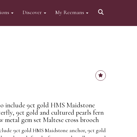
tions
Discover
My Reemans
to include 9ct gold HMS Maidstone
erfly, 9ct gold and cultured pearls fern
ow metal gem set Maltese cross brooch
nclude 9ct gold HMS Maidstone anchor, 9ct gold