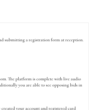
and submitting a registration form at reception.
oom. The platform is complete with live audio
itionally you are able to see opposing bids in
e created your account and registered card