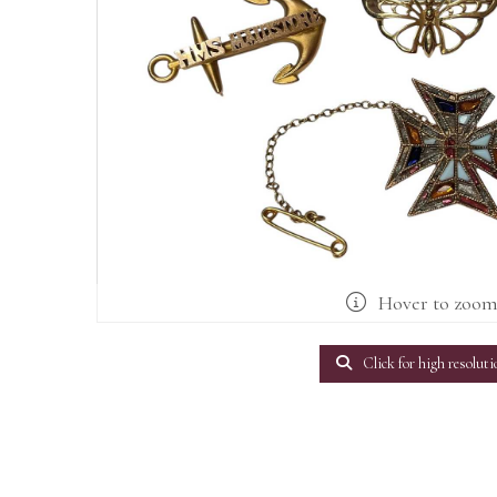
Hover to zoo
Click for high resoluti