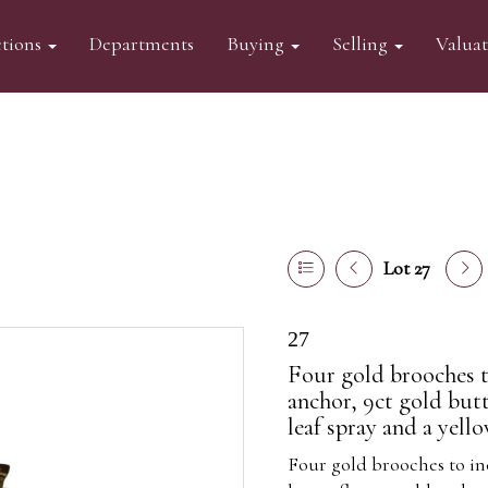
tions
Departments
Buying
Selling
Valua
Lot 27
27
Four gold brooches 
anchor, 9ct gold butt
leaf spray and a yell
Four gold brooches to i