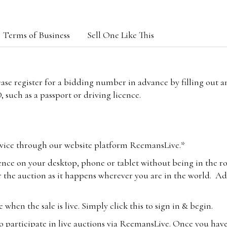
Terms of Business
Sell One Like This
lease register for a bidding number in advance by filling out 
 such as a passport or driving licence.
vice through our website platform ReemansLive.*
ence on your desktop, phone or tablet without being in the r
 the auction as it happens wherever you are in the world. Add
hen the sale is live. Simply click this to sign in & begin.
o participate in live auctions via ReemansLive. Once you hav