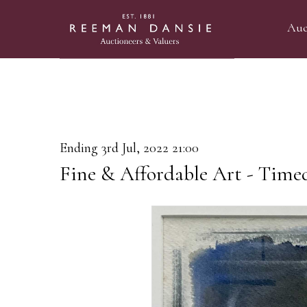
Auc
Ending 3rd Jul, 2022 21:00
Fine & Affordable Art - Time