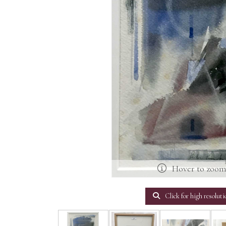
Hover to zoo
Click for high resoluti