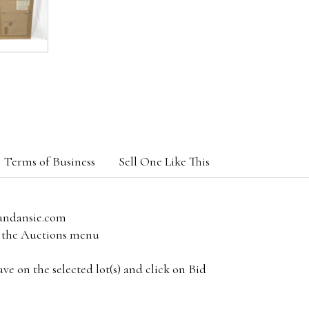
Terms of Business
Sell One Like This
andansie.com
om the Auctions menu
e on the selected lot(s) and click on Bid