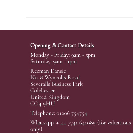
Opening & Contact Details
Monday - Friday: 9am - 5pm
Saturday: 9am - 1pm
Reeman Dansie
No. 8 Wyncolls Road
Severalls Business Park
Colchester
United Kingdom
CO4 9HU
Telephone: 01206 754754
Whatsapp:
+ 44 7741 641089
(for valuations
only)