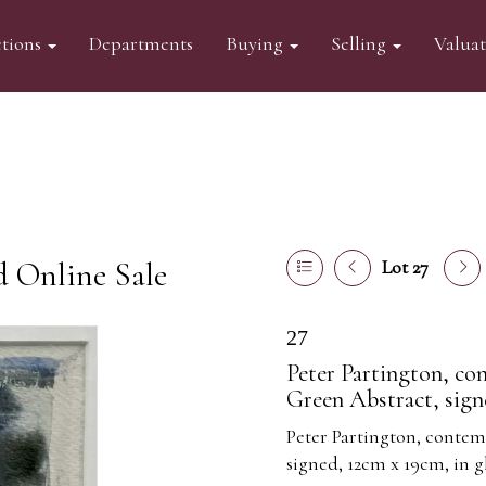
tions
Departments
Buying
Selling
Valua
d Online Sale
Lot 27
27
Peter Partington, co
Green Abstract, sign
Peter Partington, contem
signed, 12cm x 19cm, in 