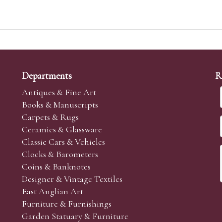
Departments
R
Antiques & Fine Art
Books & Manuscripts
Carpets & Rugs
Ceramics & Glassware
Classic Cars & Vehicles
Clocks & Barometers
Coins & Banknotes
Designer & Vintage Textiles
East Anglian Art
Furniture & Furnishings
Garden Statuary & Furniture