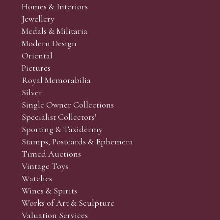
Homes & Interiors
Jewellery
Medals & Militaria
Modern Design
Oriental
Pictures
Royal Memorabilia
Silver
Single Owner Collections
Specialist Collectors'
Sporting & Taxidermy
Stamps, Postcards & Ephemera
Timed Auctions
Vintage Toys
Watches
Wines & Spirits
Works of Art & Sculpture
Valuation Services