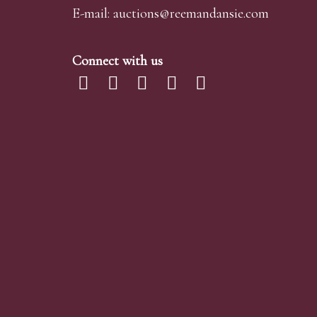
E-mail:
auctions@reemandansi
e.com
Connect with us