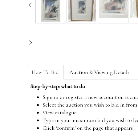
How To Bid
Auction & Viewing Details
Step-by-step: what to do
Sign in or register a new account on
reem
Select the auction you wish to bid in fr
View catalogue
Type in your maximum bid you wish to leav
Click ‘confirm’ on the page that appears