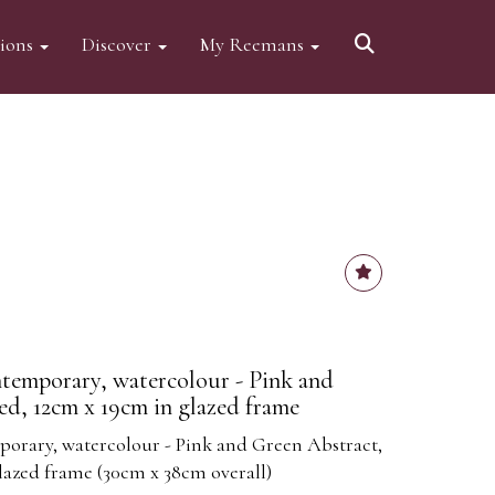
tions
Discover
My Reemans
ntemporary, watercolour - Pink and
ed, 12cm x 19cm in glazed frame
porary, watercolour - Pink and Green Abstract,
glazed frame (30cm x 38cm overall)