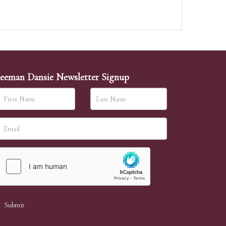
eeman Dansie Newsletter Signup