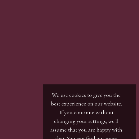
We use cookies to give you the
best experience on our website.
If you continue without
changing your settings, we'll
assume that you are happy with
that. You can find out more