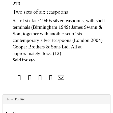
270
Two sets of six teaspoons
Set of six late 1940s silver teaspoons, with shell
terminals (Birmingham 1949) James Swann &
Son, together with another set of six
contemporary silver teaspoons (London 2004)
Cooper Brothers & Sons Ltd. All at
approximately 4ozs. (12)
Sold for £50
How To Bid