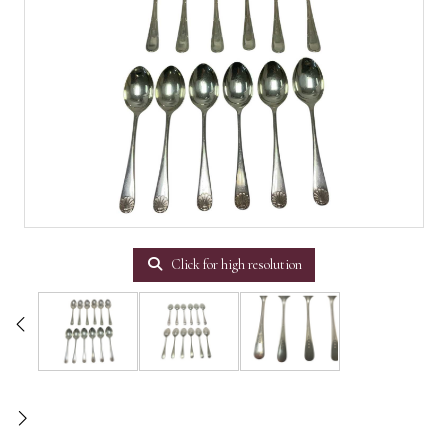
Click for high resolution