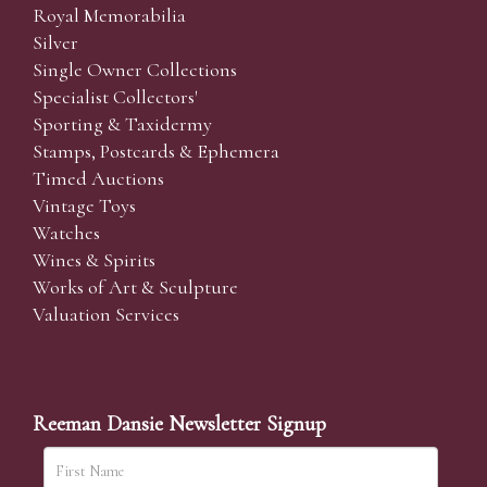
Royal Memorabilia
Silver
Single Owner Collections
Specialist Collectors'
Sporting & Taxidermy
Stamps, Postcards & Ephemera
Timed Auctions
Vintage Toys
Watches
Wines & Spirits
Works of Art & Sculpture
Valuation Services
Reeman Dansie Newsletter Signup