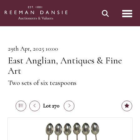
Toggl
29th Apr, 2025 10:00
East Anglian, Antiques & Fine
Art
Two sets of six teaspoons
Lot 270