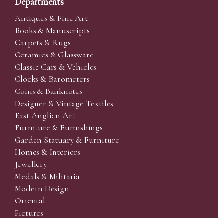
Departments
Antiques & Fine Art
Books & Manuscripts
Carpets & Rugs
Ceramics & Glassware
Classic Cars & Vehicles
Clocks & Barometers
Coins & Banknotes
Designer & Vintage Textiles
East Anglian Art
Furniture & Furnishings
Garden Statuary & Furniture
Homes & Interiors
Jewellery
Medals & Militaria
Modern Design
Oriental
Pictures