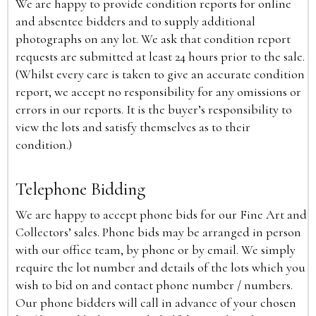
We are happy to provide condition reports for online
and absentee bidders and to supply additional
photographs on any lot. We ask that condition report
requests are submitted at least 24 hours prior to the sale.
(Whilst every care is taken to give an accurate condition
report, we accept no responsibility for any omissions or
errors in our reports. It is the buyer’s responsibility to
view the lots and satisfy themselves as to their
condition.)
Telephone Bidding
We are happy to accept phone bids for our Fine Art and
Collectors’ sales. Phone bids may be arranged in person
with our office team, by phone or by email. We simply
require the lot number and details of the lots which you
wish to bid on and contact phone number / numbers.
Our phone bidders will call in advance of your chosen