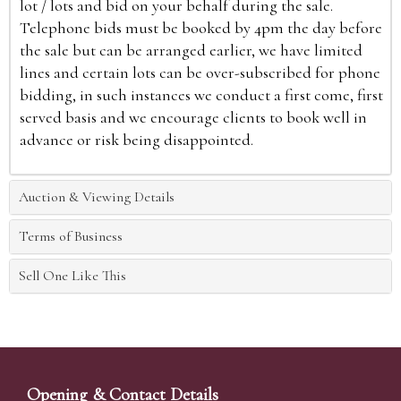
lot / lots and bid on your behalf during the sale.
Telephone bids must be booked by 4pm the day before
the sale but can be arranged earlier, we have limited
lines and certain lots can be over-subscribed for phone
bidding, in such instances we conduct a first come, first
served basis and we encourage clients to book well in
advance or risk being disappointed.
Auction & Viewing Details
Terms of Business
Sell One Like This
Opening & Contact Details