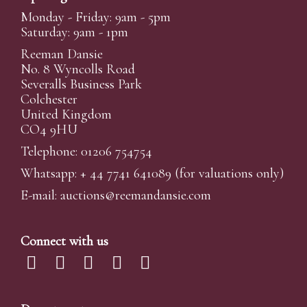
Monday - Friday: 9am - 5pm
Saturday: 9am - 1pm
Reeman Dansie
No. 8 Wyncolls Road
Severalls Business Park
Colchester
United Kingdom
CO4 9HU
Telephone: 01206 754754
Whatsapp:
+ 44 7741 641089
(for valuations only)
E-mail:
auctions@reemandansi
e.com
Connect with us