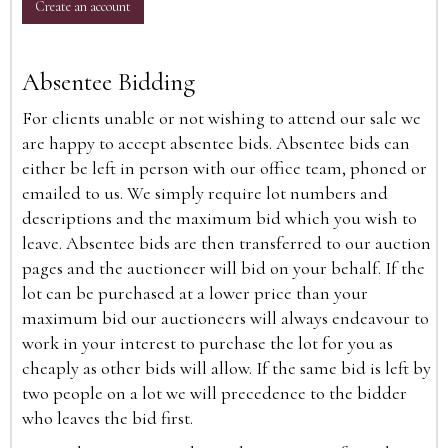
Create an account
Absentee Bidding
For clients unable or not wishing to attend our sale we
are happy to accept absentee bids. Absentee bids can
either be left in person with our office team, phoned or
emailed to us. We simply require lot numbers and
descriptions and the maximum bid which you wish to
leave. Absentee bids are then transferred to our auction
pages and the auctioneer will bid on your behalf. If the
lot can be purchased at a lower price than your
maximum bid our auctioneers will always endeavour to
work in your interest to purchase the lot for you as
cheaply as other bids will allow. If the same bid is left by
two people on a lot we will precedence to the bidder
who leaves the bid first.