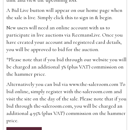
time and view the upcoming lots.
A Bid Live button will appear on our home page when
the sale is live. Simply click this to sign in & begin.
New users will need an online account with us to
participate in live auctions via ReemansLive. Once you
have created your account and registered card details,
you will be approved to bid for the auction.
*Please note that if you bid through our website you will
be charged an additional 3% (plus VAT) commission on
the hammer price.
Alternatively you can bid via
www.the-saleroom.com
To
bid online, simply register with the-saleroom.com and
visit the site on the day of the sale. Please note that if you
bid through the-saleroom.com, you will be charged an
additional 4.95% (plus VAT) commission on the hammer
price.