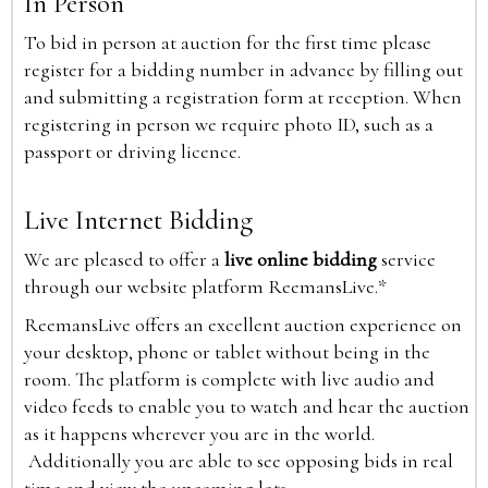
In Person
To bid in person at auction for the first time please
register for a bidding number in advance by filling out
and submitting a registration form at reception. When
registering in person we require photo ID, such as a
passport or driving licence.
Live Internet Bidding
We are pleased to offer a
live online bidding
service
through our website platform ReemansLive.*
ReemansLive offers an excellent auction experience on
your desktop, phone or tablet without being in the
room. The platform is complete with live audio and
video feeds to enable you to watch and hear the auction
as it happens wherever you are in the world.
Additionally you are able to see opposing bids in real