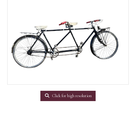
Click for high resolution