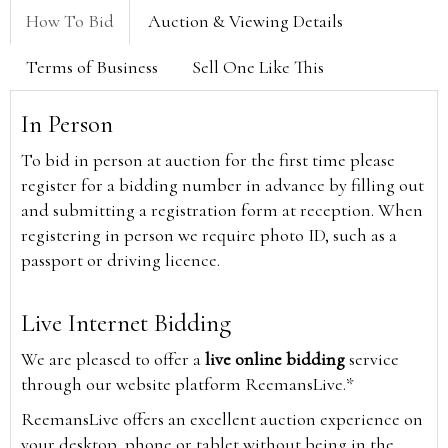
How To Bid
Auction & Viewing Details
Terms of Business
Sell One Like This
In Person
To bid in person at auction for the first time please
register for a bidding number in advance by filling out
and submitting a registration form at reception. When
registering in person we require photo ID, such as a
passport or driving licence.
Live Internet Bidding
We are pleased to offer a
live online bidding
service
through our website platform ReemansLive.*
ReemansLive offers an excellent auction experience on
your desktop, phone or tablet without being in the