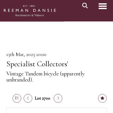
Toggl
13th Mar, 2025 10:00
Specialist Collectors'
Vintage Tandem bicycle (apparently
unbranded).
Lot 2700